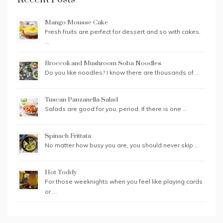
Mango Mousse Cake
Fresh fruits are perfect for dessert and so with cakes.
…
Broccoli and Mushroom Soba Noodles
Do you like noodles? I know there are thousands of …
Tuscan Panzanella Salad
Salads are good for you, period. If there is one …
Spinach Frittata
No matter how busy you are, you should never skip …
Hot Toddy
For those weeknights when you feel like playing cards
or …