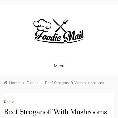
FOODIEMAIL.COM
Recipes In Your Inbox
Menu
»
»
Home
Dinner
Beef Stroganoff With Mushrooms
Dinner
Beef Stroganoff With Mushrooms