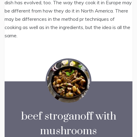
dish has evolved, too. The way they cook it in Europe may
be different from how they do it in North America. There
may be differences in the method pr techniques of
cooking as well as in the ingredients, but the idea is all the
same.
beef stroganoff with
mushrooms