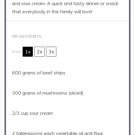
and sour cream. A quick and tasty dinner or snack
that everybody in the family will love!
INGREDIENTS
1x
2x
3x
SCALE
600 grams
of beef strips
300 grams
of mushrooms (sliced)
2/3 cup
sour cream
2 tablespoons
each vegetable oil and flour