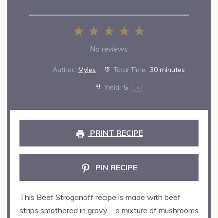
1
2
3
4
5
Star
Stars
Stars
Stars
Stars
No reviews
Author:
Myles
Total Time:
30 minutes
Yield:
5
1
x
PRINT RECIPE
PIN RECIPE
This Beef Stroganoff recipe is made with beef
strips smothered in gravy – a mixture of mushrooms