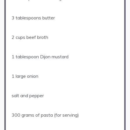
3 tablespoons
butter
2 cups
beef broth
1 tablespoon
Dijon mustard
1
large onion
salt and pepper
300 grams
of pasta (for serving)