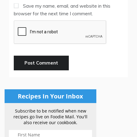
Save my name, email, and website in this
browser for the next time I comment.
Recipes In Your Inbox
Subscribe to be notified when new
recipes go live on Foodie Mail. You'll
also receive our cookbook.