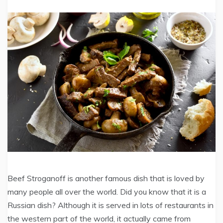
Beef Stroganoff is another famous dish that is loved by
many people all over the world. Did you know that it is a
Russian dish? Although it is served in lots of restaurants in
the western part of the world, it actually came from