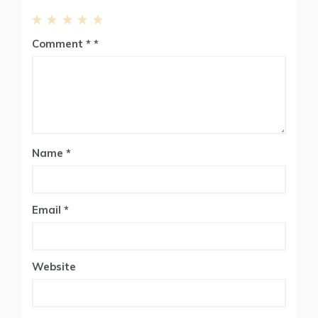
1
2
3
4
5
Comment
*
Star
Stars
Stars
Stars
Stars
Name
*
Email
*
Website