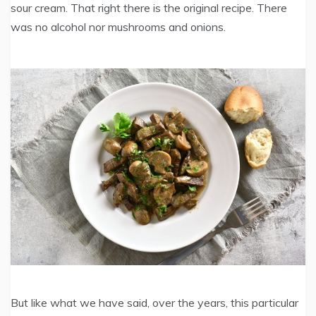
sour cream. That right there is the original recipe. There
was no alcohol nor mushrooms and onions.
But like what we have said, over the years, this particular