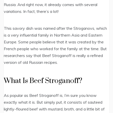
Russia. And right now, it already comes with several
variations. In fact, there’s a lot!
This savory dish was named after the Stroganovs, which
is a very influential family in Northern Asia and Eastern
Europe. Some people believe that it was created by the
French people who worked for the family at the time. But
researchers say that Beef Stroganoff is really a refined
version of old Russian recipes.
What Is Beef Stroganoff?
As popular as Beef Stroganoff is, I’m sure you know
exactly what it is. But simply put, it consists of sauteed
lightly-floured beef with mustard, broth, and a little bit of