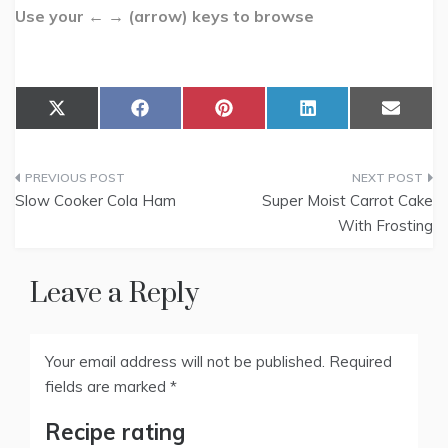
Use your ← → (arrow) keys to browse
Share
Share
Share
Share
Share
X
F
P
L
E
on
on
on
on
on
(
a
i
i
m
T
c
n
n
a
w
e
t
k
i
Post
i
b
e
e
l
t
o
r
d
Slow Cooker Cola Ham
Super Moist Carrot Cake
t
o
e
I
navigation
With Frosting
e
k
s
n
r
t
)
Leave a Reply
Your email address will not be published.
Required
fields are marked
*
Recipe rating