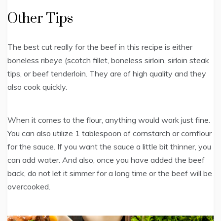
Other Tips
The best cut really for the beef in this recipe is either
boneless ribeye (scotch fillet, boneless sirloin, sirloin steak
tips, or beef tenderloin. They are of high quality and they
also cook quickly.
When it comes to the flour, anything would work just fine.
You can also utilize 1 tablespoon of cornstarch or cornflour
for the sauce. If you want the sauce a little bit thinner, you
can add water. And also, once you have added the beef
back, do not let it simmer for a long time or the beef will be
overcooked.