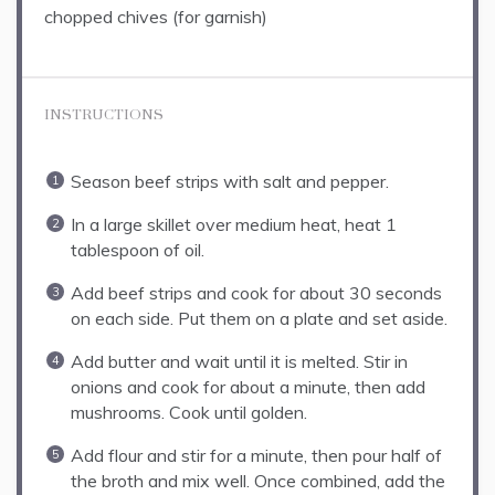
chopped chives (for garnish)
INSTRUCTIONS
Season beef strips with salt and pepper.
In a large skillet over medium heat, heat 1
tablespoon of oil.
Add beef strips and cook for about 30 seconds
on each side. Put them on a plate and set aside.
Add butter and wait until it is melted. Stir in
onions and cook for about a minute, then add
mushrooms. Cook until golden.
Add flour and stir for a minute, then pour half of
the broth and mix well. Once combined, add the