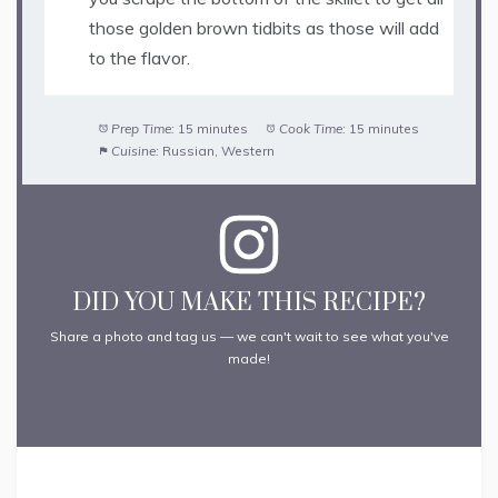
those golden brown tidbits as those will add
to the flavor.
Prep Time:
15 minutes
Cook Time:
15 minutes
Cuisine:
Russian, Western
DID YOU MAKE THIS RECIPE?
Share a photo and tag us — we can't wait to see what you've
made!