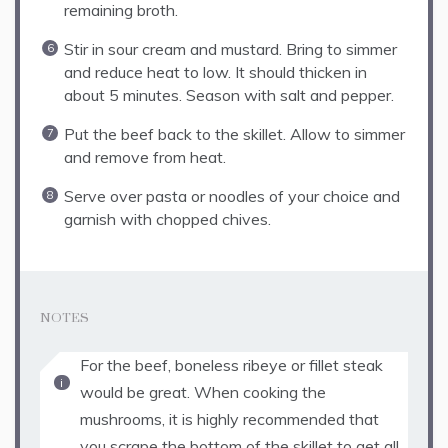
remaining broth.
Stir in sour cream and mustard. Bring to simmer
and reduce heat to low. It should thicken in
about 5 minutes. Season with salt and pepper.
Put the beef back to the skillet. Allow to simmer
and remove from heat.
Serve over pasta or noodles of your choice and
garnish with chopped chives.
NOTES
For the beef, boneless ribeye or fillet steak
would be great. When cooking the
mushrooms, it is highly recommended that
you scrape the bottom of the skillet to get all