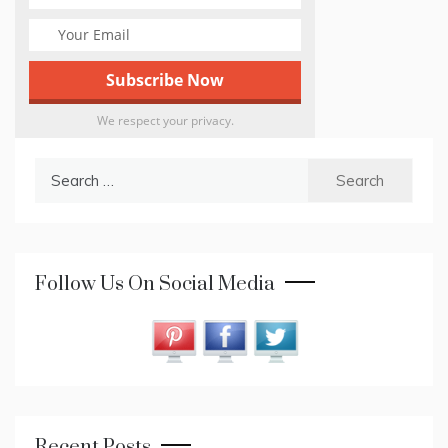
We respect your privacy.
Search
for:
Follow Us On Social Media
Recent Posts