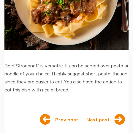
Beef Stroganoff is versatile. It can be served over pasta or
noodle of your choice. I highly suggest short pasta, though,
since they are easier to eat. You also have the option to
eat this dish with rice or bread.
Prev post
Next post