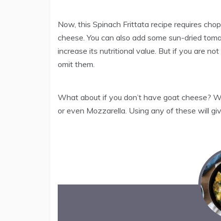
Now, this Spinach Frittata recipe requires c
cheese. You can also add some sun-dried tomato
increase its nutritional value. But if you are n
omit them.
What about if you don’t have goat cheese? Well
or even Mozzarella. Using any of these will giv