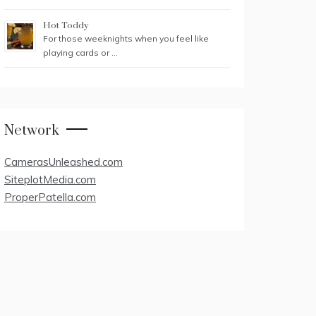
Hot Toddy
For those weeknights when you feel like
playing cards or …
Network
CamerasUnleashed.com
SiteplotMedia.com
ProperPatella.com