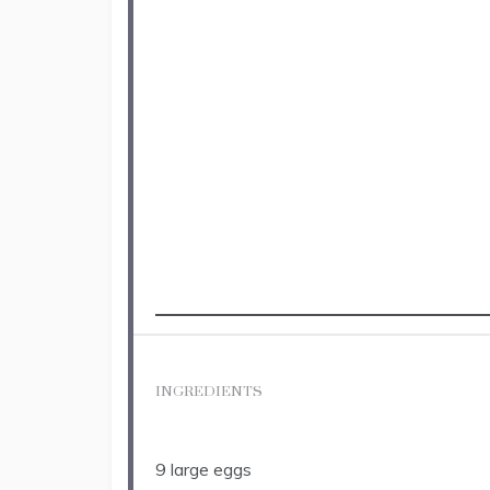
INGREDIENTS
9
large eggs