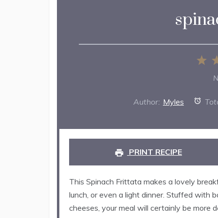
spinac
1
St
N
Author:
Myles
Tot
PRINT RECIPE
This Spinach Frittata makes a lovely breakfa
lunch, or even a light dinner. Stuffed with 
cheeses, your meal will certainly be more del