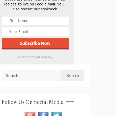
recipes go live on Foodie Mail. You'll
also receive our cookbook.
We respect your privacy.
Search
for:
Follow Us On Social Media