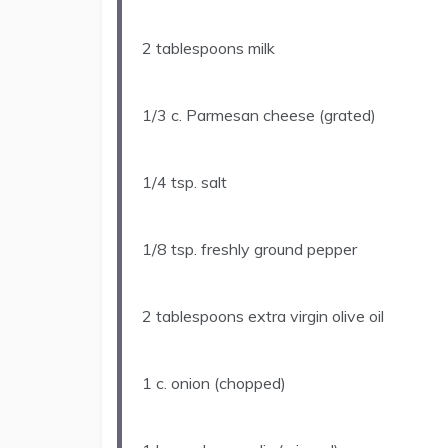
2 tablespoons
milk
1/3
c. Parmesan cheese (grated)
1/4 tsp
. salt
1/8 tsp
. freshly ground pepper
2 tablespoons
extra virgin olive oil
1
c. onion (chopped)