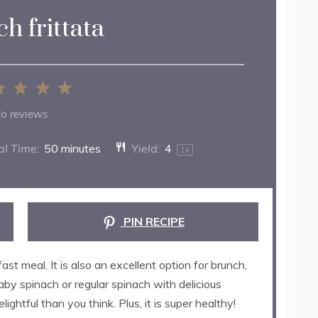
h frittata
2
3
4
5
ar
Stars
Stars
Stars
Stars
o reviews
al Time:
50 minutes
Yield:
4
1
x
PIN RECIPE
st meal. It is also an excellent option for brunch,
baby spinach or regular spinach with delicious
ightful than you think. Plus, it is super healthy!