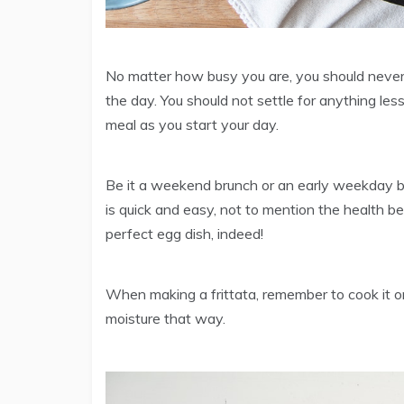
No matter how busy you are, you should never s
the day. You should not settle for anything less
meal as you start your day.
Be it a weekend brunch or an early weekday brea
is quick and easy, not to mention the health be
perfect egg dish, indeed!
When making a frittata, remember to cook it on
moisture that way.