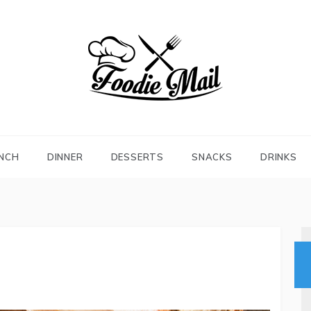
FOODIEMAIL.COM
Recipes In Your Inbox
NCH
DINNER
DESSERTS
SNACKS
DRINKS