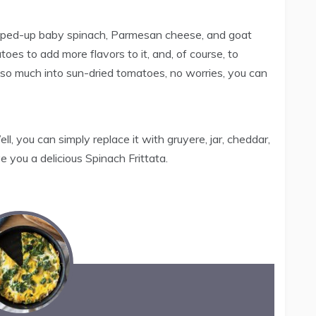
hopped-up baby spinach, Parmesan cheese, and goat
es to add more flavors to it, and, of course, to
ot so much into sun-dried tomatoes, no worries, you can
, you can simply replace it with gruyere, jar, cheddar,
e you a delicious Spinach Frittata.