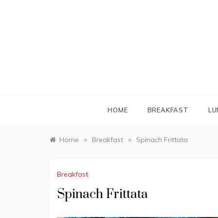
Skip
to
content
HOME
BREAKFAST
LU
»
»
Home
Breakfast
Spinach Frittata
Breakfast
Spinach Frittata