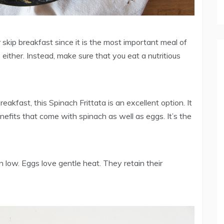
kip breakfast since it is the most important meal of
 either. Instead, make sure that you eat a nutritious
kfast, this Spinach Frittata is an excellent option. It
nefits that come with spinach as well as eggs. It’s the
 low. Eggs love gentle heat. They retain their