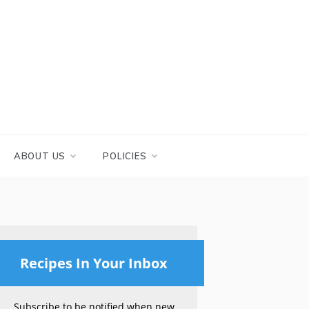
ABOUT US
POLICIES
Recipes In Your Inbox
Subscribe to be notified when new