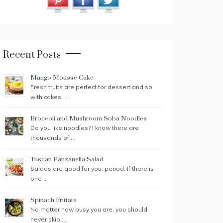
Recent Posts
Mango Mousse Cake
Fresh fruits are perfect for dessert and so
with cakes. …
Broccoli and Mushroom Soba Noodles
Do you like noodles? I know there are
thousands of …
Tuscan Panzanella Salad
Salads are good for you, period. If there is
one …
Spinach Frittata
No matter how busy you are, you should
never skip …