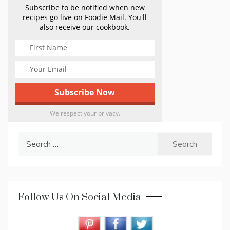
Subscribe to be notified when new
recipes go live on Foodie Mail. You'll
also receive our cookbook.
We respect your privacy.
Search
for:
Follow Us On Social Media