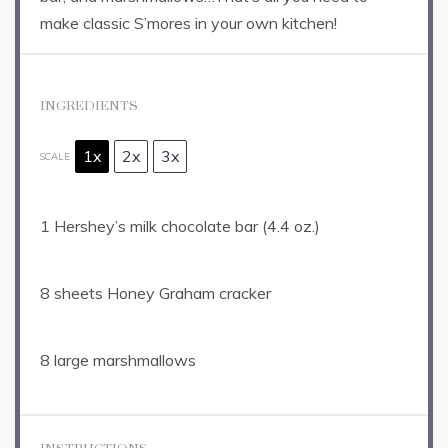
make classic S’mores in your own kitchen!
INGREDIENTS
1x
2x
3x
SCALE
1
Hershey’s milk chocolate bar (
4.4 oz
.)
8
sheets Honey Graham cracker
8
large marshmallows