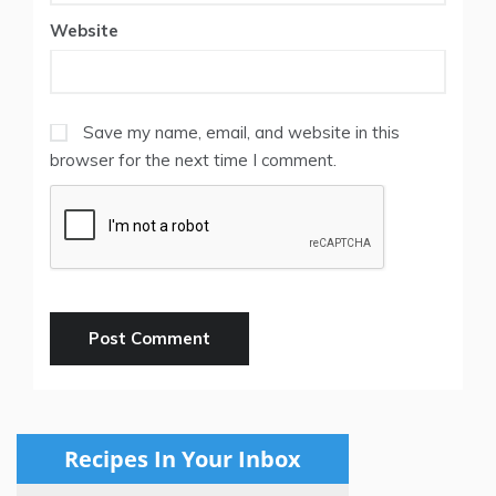
Website
Save my name, email, and website in this
browser for the next time I comment.
Recipes In Your Inbox