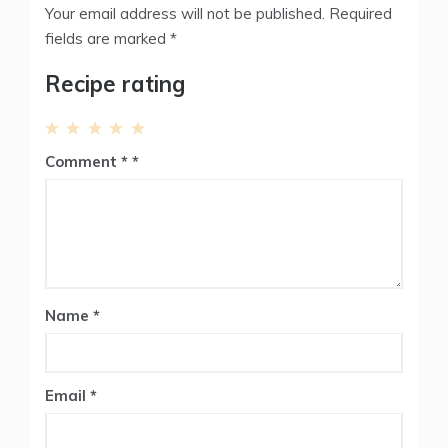
Your email address will not be published.
Required
fields are marked
*
Recipe rating
1
2
3
4
5
Comment
*
Star
Stars
Stars
Stars
Stars
Name
*
Email
*