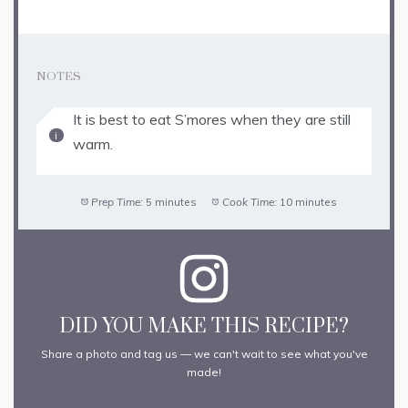
NOTES
It is best to eat S’mores when they are still
warm.
Prep Time:
5 minutes
Cook Time:
10 minutes
DID YOU MAKE THIS RECIPE?
Share a photo and tag us — we can't wait to see what you've
made!