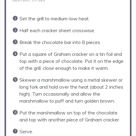
INSTRUCTIONS
Set the grill to medium-low heat.
Half each cracker sheet crosswise.
Break the chocolate bar into 8 pieces.
Put a square of Graham cracker on a tin foil and
top with a piece of chocolate. Put it on the edge
of the grill, close enough to make it warm.
Skewer a marshmallow using a metal skewer or
long fork and hold over the heat (about 2 inches
high). Turn occasionally and allow the
marshmallow to puff and turn golden brown.
Put the marshmallow on top of the chocolate
and top with another piece of Graham cracker.
Serve.