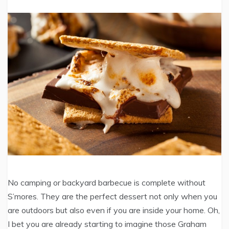
No camping or backyard barbecue is complete without
S’mores. They are the perfect dessert not only when you
are outdoors but also even if you are inside your home. Oh,
I bet you are already starting to imagine those Graham