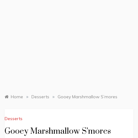
»
»
Home
Desserts
Gooey Marshmallow S’mores
Desserts
Gooey Marshmallow S’mores