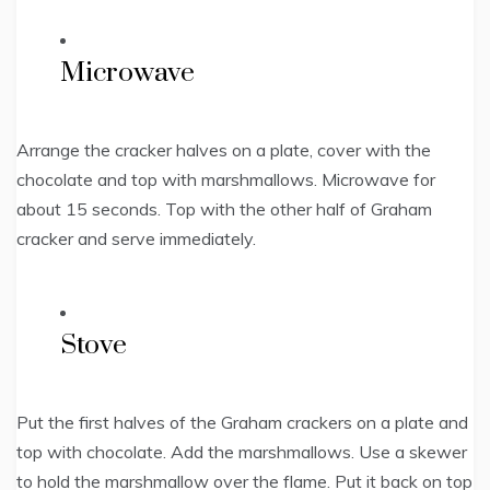
Microwave
Arrange the cracker halves on a plate, cover with the
chocolate and top with marshmallows. Microwave for
about 15 seconds. Top with the other half of Graham
cracker and serve immediately.
Stove
Put the first halves of the Graham crackers on a plate and
top with chocolate. Add the marshmallows. Use a skewer
to hold the marshmallow over the flame. Put it back on top