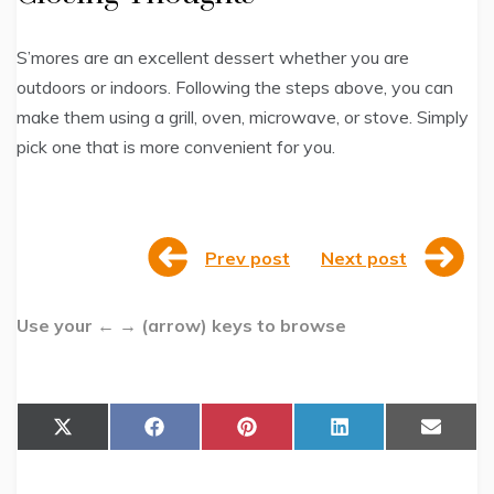
S’mores are an excellent dessert whether you are
outdoors or indoors. Following the steps above, you can
make them using a grill, oven, microwave, or stove. Simply
pick one that is more convenient for you.
Prev post
Next post
Use your ← → (arrow) keys to browse
Share
Share
Share
Share
Share
X
F
P
L
E
on
on
on
on
on
(
a
i
i
m
T
c
n
n
a
w
e
t
k
i