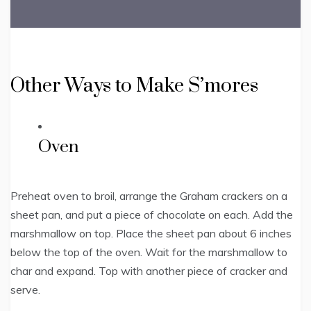
Other Ways to Make S’mores
Oven
Preheat oven to broil, arrange the Graham crackers on a
sheet pan, and put a piece of chocolate on each. Add the
marshmallow on top. Place the sheet pan about 6 inches
below the top of the oven. Wait for the marshmallow to
char and expand. Top with another piece of cracker and
serve.