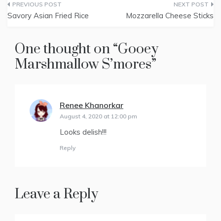
Post
i
b
e
e
l
t
o
r
d
Savory Asian Fried Rice
Mozzarella Cheese Sticks
t
o
e
I
navigation
e
k
s
n
r
t
)
One thought on “
Gooey
Marshmallow S’mores
”
Renee Khanorkar
says:
August 4, 2020 at 12:00 pm
Looks delish!!!
Reply
Leave a Reply