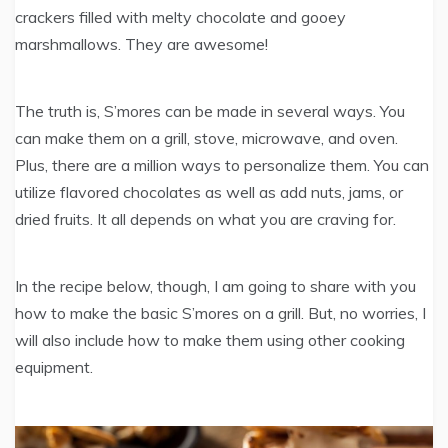
crackers filled with melty chocolate and gooey
marshmallows. They are awesome!
The truth is, S’mores can be made in several ways. You
can make them on a grill, stove, microwave, and oven.
Plus, there are a million ways to personalize them. You can
utilize flavored chocolates as well as add nuts, jams, or
dried fruits. It all depends on what you are craving for.
In the recipe below, though, I am going to share with you
how to make the basic S’mores on a grill. But, no worries, I
will also include how to make them using other cooking
equipment.