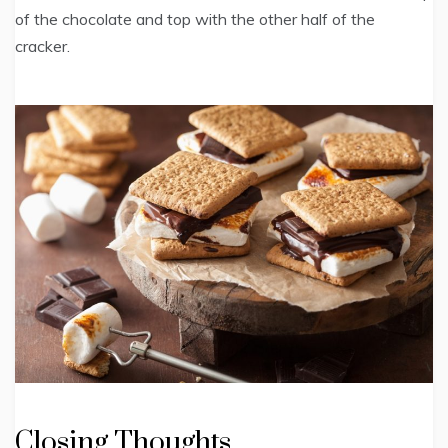
of the chocolate and top with the other half of the
cracker.
Closing Thoughts