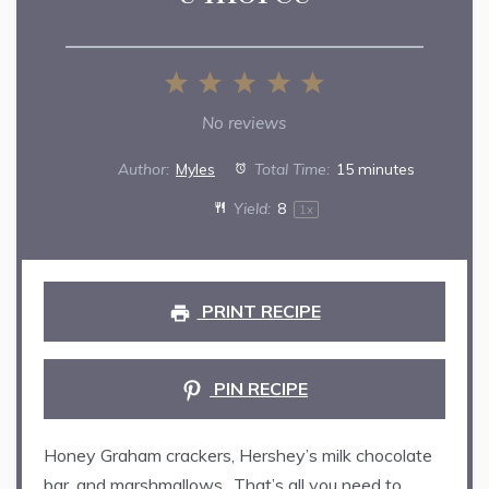
1
2
3
4
5
Star
Stars
Stars
Stars
Stars
No reviews
Author:
Myles
Total Time:
15 minutes
Yield:
8
1
x
PRINT RECIPE
PIN RECIPE
Honey Graham crackers, Hershey’s milk chocolate
bar, and marshmallows…That’s all you need to