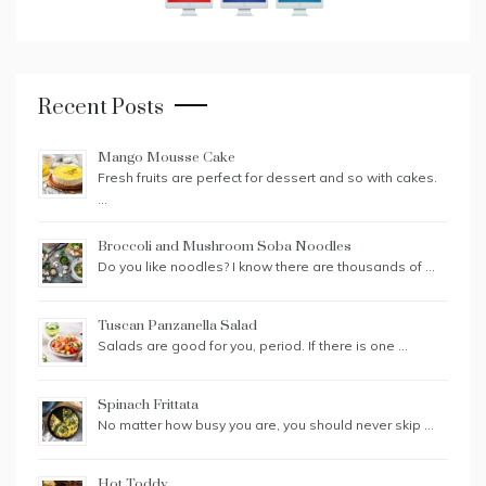
Recent Posts
Mango Mousse Cake
Fresh fruits are perfect for dessert and so with cakes.
…
Broccoli and Mushroom Soba Noodles
Do you like noodles? I know there are thousands of …
Tuscan Panzanella Salad
Salads are good for you, period. If there is one …
Spinach Frittata
No matter how busy you are, you should never skip …
Hot Toddy