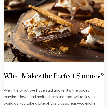
What Makes the Perfect S’mores?
Well, like what we have said above, it’s the gooey
marshmallows and melty chocolate that will rock your
world as you take a bite of this classic, easy-to-make