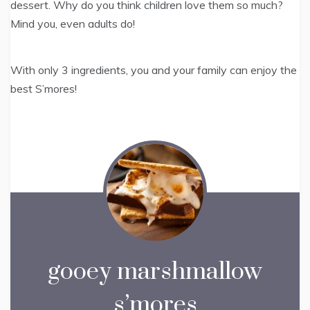
dessert. Why do you think children love them so much?
Mind you, even adults do!
With only 3 ingredients, you and your family can enjoy the
best S’mores!
gooey marshmallow
s’mores