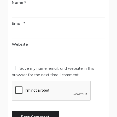
Name
*
Email
*
Website
Save my name, email, and website in this
browser for the next time I comment.