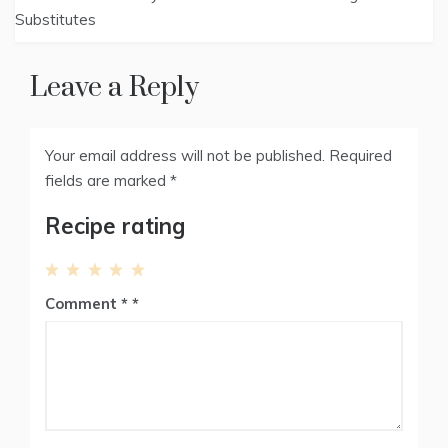
t
o
e
I
navigation
Substitutes
e
k
s
n
r
t
)
Leave a Reply
Your email address will not be published.
Required
fields are marked
*
Recipe rating
1
2
3
4
5
Comment
*
Star
Stars
Stars
Stars
Stars