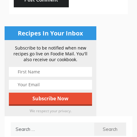
Recipes In Your Inbox
Subscribe to be notified when new
recipes go live on Foodie Mail. You'll
also receive our cookbook.
We respect your privacy.
Search
for: