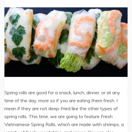
Spring rolls are good for a snack, lunch, dinner, or at any
time of the day, more so if you are eating them fresh. I
mean if they are not deep-fried like the other types of
spring rolls. This time, we are going to feature Fresh
Vietnamese Spring Rolls, which are made with shrimps, a