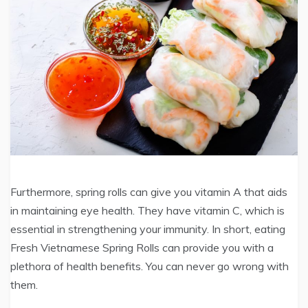
Furthermore, spring rolls can give you vitamin A that aids
in maintaining eye health. They have vitamin C, which is
essential in strengthening your immunity. In short, eating
Fresh Vietnamese Spring Rolls can provide you with a
plethora of health benefits. You can never go wrong with
them.