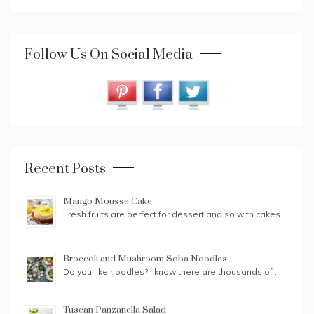
Follow Us On Social Media
Recent Posts
Mango Mousse Cake
Fresh fruits are perfect for dessert and so with cakes.
…
Broccoli and Mushroom Soba Noodles
Do you like noodles? I know there are thousands of …
Tuscan Panzanella Salad