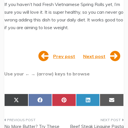
If you haven’t had Fresh Vietnamese Spring Rolls yet, I’m
sure you will love it. It is super healthy, so you can never go
wrong adding this dish to your daily diet. It works good too
if you are aiming to lose weight.
Prev post
Next post
Use your ← → (arrow) keys to browse
Share
Share
Share
Share
Share
X
F
P
L
E
on
on
on
on
on
(
a
i
i
m
T
c
n
n
a
w
e
t
k
i
Post
i
b
e
e
l
t
o
r
d
No More Butter? Try These
Beef Steak Linguine Pasta