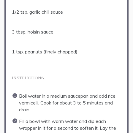
1/2 tsp
. garlic chili sauce
3 tbsp
. hoisin sauce
1 tsp
. peanuts (finely chopped)
INSTRUCTIONS
Boil water in a medium saucepan and add rice
vermicelli. Cook for about 3 to 5 minutes and
drain.
Fill a bowl with warm water and dip each
wrapper in it for a second to soften it. Lay the