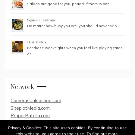
Salads are good for you, period. If there is one …
Spinach Frittata
No matter how busy you are, you should never skip …
Hot Toddy
For those weeknights when you feel like playing cards
or …
Network
CamerasUnleashed.com
SiteplotMedia.com
ProperPatella.com
Privacy & Cookies: This site uses cookies. By continuing to use
this website, you agree to their use. To find out more,