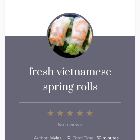
fresh vietnamese
spring rolls
1
2
3
4
5
Star
Stars
Stars
Stars
Stars
No reviews
Author:
Myles
Total Time:
50 minutes