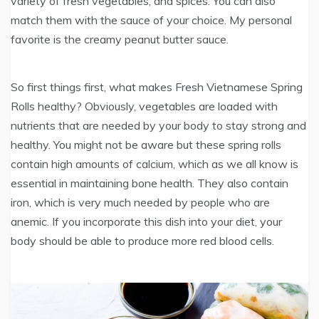
variety of fresh vegetables, and spices. You can also
match them with the sauce of your choice. My personal
favorite is the creamy peanut butter sauce.
So first things first, what makes Fresh Vietnamese Spring
Rolls healthy? Obviously, vegetables are loaded with
nutrients that are needed by your body to stay strong and
healthy. You might not be aware but these spring rolls
contain high amounts of calcium, which as we all know is
essential in maintaining bone health. They also contain
iron, which is very much needed by people who are
anemic. If you incorporate this dish into your diet, your
body should be able to produce more red blood cells.