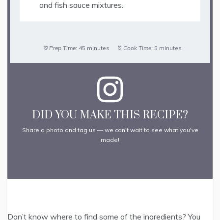
and fish sauce mixtures.
Prep Time:
45 minutes
Cook Time:
5 minutes
DID YOU MAKE THIS RECIPE?
Share a photo and tag us — we can't wait to see what you've
made!
Don’t know where to find some of the ingredients? You