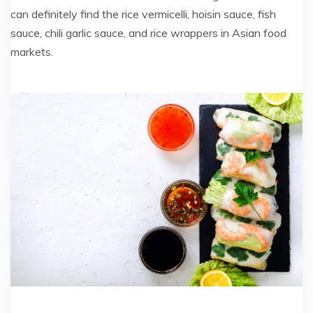
can definitely find the rice vermicelli, hoisin sauce, fish
sauce, chili garlic sauce, and rice wrappers in Asian food
markets.