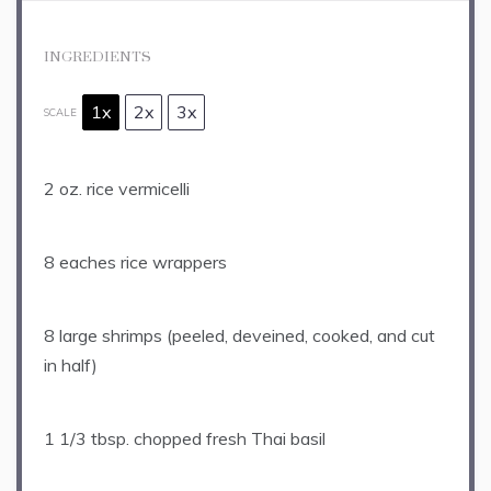
INGREDIENTS
1x
2x
3x
SCALE
2 oz
. rice vermicelli
8
eaches rice wrappers
8
large shrimps (peeled, deveined, cooked, and cut
in half)
1 1/3 tbsp
. chopped fresh Thai basil