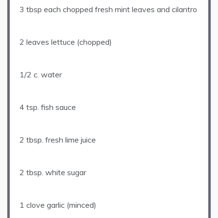
3 tbsp
each chopped fresh mint leaves and cilantro
2
leaves lettuce (chopped)
1/2
c. water
4 tsp
. fish sauce
2 tbsp
. fresh lime juice
2 tbsp
. white sugar
1
clove garlic (minced)