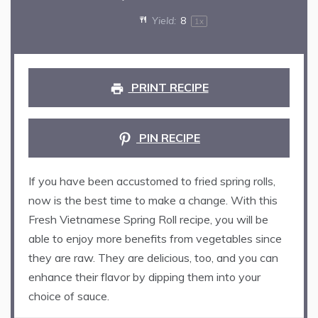
Yield:
8
1
x
PRINT RECIPE
PIN RECIPE
If you have been accustomed to fried spring rolls,
now is the best time to make a change. With this
Fresh Vietnamese Spring Roll recipe, you will be
able to enjoy more benefits from vegetables since
they are raw. They are delicious, too, and you can
enhance their flavor by dipping them into your
choice of sauce.