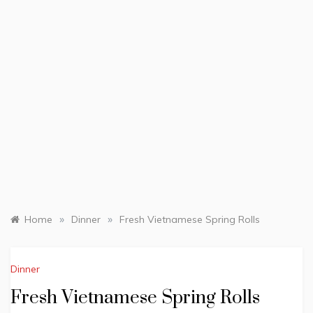
»
»
Home
Dinner
Fresh Vietnamese Spring Rolls
Dinner
Fresh Vietnamese Spring Rolls