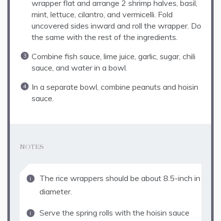
wrapper flat and arrange 2 shrimp halves, basil,
mint, lettuce, cilantro, and vermicelli. Fold
uncovered sides inward and roll the wrapper. Do
the same with the rest of the ingredients.
Combine fish sauce, lime juice, garlic, sugar, chili
sauce, and water in a bowl.
In a separate bowl, combine peanuts and hoisin
sauce.
NOTES
The rice wrappers should be about 8.5-inch in
diameter.
Serve the spring rolls with the hoisin sauce