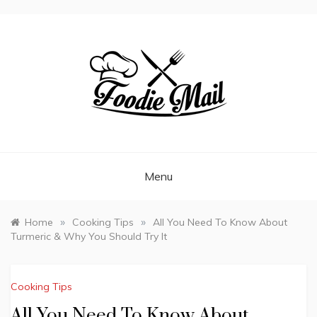
FOODIEMAIL.COM
Recipes In Your Inbox
Menu
»
»
Home
Cooking Tips
All You Need To Know About
Turmeric & Why You Should Try It
Cooking Tips
All You Need To Know About