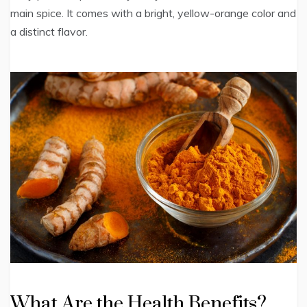
main spice. It comes with a bright, yellow-orange color and
a distinct flavor.
What Are the Health Benefits?