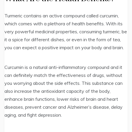
Turmeric contains an active compound called curcumin,
which comes with a plethora of health benefits. With its
very powerful medicinal properties, consuming turmeric, be
it a spice for different dishes, or even in the form of tea,
you can expect a positive impact on your body and brain.
Curcumin is a natural anti-inflammatory compound and it
can definitely match the effectiveness of drugs, without
you worrying about the side effects. This substance can
also increase the antioxidant capacity of the body,
enhance brain functions, lower risks of brain and heart
diseases, prevent cancer and Alzheimer’s disease, delay
aging, and fight depression.