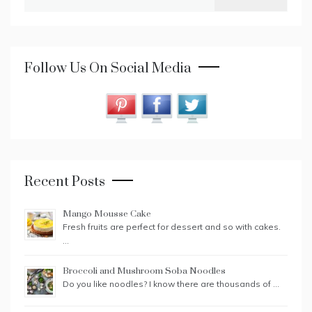
for:
Follow Us On Social Media
Recent Posts
Mango Mousse Cake
Fresh fruits are perfect for dessert and so with cakes.
…
Broccoli and Mushroom Soba Noodles
Do you like noodles? I know there are thousands of …