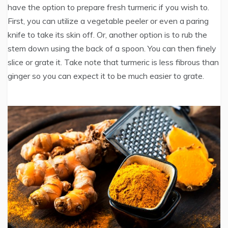
have the option to prepare fresh turmeric if you wish to.
First, you can utilize a vegetable peeler or even a paring
knife to take its skin off. Or, another option is to rub the
stem down using the back of a spoon. You can then finely
slice or grate it. Take note that turmeric is less fibrous than
ginger so you can expect it to be much easier to grate.