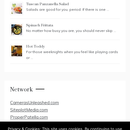
Tuscan Panzanella Salad
Salads are good for you, period. If there is one …
Spinach Frittata
No matter how busy you are, you should never skip …
Hot Toddy
For those weeknights when you feel like playing cards
or …
Network
CamerasUnleashed.com
SiteplotMedia.com
ProperPatella.com
Privacy & Cookies: This site uses cookies. By continuing to use