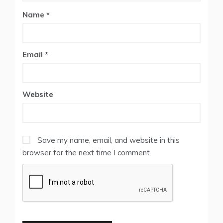
Name
*
Email
*
Website
Save my name, email, and website in this
browser for the next time I comment.