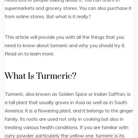
supermarkets and grocery stores. You can also purchase it
from online stores. But what is it really?
This article will provide you with all the things that you
need to know about turmeric and why you should try it.
Read on to learn more.
What Is Turmeric?
Turmeric, also known as Golden Spice or Indian Saffron, is
a tall plant that usually grows in Asia as well as in South
America. It is a flowering plant, and it belongs to the ginger
family. Its roots are used not only in cooking but also in
treating various health conditions. If you are familiar with
curry powder, particularly the yellow one, turmeric is its