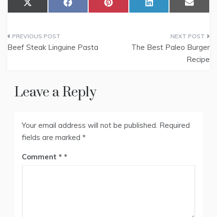
Share
Share
Share
Share
Share
X
F
P
L
E
on
on
on
on
on
(
a
i
i
m
T
c
n
n
a
w
e
t
k
i
Post
i
b
e
e
l
t
o
r
d
Beef Steak Linguine Pasta
The Best Paleo Burger
t
o
e
I
navigation
Recipe
e
k
s
n
r
t
)
Leave a Reply
Your email address will not be published.
Required
fields are marked
*
Comment
*