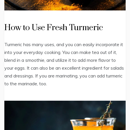
How to Use Fresh Turmeric
Turmeric has many uses, and you can easily incorporate it
into your everyday cooking. You can make tea out of it,
blend in a smoothie, and utilize it to add more flavor to
your eggs. It can also be an excellent ingredient for salads
and dressings. If you are marinating, you can add turmeric
to the marinade, too.