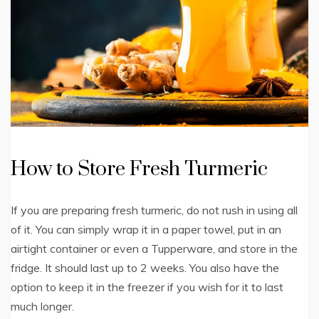
How to Store Fresh Turmeric
If you are preparing fresh turmeric, do not rush in using all
of it. You can simply wrap it in a paper towel, put in an
airtight container or even a Tupperware, and store in the
fridge. It should last up to 2 weeks. You also have the
option to keep it in the freezer if you wish for it to last
much longer.