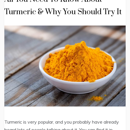
Turmeric & Why You Should Try It
Turmeric is very popular, and you probably have already
heard lots of people talking about it. You can find it in