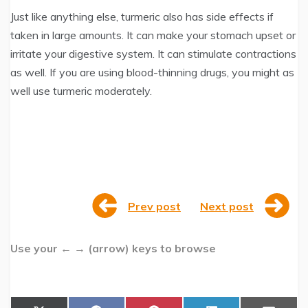
Just like anything else, turmeric also has side effects if
taken in large amounts. It can make your stomach upset or
irritate your digestive system. It can stimulate contractions
as well. If you are using blood-thinning drugs, you might as
well use turmeric moderately.
Prev post
Next post
Use your ← → (arrow) keys to browse