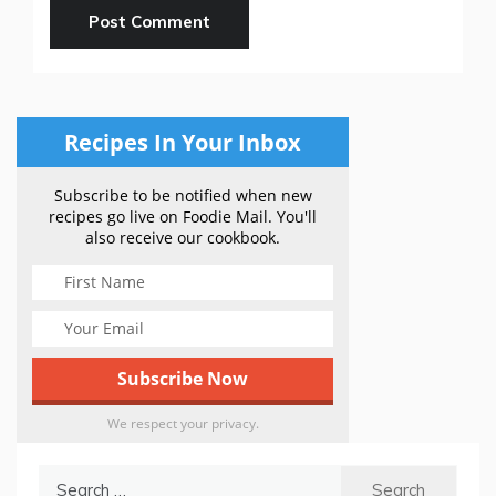
Recipes In Your Inbox
Subscribe to be notified when new
recipes go live on Foodie Mail. You'll
also receive our cookbook.
We respect your privacy.
Search