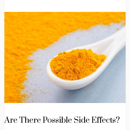
Are There Possible Side Effects?