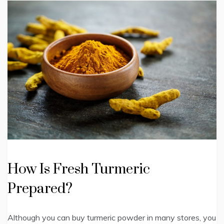
How Is Fresh Turmeric
Prepared?
Although you can buy turmeric powder in many stores, you