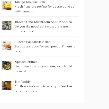
Mango Mousse Cake
Fresh fruits are perfect for dessert and so
with cakes. …
Broccoli and Mushroom Soba Noodles
Do you like noodles? I know there are
thousands of …
Tuscan Panzanella Salad
Salads are good for you, period. If there is
one …
Spinach Frittata
No matter how busy you are, you should
never skip …
Hot Toddy
For those weeknights when you feel like
playing cards or …