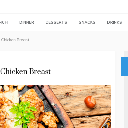
FOODIEMAIL.COM
Recipes In Your Inbox
NCH
DINNER
DESSERTS
SNACKS
DRINKS
 Chicken Breast
 Chicken Breast