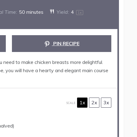
al Time:
50 minutes
Yield:
4
1
x
PIN RECIPE
ou need to make chicken breasts more delightful.
e, you will have a hearty and elegant main course
1x
2x
3x
SCALE
halved)