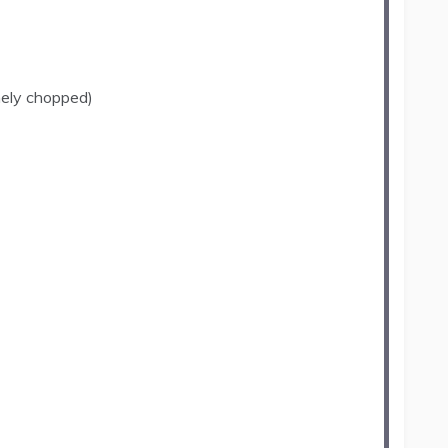
nely chopped)