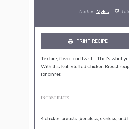
Author:
Myles
Tot
PRINT RECIPE
Texture, flavor, and twist – That’s what y
With this Nut-Stuffed Chicken Breast recip
for dinner.
INGREDIENTS
4
chicken breasts (boneless, skinless, and 