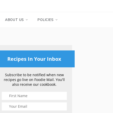
ABOUT US
POLICIES
Recipes In Your Inbox
Subscribe to be notified when new
recipes go live on Foodie Mail. You'll
also receive our cookbook.