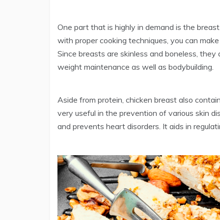
One part that is highly in demand is the breast
with proper cooking techniques, you can make 
Since breasts are skinless and boneless, they a
weight maintenance as well as bodybuilding.
Aside from protein, chicken breast also contain
very useful in the prevention of various skin d
and prevents heart disorders. It aids in regulat