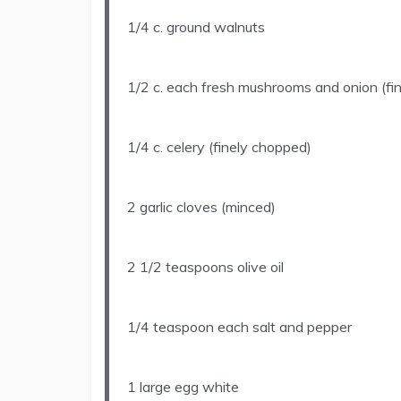
1/4
c. ground walnuts
1/2
c. each fresh mushrooms and onion (fi
1/4
c. celery (finely chopped)
2
garlic cloves (minced)
2 1/2 teaspoons
olive oil
1/4 teaspoon
each salt and pepper
1
large egg white