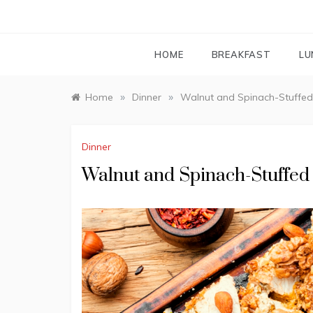
HOME
BREAKFAST
LU
»
»
Home
Dinner
Walnut and Spinach-Stuffed
Dinner
Walnut and Spinach-Stuffed