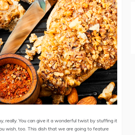
really. You can give it a wonderful twist by stuffing it
you wish, too. This dish that we are going to feature