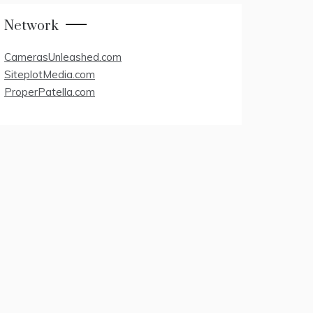
Network
CamerasUnleashed.com
SiteplotMedia.com
ProperPatella.com