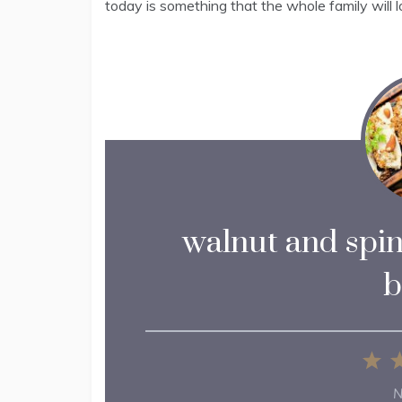
today is something that the whole family will l
walnut and spin
b
1
St
N