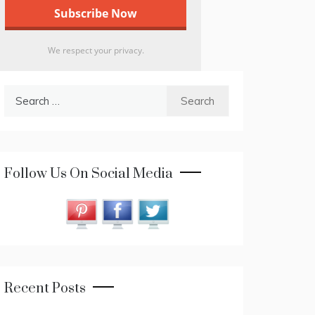
We respect your privacy.
Search
for:
Follow Us On Social Media
Recent Posts