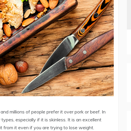
nd millions of people prefer it over pork or beef. In
ypes, especially if it is skinless. It is an excellent
t from it even if you are trying to lose weight.