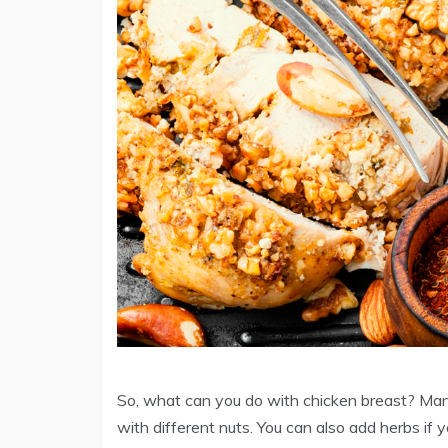
So, what can you do with chicken breast? Many, 
with different nuts. You can also add herbs if 