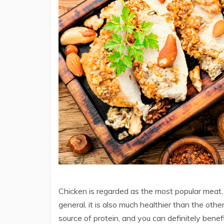
Chicken is regarded as the most popular meat, a
general, it is also much healthier than the other t
source of protein, and you can definitely benefi