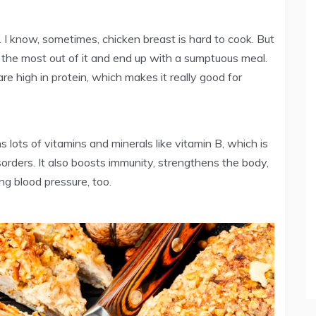
. I know, sometimes, chicken breast is hard to cook. But
the most out of it and end up with a sumptuous meal.
re high in protein, which makes it really good for
s lots of vitamins and minerals like vitamin B, which is
isorders. It also boosts immunity, strengthens the body,
ing blood pressure, too.