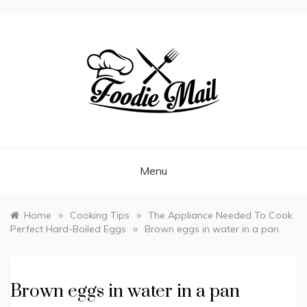
FOODIEMAIL.COM
Recipes In Your Inbox
Menu
»
»
Home
Cooking Tips
The Appliance Needed To Cook
»
Perfect Hard-Boiled Eggs
Brown eggs in water in a pan
Brown eggs in water in a pan