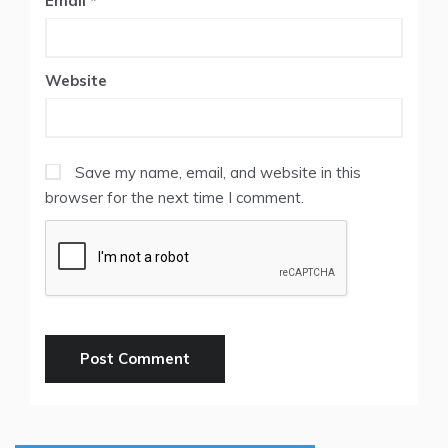
Email
*
Website
Save my name, email, and website in this
browser for the next time I comment.