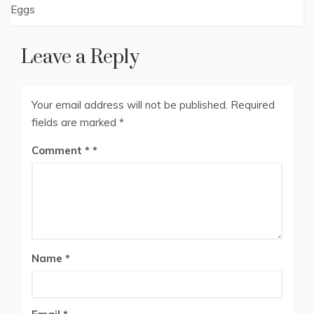
Eggs
Leave a Reply
Your email address will not be published.
Required
fields are marked
*
Comment
*
Name
*