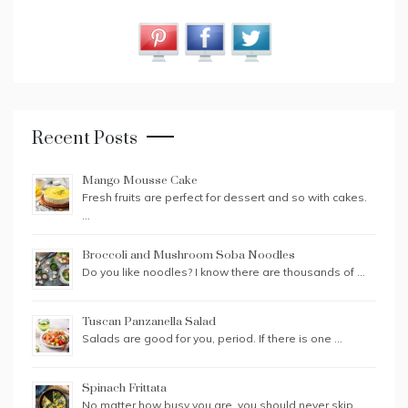
Recent Posts
Mango Mousse Cake
Fresh fruits are perfect for dessert and so with cakes.
…
Broccoli and Mushroom Soba Noodles
Do you like noodles? I know there are thousands of …
Tuscan Panzanella Salad
Salads are good for you, period. If there is one …
Spinach Frittata
No matter how busy you are, you should never skip …