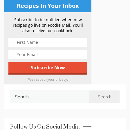
Recipes In Your Inbox
Subscribe to be notified when new
recipes go live on Foodie Mail. You'll
also receive our cookbook.
We respect your privacy.
Search
for:
Follow Us On Social Media