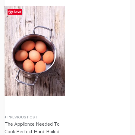
Save
Post
The Appliance Needed To
navigation
Cook Perfect Hard-Boiled