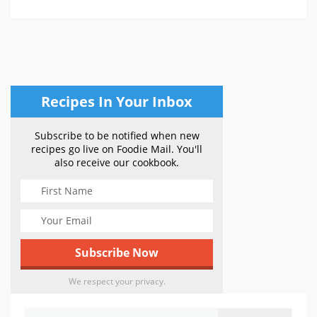
Recipes In Your Inbox
Subscribe to be notified when new
recipes go live on Foodie Mail. You'll
also receive our cookbook.
We respect your privacy.
Search