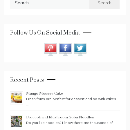
for:
Follow Us On Social Media
Recent Posts
Mango Mousse Cake
Fresh fruits are perfect for dessert and so with cakes.
…
Broccoli and Mushroom Soba Noodles
Do you like noodles? I know there are thousands of …