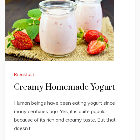
Breakfast
Creamy Homemade Yogurt
Human beings have been eating yogurt since
many centuries ago. Yes, it is quite popular
because of its rich and creamy taste. But that
doesn’t