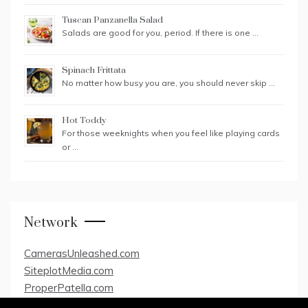
Tuscan Panzanella Salad
Salads are good for you, period. If there is one …
Spinach Frittata
No matter how busy you are, you should never skip …
Hot Toddy
For those weeknights when you feel like playing cards
or …
Network
CamerasUnleashed.com
SiteplotMedia.com
ProperPatella.com