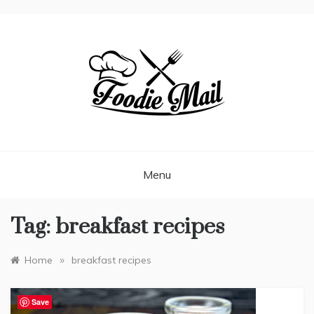
FOODIEMAIL.COM
Recipes In Your Inbox
Menu
Tag:
breakfast recipes
»
Home
breakfast recipes
Save