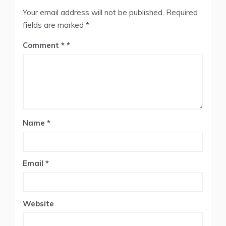
Your email address will not be published.
Required
fields are marked
*
Comment
*
Name
*
Email
*
Website