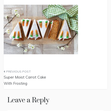
Post
Super Moist Carrot Cake
navigation
With Frosting
Leave a Reply