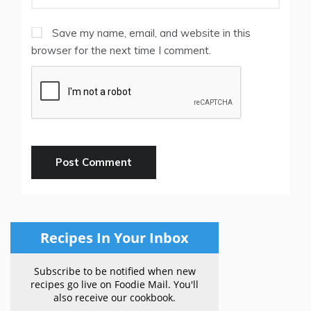
Save my name, email, and website in this
browser for the next time I comment.
Recipes In Your Inbox
Subscribe to be notified when new
recipes go live on Foodie Mail. You'll
also receive our cookbook.