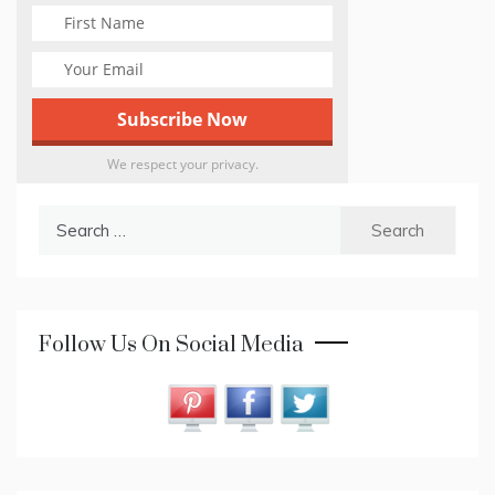
We respect your privacy.
Search
for:
Follow Us On Social Media