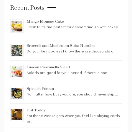
Recent Posts
Mango Mousse Cake
Fresh fruits are perfect for dessert and so with cakes.
…
Broccoli and Mushroom Soba Noodles
Do you like noodles? I know there are thousands of …
Tuscan Panzanella Salad
Salads are good for you, period. If there is one …
Spinach Frittata
No matter how busy you are, you should never skip …
Hot Toddy
For those weeknights when you feel like playing cards
or …