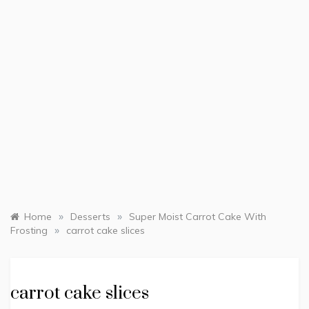
»
»
Home
Desserts
Super Moist Carrot Cake With
»
Frosting
carrot cake slices
carrot cake slices