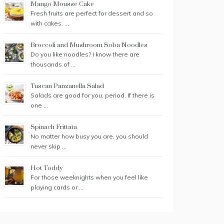
Mango Mousse Cake
Fresh fruits are perfect for dessert and so
with cakes. …
Broccoli and Mushroom Soba Noodles
Do you like noodles? I know there are
thousands of …
Tuscan Panzanella Salad
Salads are good for you, period. If there is
one …
Spinach Frittata
No matter how busy you are, you should
never skip …
Hot Toddy
For those weeknights when you feel like
playing cards or …