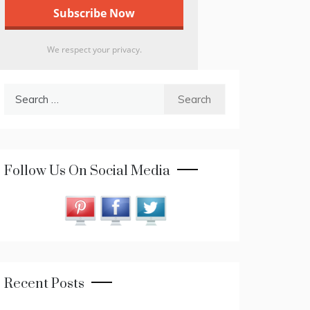
We respect your privacy.
Search
for:
Follow Us On Social Media
Recent Posts