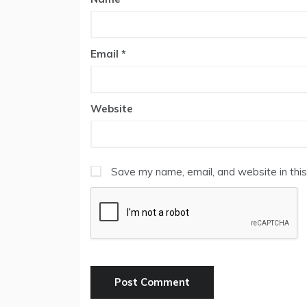
Email
*
Website
Save my name, email, and website in this