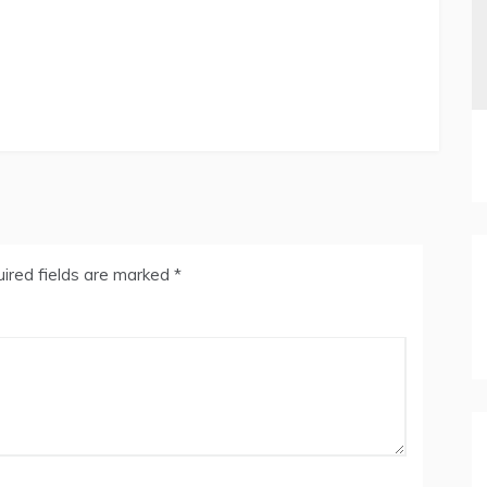
ired fields are marked
*