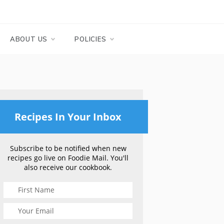
ABOUT US
POLICIES
Recipes In Your Inbox
Subscribe to be notified when new
recipes go live on Foodie Mail. You'll
also receive our cookbook.