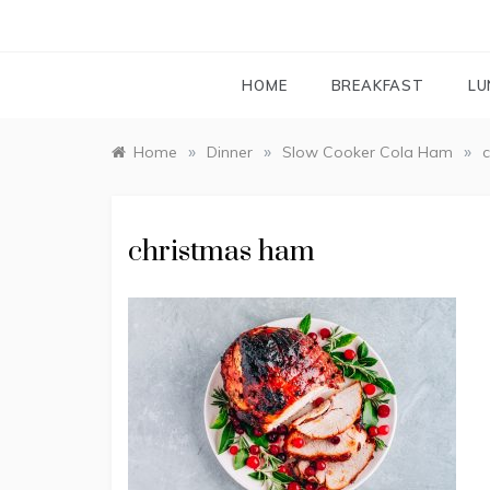
HOME
BREAKFAST
LU
»
»
»
Home
Dinner
Slow Cooker Cola Ham
christmas ham