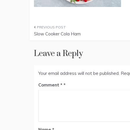
Post
Slow Cooker Cola Ham
navigation
Leave a Reply
Your email address will not be published.
Requ
Comment
*
Name
*