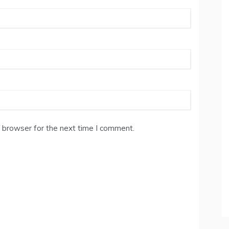
 browser for the next time I comment.