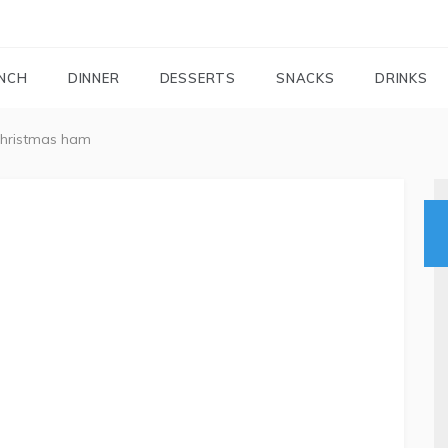
FOODIEMAIL.COM
Recipes In Your Inbox
NCH
DINNER
DESSERTS
SNACKS
DRINKS
christmas ham