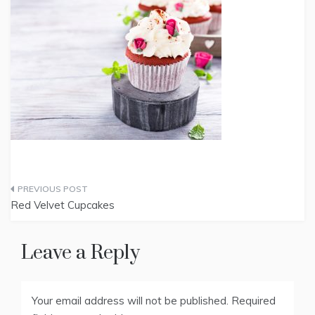
Post
Red Velvet Cupcakes
navigation
Leave a Reply
Your email address will not be published.
Required