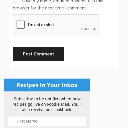
Save my name, email, and website in this
browser for the next time I comment.
Recipes In Your Inbox
Subscribe to be notified when new
recipes go live on Foodie Mail. You'll
also receive our cookbook.