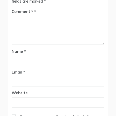
fields are marked
*
Comment
*
Name
*
Email
*
Website