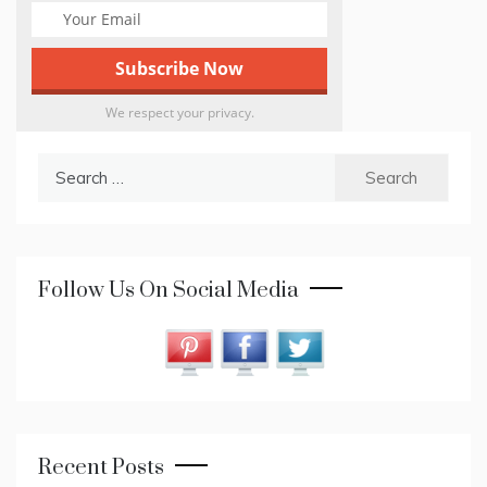
We respect your privacy.
Search
for:
Follow Us On Social Media
Recent Posts