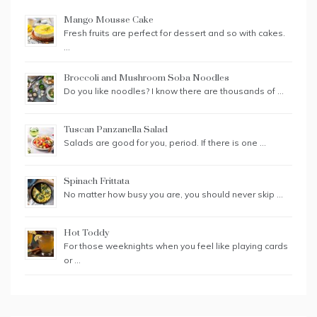
Mango Mousse Cake
Fresh fruits are perfect for dessert and so with cakes.
…
Broccoli and Mushroom Soba Noodles
Do you like noodles? I know there are thousands of …
Tuscan Panzanella Salad
Salads are good for you, period. If there is one …
Spinach Frittata
No matter how busy you are, you should never skip …
Hot Toddy
For those weeknights when you feel like playing cards
or …