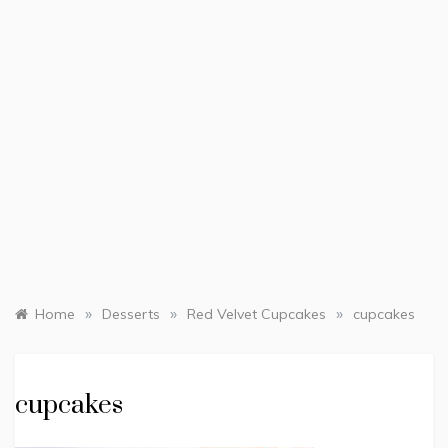
»
»
»
Home
Desserts
Red Velvet Cupcakes
cupcakes
cupcakes