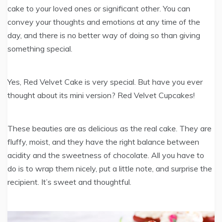
cake to your loved ones or significant other. You can
convey your thoughts and emotions at any time of the
day, and there is no better way of doing so than giving
something special.
Yes, Red Velvet Cake is very special. But have you ever
thought about its mini version? Red Velvet Cupcakes!
These beauties are as delicious as the real cake. They are
fluffy, moist, and they have the right balance between
acidity and the sweetness of chocolate. All you have to
do is to wrap them nicely, put a little note, and surprise the
recipient. It’s sweet and thoughtful.