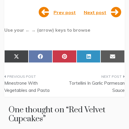
Prev post
Next post
Use your ← → (arrow) keys to browse
Share
Share
Share
Share
Share
X
F
P
L
E
on
on
on
on
on
(
a
i
i
m
T
c
n
n
a
w
e
t
k
i
Post
i
b
e
e
l
t
o
r
d
Minestrone With
Tortellini In Garlic Parmesan
t
o
e
I
navigation
Vegetables and Pasta
Sauce
e
k
s
n
r
t
)
One thought on “
Red Velvet
Cupcakes
”