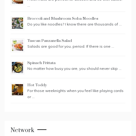
…
Broccoli and Mushroom Soba Noodles
Do you like noodles? I know there are thousands of …
Tuscan Panzanella Salad
Salads are good for you, period. If there is one …
Spinach Frittata
No matter how busy you are, you should never skip …
Hot Toddy
For those weeknights when you feel like playing cards
or …
Network