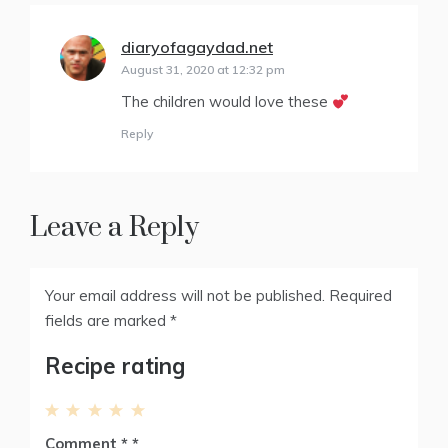
diaryofagaydad.net
says:
August 31, 2020 at 12:32 pm
The children would love these
Reply
Leave a Reply
Your email address will not be published.
Required
fields are marked
*
Recipe rating
1
2
3
4
5
Comment
*