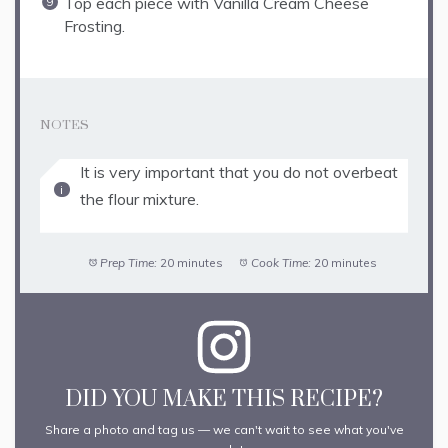
Top each piece with Vanilla Cream Cheese
Frosting.
NOTES
It is very important that you do not overbeat
the flour mixture.
Prep Time:
20 minutes
Cook Time:
20 minutes
DID YOU MAKE THIS RECIPE?
Share a photo and tag us — we can't wait to see what you've