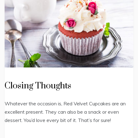
Closing Thoughts
Whatever the occasion is, Red Velvet Cupcakes are an
excellent present. They can also be a snack or even
dessert. You’d love every bit of it. That’s for sure!