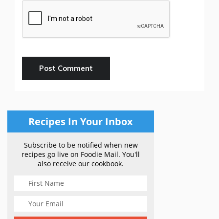
Recipes In Your Inbox
Subscribe to be notified when new
recipes go live on Foodie Mail. You'll
also receive our cookbook.