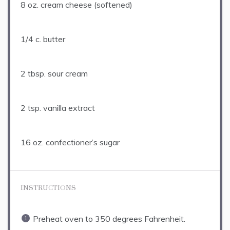
8 oz
. cream cheese (softened)
1/4
c. butter
2 tbsp
. sour cream
2 tsp
. vanilla extract
16 oz
. confectioner’s sugar
INSTRUCTIONS
Preheat oven to 350 degrees Fahrenheit.