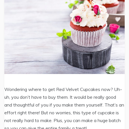
Wondering where to get Red Velvet Cupcakes now? Uh-
uh, you don’t have to buy them. It would be really good
and thoughtful of you if you make them yourself. That’s an
effort right there! But no worries, this type of cupcake is
not really hard to make. Plus, you can make a huge batch
so you can give the entire family a treat!