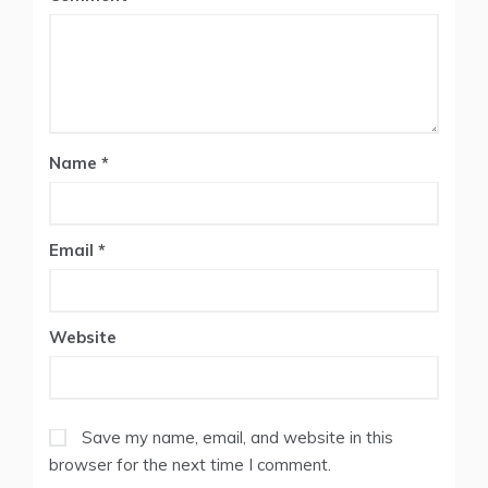
Star
Stars
Stars
Stars
Stars
Name
*
Email
*
Website
Save my name, email, and website in this
browser for the next time I comment.