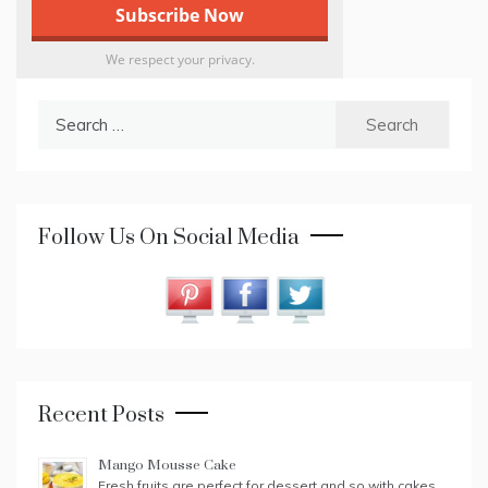
We respect your privacy.
Search
for:
Follow Us On Social Media
Recent Posts
Mango Mousse Cake
Fresh fruits are perfect for dessert and so with cakes.