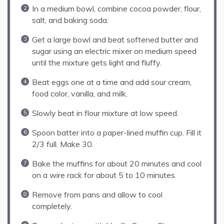
In a medium bowl, combine cocoa powder, flour,
salt, and baking soda.
Get a large bowl and beat softened butter and
sugar using an electric mixer on medium speed
until the mixture gets light and fluffy.
Beat eggs one at a time and add sour cream,
food color, vanilla, and milk.
Slowly beat in flour mixture at low speed.
Spoon batter into a paper-lined muffin cup. Fill it
2/3 full. Make 30.
Bake the muffins for about 20 minutes and cool
on a wire rack for about 5 to 10 minutes.
Remove from pans and allow to cool
completely.