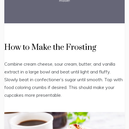
made!
How to Make the Frosting
Combine cream cheese, sour cream, butter, and vanilla
extract in a large bowl and beat until light and fluffy.
Slowly beat in confectioner’s sugar until smooth. Top with
food coloring crumbs if desired. This should make your
cupcakes more presentable.