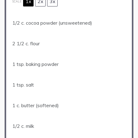
1x
2x
3x
SCALE
1/2
c. cocoa powder (unsweetened)
2 1/2
c. flour
1 tsp
. baking powder
1 tsp
. salt
1
c. butter (softened)
1/2
c. milk