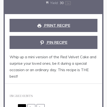
Yield:
3
0
1
x
PRINT RECIPE
PIN RECIPE
Whip up a mini version of the Red Velvet Cake and
surprise your loved ones, be it during a special
occasion or an ordinary day. This recipe is THE
best!
INGREDIENTS