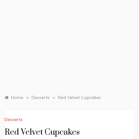
»
»
Home
Desserts
Red Velvet Cupcakes
Desserts
Red Velvet Cupcakes