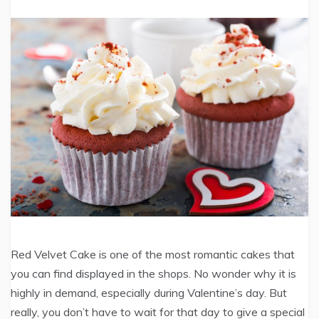
Red Velvet Cake is one of the most romantic cakes that
you can find displayed in the shops. No wonder why it is
highly in demand, especially during Valentine’s day. But
really, you don’t have to wait for that day to give a special