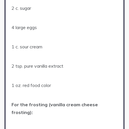
2
c. sugar
4
large eggs
1
c. sour cream
2 tsp
. pure vanilla extract
1 oz
. red food color
For the frosting (vanilla cream cheese
frosting):