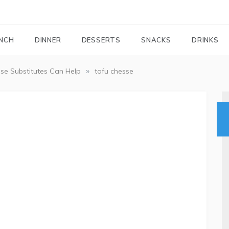
FOODIEMAIL.COM
Recipes In Your Inbox
NCH
DINNER
DESSERTS
SNACKS
DRINKS
»
se Substitutes Can Help
tofu chesse