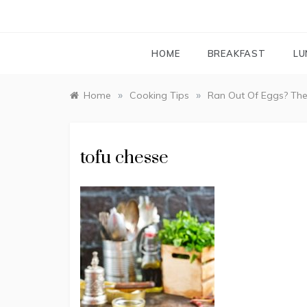
HOME
BREAKFAST
LU
»
»
Home
Cooking Tips
Ran Out Of Eggs? The
tofu chesse