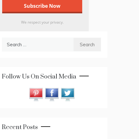
We respect your privacy.
Search
for:
Follow Us On Social Media
Recent Posts