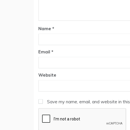
Name
*
Email
*
Website
Save my name, email, and website in this