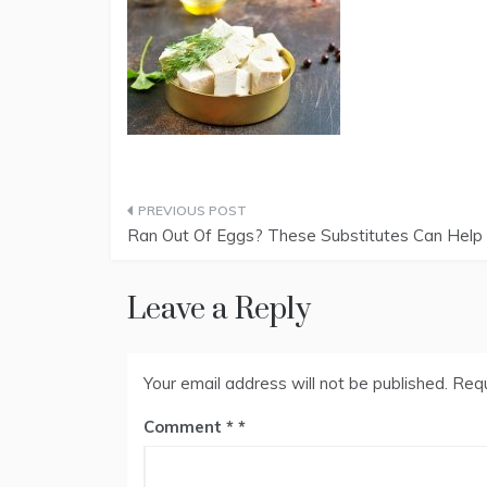
Post
Ran Out Of Eggs? These Substitutes Can Help
navigation
Leave a Reply
Your email address will not be published.
Requ
Comment
*