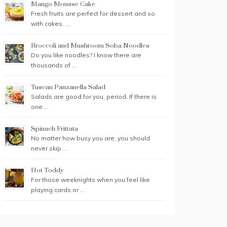
Mango Mousse Cake
Fresh fruits are perfect for dessert and so
with cakes. …
Broccoli and Mushroom Soba Noodles
Do you like noodles? I know there are
thousands of …
Tuscan Panzanella Salad
Salads are good for you, period. If there is
one …
Spinach Frittata
No matter how busy you are, you should
never skip …
Hot Toddy
For those weeknights when you feel like
playing cards or …