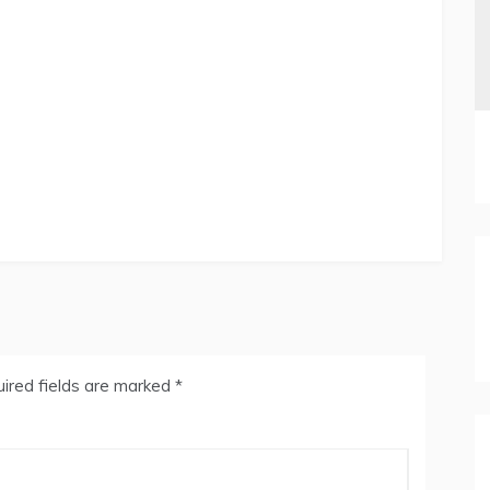
ired fields are marked
*