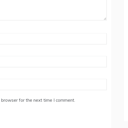
 browser for the next time I comment.