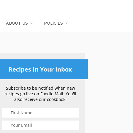
ABOUT US
POLICIES
Recipes In Your Inbox
Subscribe to be notified when new
recipes go live on Foodie Mail. You'll
also receive our cookbook.