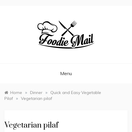
FOODIEMAIL.COM
Recipes In Your Inbox
Menu
»
»
Home
Dinner
Quick and Easy Vegetable
»
Pilaf
Vegetarian pilaf
Vegetarian pilaf