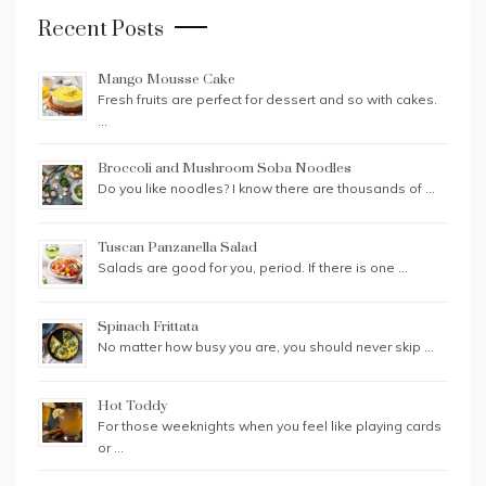
Recent Posts
Mango Mousse Cake
Fresh fruits are perfect for dessert and so with cakes.
…
Broccoli and Mushroom Soba Noodles
Do you like noodles? I know there are thousands of …
Tuscan Panzanella Salad
Salads are good for you, period. If there is one …
Spinach Frittata
No matter how busy you are, you should never skip …
Hot Toddy
For those weeknights when you feel like playing cards
or …