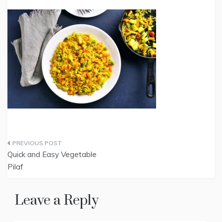
Post
Quick and Easy Vegetable
navigation
Pilaf
Leave a Reply