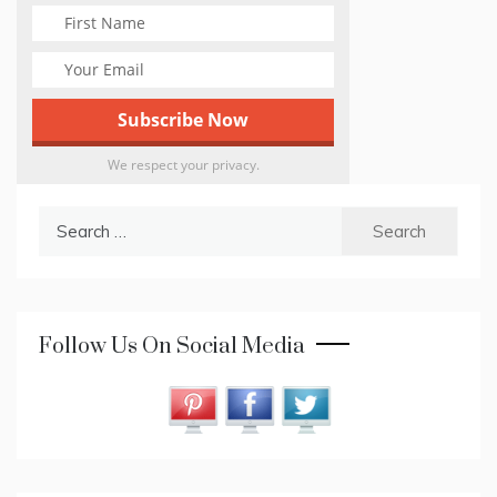
We respect your privacy.
Search
for:
Follow Us On Social Media