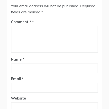
Your email address will not be published.
Required
fields are marked
*
Comment
*
Name
*
Email
*
Website