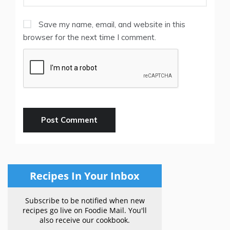
Save my name, email, and website in this
browser for the next time I comment.
Recipes In Your Inbox
Subscribe to be notified when new
recipes go live on Foodie Mail. You'll
also receive our cookbook.