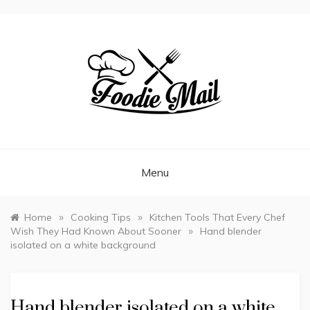
FOODIEMAIL.COM
Recipes In Your Inbox
Menu
»
»
Home
Cooking Tips
Kitchen Tools That Every Chef
»
Wish They Had Known About Sooner
Hand blender
isolated on a white background
Hand blender isolated on a white