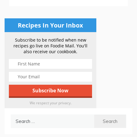
Recipes In Your Inbox
Subscribe to be notified when new
recipes go live on Foodie Mail. You'll
also receive our cookbook.
We respect your privacy.
Search
for: