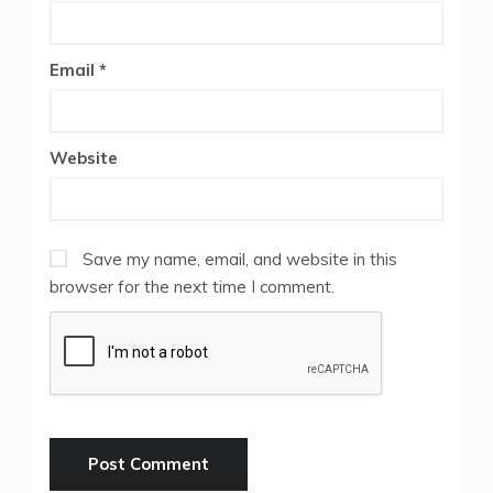
Email
*
Website
Save my name, email, and website in this
browser for the next time I comment.