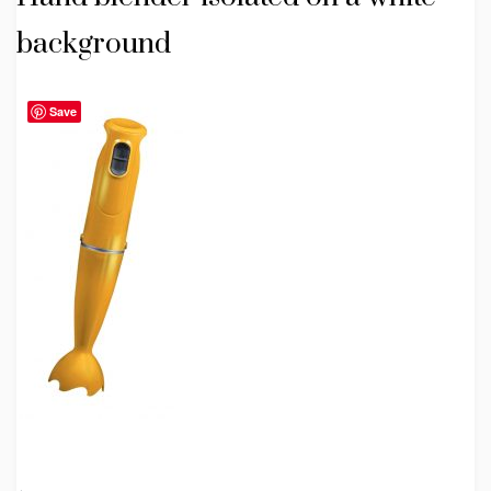
background
Save