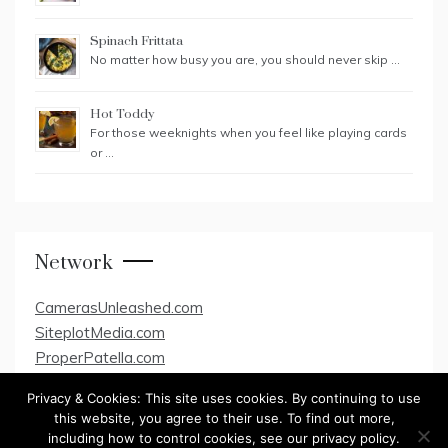
Spinach Frittata
No matter how busy you are, you should never skip …
Hot Toddy
For those weeknights when you feel like playing cards
or …
Network
CamerasUnleashed.com
SiteplotMedia.com
ProperPatella.com
Privacy & Cookies: This site uses cookies. By continuing to use
this website, you agree to their use. To find out more,
including how to control cookies, see our privacy policy.