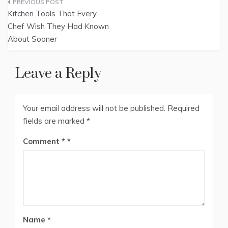
Post
Kitchen Tools That Every
navigation
Chef Wish They Had Known
About Sooner
Leave a Reply
Your email address will not be published.
Required
fields are marked
*
Comment
*
Name
*