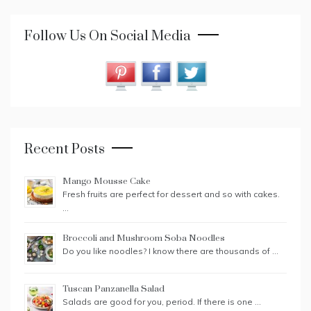
Follow Us On Social Media
Recent Posts
Mango Mousse Cake
Fresh fruits are perfect for dessert and so with cakes.
…
Broccoli and Mushroom Soba Noodles
Do you like noodles? I know there are thousands of …
Tuscan Panzanella Salad
Salads are good for you, period. If there is one …