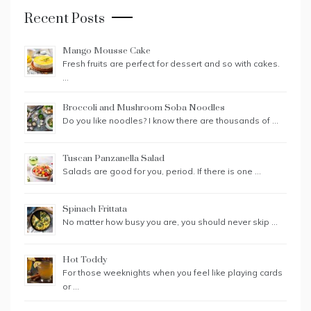
Recent Posts
Mango Mousse Cake
Fresh fruits are perfect for dessert and so with cakes.
…
Broccoli and Mushroom Soba Noodles
Do you like noodles? I know there are thousands of …
Tuscan Panzanella Salad
Salads are good for you, period. If there is one …
Spinach Frittata
No matter how busy you are, you should never skip …
Hot Toddy
For those weeknights when you feel like playing cards
or …