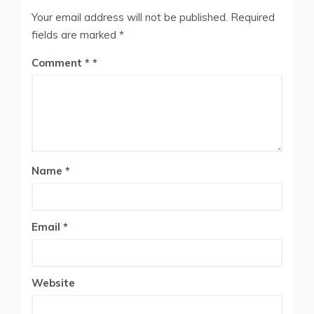
Your email address will not be published.
Required
fields are marked
*
Comment
*
Name
*
Email
*
Website