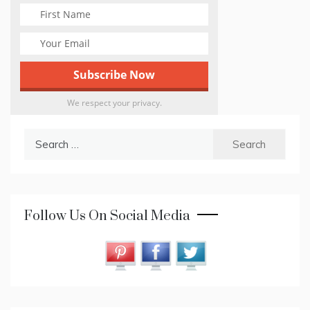
We respect your privacy.
Search
for:
Follow Us On Social Media