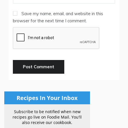
Save my name, email, and website in this
browser for the next time I comment.
Recipes In Your Inbox
Subscribe to be notified when new
recipes go live on Foodie Mail. You'll
also receive our cookbook.