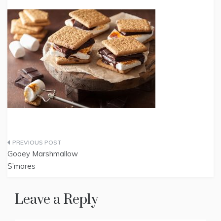
Post
Gooey Marshmallow
navigation
S’mores
Leave a Reply