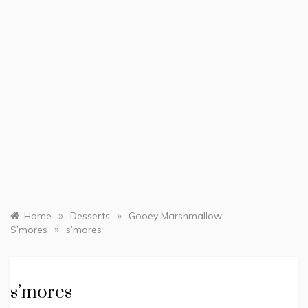
»
»
Home
Desserts
Gooey Marshmallow
»
S’mores
s’mores
s’mores