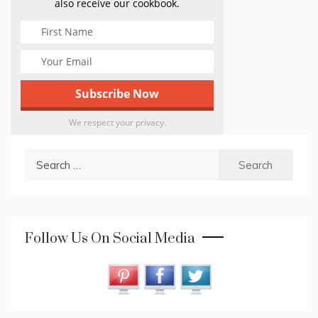
also receive our cookbook.
We respect your privacy.
Search
for:
Follow Us On Social Media