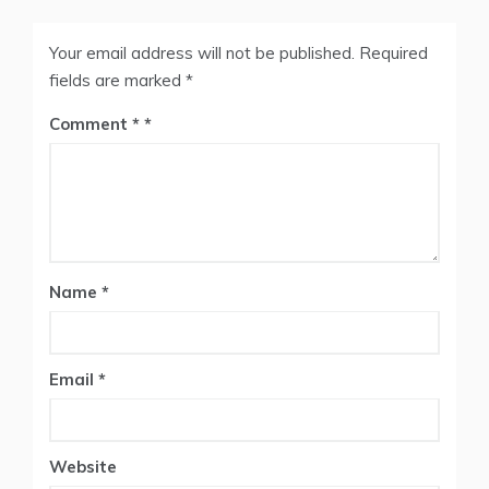
Your email address will not be published.
Required
fields are marked
*
Comment
*
Name
*
Email
*
Website