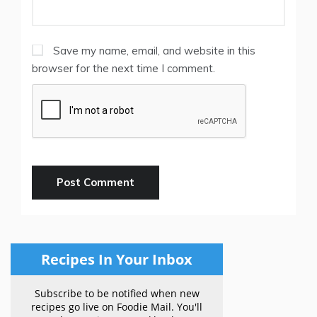
Save my name, email, and website in this
browser for the next time I comment.
Recipes In Your Inbox
Subscribe to be notified when new
recipes go live on Foodie Mail. You'll