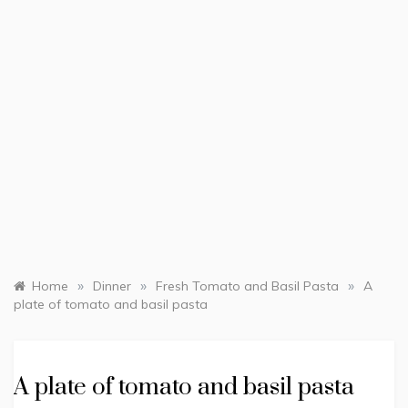
»
»
»
Home
Dinner
Fresh Tomato and Basil Pasta
A
plate of tomato and basil pasta
A plate of tomato and basil pasta