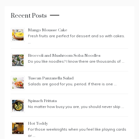
Recent Posts
Mango Mousse Cake
Fresh fruits are perfect for dessert and so with cakes.
…
Broccoli and Mushroom Soba Noodles
Do you like noodles? I know there are thousands of …
Tuscan Panzanella Salad
Salads are good for you, period. If there is one …
Spinach Frittata
No matter how busy you are, you should never skip …
Hot Toddy
For those weeknights when you feel like playing cards
or …