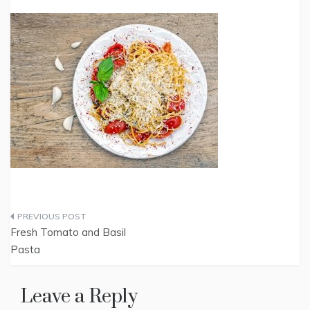
Post
Fresh Tomato and Basil
navigation
Pasta
Leave a Reply