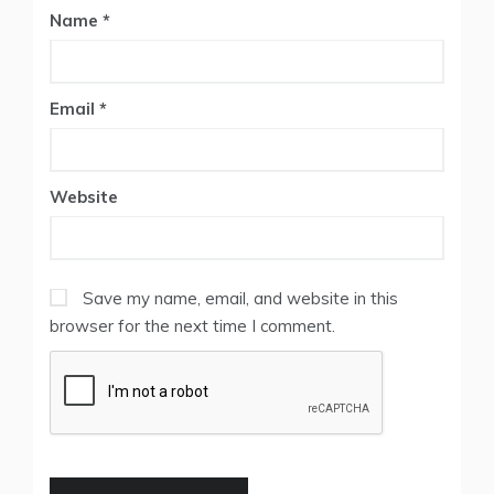
Name
*
Email
*
Website
Save my name, email, and website in this
browser for the next time I comment.