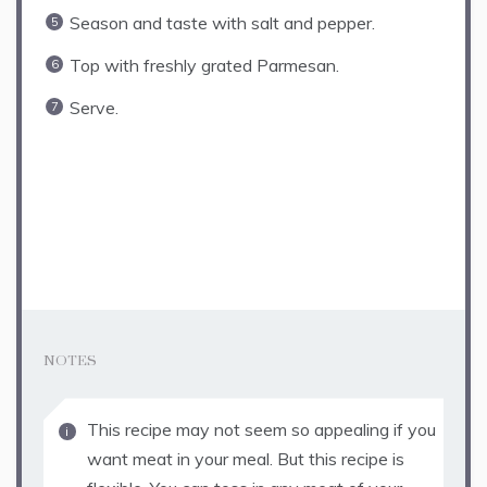
Season and taste with salt and pepper.
Top with freshly grated Parmesan.
Serve.
NOTES
This recipe may not seem so appealing if you
want meat in your meal. But this recipe is