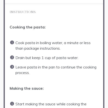
INSTRUCTIONS
Cooking the pasta:
Cook pasta in boiling water, a minute or less
than package instructions.
Drain but keep 1 cup of pasta water.
Leave pasta in the pan to continue the cooking
process.
Making the sauce:
Start making the sauce while cooking the