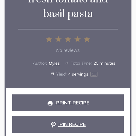
basil pasta
1
2
3
4
5
Star
Stars
Stars
Stars
Stars
No reviews
Author:
Myles
Total Time:
25 minutes
Yield:
4
servings
1
x
PRINT RECIPE
PIN RECIPE