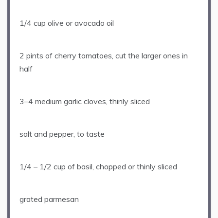
1/4 cup
olive or avocado oil
2 pints
of cherry tomatoes, cut the larger ones in
half
3
–
4
medium garlic cloves, thinly sliced
salt and pepper, to taste
1/4
–
1/2
cup of basil, chopped or thinly sliced
grated parmesan