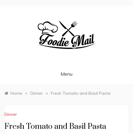
FOODIEMAIL.COM
Recipes In Your Inbox
Menu
»
»
Home
Dinner
Fresh Tomato and Basil Pasta
Dinner
Fresh Tomato and Basil Pasta