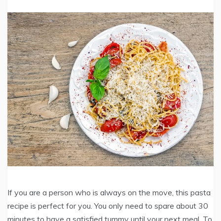
If you are a person who is always on the move, this pasta
recipe is perfect for you. You only need to spare about 30
minutes to have a satisfied tummy until your next meal. To