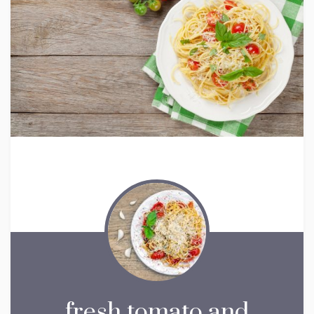
fresh tomato and