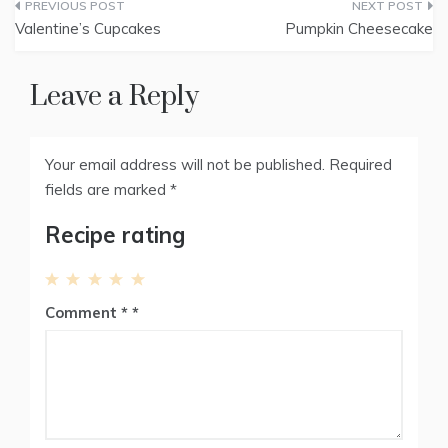
Post
i
b
e
e
l
t
o
r
d
Valentine’s Cupcakes
Pumpkin Cheesecake
t
o
e
I
navigation
e
k
s
n
r
t
)
Leave a Reply
Your email address will not be published.
Required
fields are marked
*
Recipe rating
1
2
3
4
5
Comment
*
Star
Stars
Stars
Stars
Stars