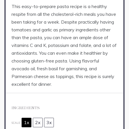
This easy-to-prepare pasta recipe is a healthy
respite from all the cholesterol-rich meals you have
been taking for a week. Despite practically having
tomatoes and garlic as primary ingredients other
than the pasta, you can have an ample dose of
vitamins C and K, potassium and folate, and a lot of
antioxidants. You can even make it healthier by
choosing gluten-free pasta. Using flavorful
avocado oil, fresh basil for garnishing, and
Parmesan cheese as toppings, this recipe is surely
excellent for dinner.
INGREDIENTS
1x
2x
3x
SCALE