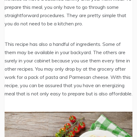
prepare this meal, you only have to go through some
straightforward procedures. They are pretty simple that
you do not need to be a kitchen pro.
This recipe has also a handful of ingredients. Some of
them may be available in your backyard. The others are
surely in your cabinet because you use them every time in
other recipes. You may only drop by at the grocery after
work for a pack of pasta and Parmesan cheese. With this
recipe, you can be assured that you have an energizing
meal that is not only easy to prepare but is also affordable.