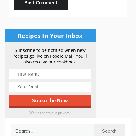
Recipes In Your Inbox
Subscribe to be notified when new
recipes go live on Foodie Mail. You'll
also receive our cookbook.
We respect your privacy.
Search
for: