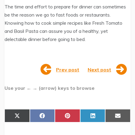
The time and effort to prepare for dinner can sometimes
be the reason we go to fast foods or restaurants.
Knowing how to cook simple recipes like Fresh Tomato
and Basil Pasta can assure you of a healthy, yet
delectable dinner before going to bed.
Prev post
Next post
Use your ← → (arrow) keys to browse
Share
Share
Share
Share
Share
X
F
P
L
E
on
on
on
on
on
(
a
i
i
m
T
c
n
n
a
w
e
t
k
i