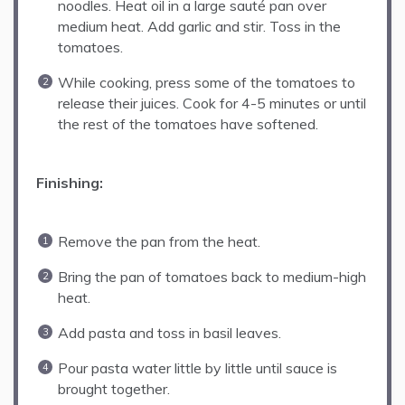
noodles. Heat oil in a large sauté pan over
medium heat. Add garlic and stir. Toss in the
tomatoes.
While cooking, press some of the tomatoes to
release their juices. Cook for 4-5 minutes or until
the rest of the tomatoes have softened.
Finishing:
Remove the pan from the heat.
Bring the pan of tomatoes back to medium-high
heat.
Add pasta and toss in basil leaves.
Pour pasta water little by little until sauce is
brought together.