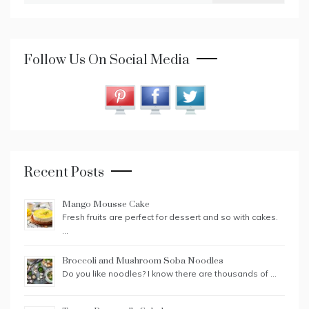
Follow Us On Social Media
Recent Posts
Mango Mousse Cake
Fresh fruits are perfect for dessert and so with cakes.
…
Broccoli and Mushroom Soba Noodles
Do you like noodles? I know there are thousands of …