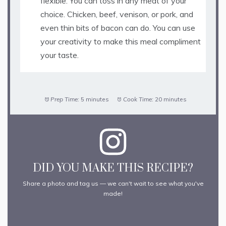
flexible. You can toss in any meat of your
choice. Chicken, beef, venison, or pork, and
even thin bits of bacon can do. You can use
your creativity to make this meal compliment
your taste.
Prep Time:
5 minutes
Cook Time:
20 minutes
DID YOU MAKE THIS RECIPE?
Share a photo and tag us — we can't wait to see what you've
made!