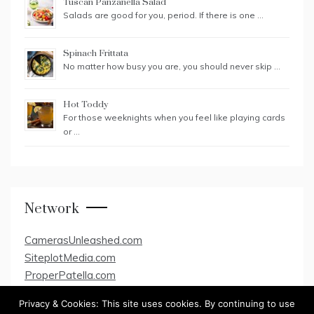
Tuscan Panzanella Salad
Salads are good for you, period. If there is one …
Spinach Frittata
No matter how busy you are, you should never skip …
Hot Toddy
For those weeknights when you feel like playing cards
or …
Network
CamerasUnleashed.com
SiteplotMedia.com
ProperPatella.com
Privacy & Cookies: This site uses cookies. By continuing to use