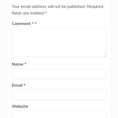
Your email address will not be published.
Required
fields are marked
*
Comment
*
Name
*
Email
*
Website