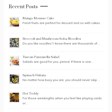
Recent Posts
Mango Mousse Cake
Fresh fruits are perfect for dessert and so with cakes.
…
Broccoli and Mushroom Soba Noodles
Do you like noodles? I know there are thousands of …
Tuscan Panzanella Salad
Salads are good for you, period. If there is one …
Spinach Frittata
No matter how busy you are, you should never skip …
Hot Toddy
For those weeknights when you feel like playing cards
or …