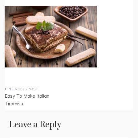
Post
Easy To Make Italian
navigation
Tiramisu
Leave a Reply