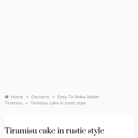
»
»
Home
Desserts
Easy To Make Italian
»
Tiramisu
Tiramisu cake in rustic style
Tiramisu cake in rustic style