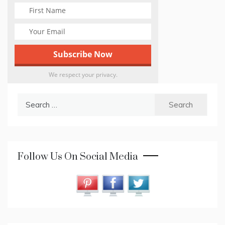
We respect your privacy.
Search
for:
Follow Us On Social Media