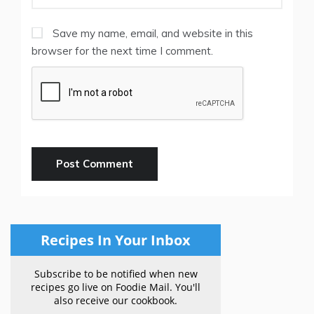
Save my name, email, and website in this
browser for the next time I comment.
Recipes In Your Inbox
Subscribe to be notified when new
recipes go live on Foodie Mail. You'll
also receive our cookbook.