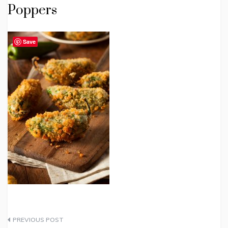
Poppers
Save
Post