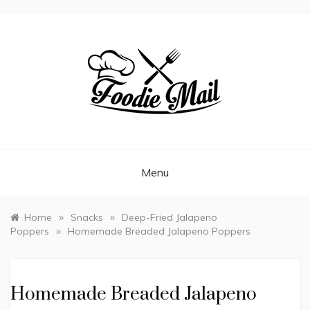
FOODIEMAIL.COM
Recipes In Your Inbox
Menu
»
»
Home
Snacks
Deep-Fried Jalapeno
»
Poppers
Homemade Breaded Jalapeno Poppers
Homemade Breaded Jalapeno