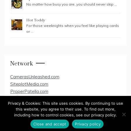
No matter how busy you are, you should never skip …
Hot Toddy
For those weeknights when you feel like playing cards
or …
Network
CamerasUnleashed.com
SiteplotMedia.com
ProperPatella.com
Privacy & Cookies: This site uses cookies. By continuing to use
this website, you agree to their use. To find out more,
including how to control cookies, see our privacy policy.
Copyright All Rights Reserved 2020
Close and accept
Privacy policy