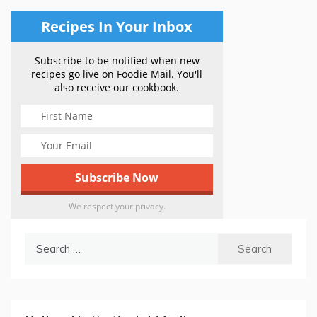
Recipes In Your Inbox
Subscribe to be notified when new
recipes go live on Foodie Mail. You'll
also receive our cookbook.
We respect your privacy.
Search
for: