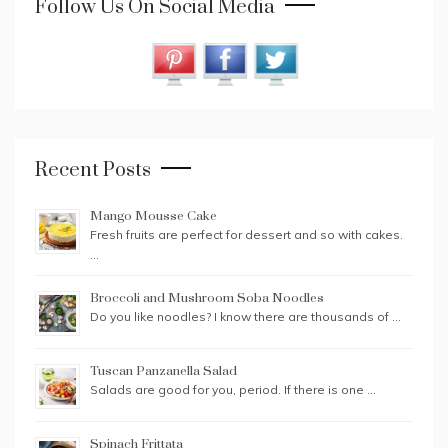
Follow Us On Social Media
Recent Posts
Mango Mousse Cake
Fresh fruits are perfect for dessert and so with cakes.
…
Broccoli and Mushroom Soba Noodles
Do you like noodles? I know there are thousands of …
Tuscan Panzanella Salad
Salads are good for you, period. If there is one …
Spinach Frittata