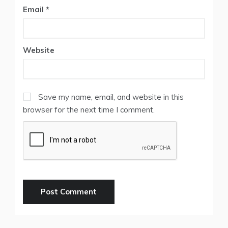
Email
*
Website
Save my name, email, and website in this
browser for the next time I comment.