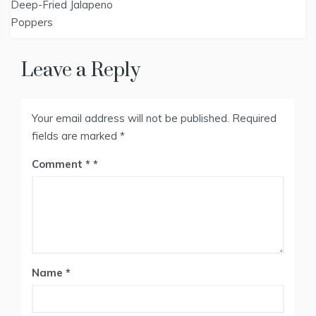
Deep-Fried Jalapeno
navigation
Poppers
Leave a Reply
Your email address will not be published.
Required
fields are marked
*
Comment
*
Name
*