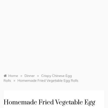
»
»
Home
Dinner
Crispy Chinese Egg
»
Rolls
Homemade Fried Vegetable Egg Rolls
Homemade Fried Vegetable Egg