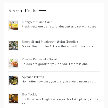
Recent Posts
Mango Mousse Cake
Fresh fruits are perfect for dessert and so with cakes.
…
Broccoli and Mushroom Soba Noodles
Do you like noodles? I know there are thousands of …
Tuscan Panzanella Salad
Salads are good for you, period. If there is one …
Spinach Frittata
No matter how busy you are, you should never skip …
Hot Toddy
For those weeknights when you feel like playing cards
or …