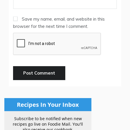
Save my name, email, and website in this
browser for the next time I comment.
Recipes In Your Inbox
Subscribe to be notified when new
recipes go live on Foodie Mail. You'll
also receive our cookbook.