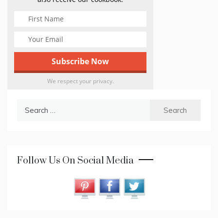
We respect your privacy.
Search
for:
Follow Us On Social Media