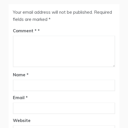
Your email address will not be published.
Required
fields are marked
*
Comment
*
Name
*
Email
*
Website