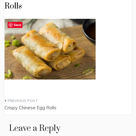
Rolls
Save
Post
Crispy Chinese Egg Rolls
navigation
Leave a Reply