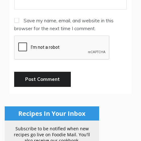
Save my name, email, and website in this
browser for the next time I comment.
Recipes In Your Inbox
Subscribe to be notified when new
recipes go live on Foodie Mail. You'll
also receive our cookbook.