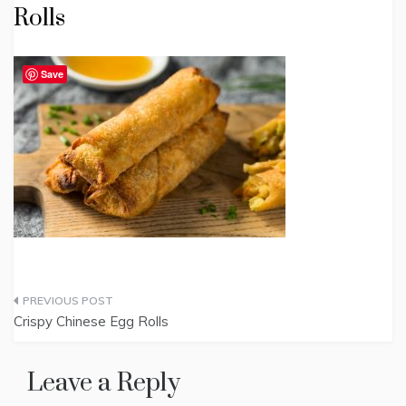
Rolls
Save
Post
Crispy Chinese Egg Rolls
navigation
Leave a Reply