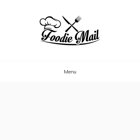
Skip
to
content
FOODIEMAIL.COM
Recipes In Your Inbox
Menu