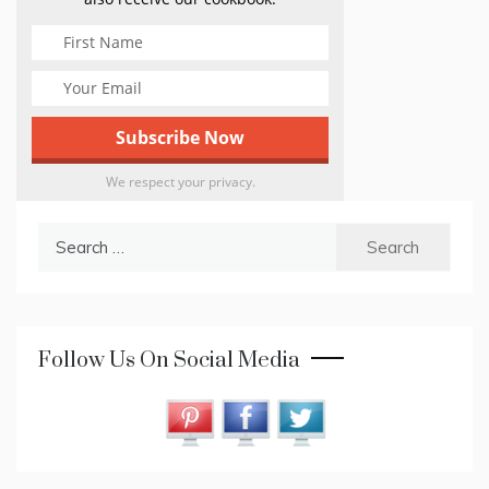
We respect your privacy.
Search
for:
Follow Us On Social Media