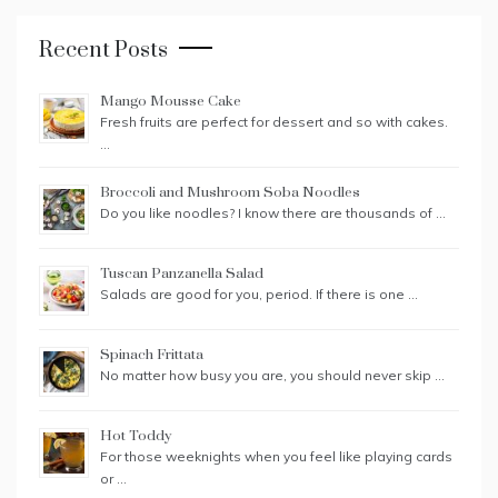
Recent Posts
Mango Mousse Cake
Fresh fruits are perfect for dessert and so with cakes.
…
Broccoli and Mushroom Soba Noodles
Do you like noodles? I know there are thousands of …
Tuscan Panzanella Salad
Salads are good for you, period. If there is one …
Spinach Frittata
No matter how busy you are, you should never skip …
Hot Toddy
For those weeknights when you feel like playing cards
or …