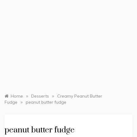
»
»
Home
Desserts
Creamy Peanut Butter
»
Fudge
peanut butter fudge
peanut butter fudge