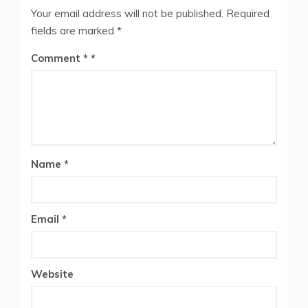
Your email address will not be published.
Required
fields are marked
*
Comment
*
Name
*
Email
*
Website