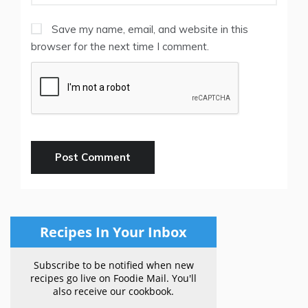
Save my name, email, and website in this
browser for the next time I comment.
Recipes In Your Inbox
Subscribe to be notified when new
recipes go live on Foodie Mail. You'll
also receive our cookbook.