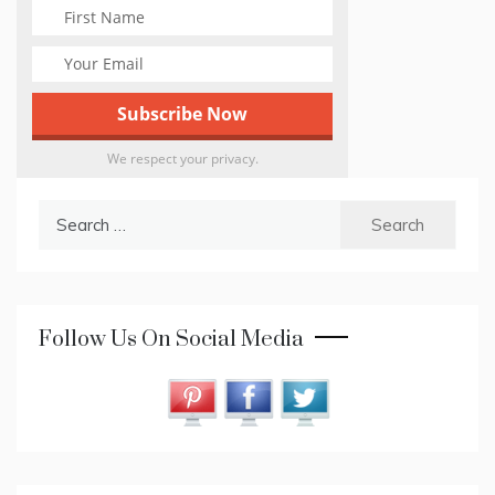
We respect your privacy.
Search
for:
Follow Us On Social Media