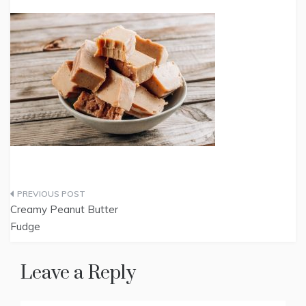
Post
Creamy Peanut Butter
navigation
Fudge
Leave a Reply