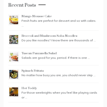
Recent Posts
Mango Mousse Cake
Fresh fruits are perfect for dessert and so with cakes.
…
Broccoli and Mushroom Soba Noodles
Do you like noodles? I know there are thousands of …
Tuscan Panzanella Salad
Salads are good for you, period. If there is one …
Spinach Frittata
No matter how busy you are, you should never skip …
Hot Toddy
For those weeknights when you feel like playing cards
or …