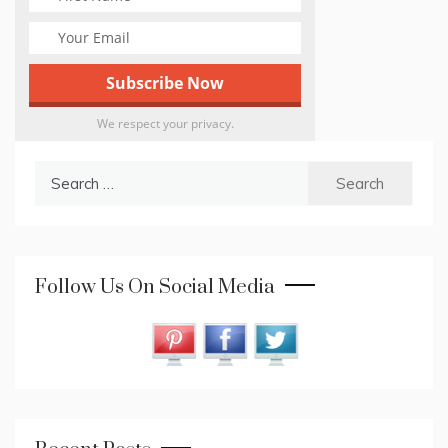
We respect your privacy.
Search
for:
Follow Us On Social Media