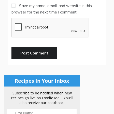
Save my name, email, and website in this
browser for the next time I comment.
Recipes In Your Inbox
Subscribe to be notified when new
recipes go live on Foodie Mail. You'll
also receive our cookbook.