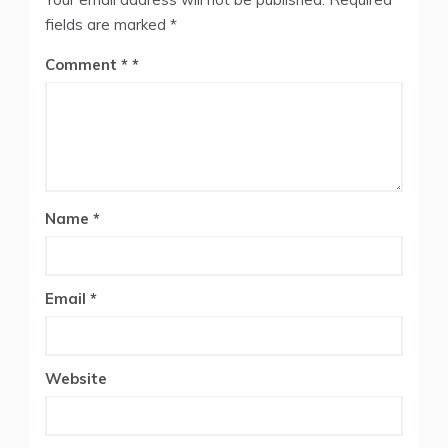
fields are marked
*
Comment
*
Name
*
Email
*
Website