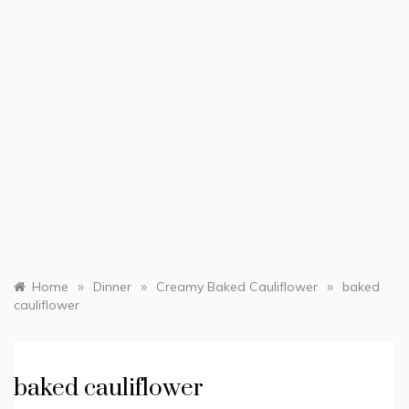
»
»
»
Home
Dinner
Creamy Baked Cauliflower
baked
cauliflower
baked cauliflower