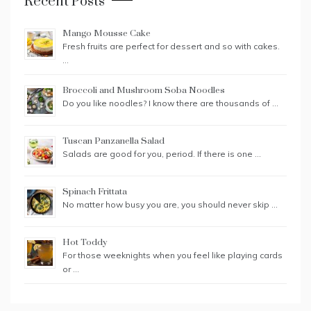
Recent Posts
Mango Mousse Cake
Fresh fruits are perfect for dessert and so with cakes.
…
Broccoli and Mushroom Soba Noodles
Do you like noodles? I know there are thousands of …
Tuscan Panzanella Salad
Salads are good for you, period. If there is one …
Spinach Frittata
No matter how busy you are, you should never skip …
Hot Toddy
For those weeknights when you feel like playing cards
or …