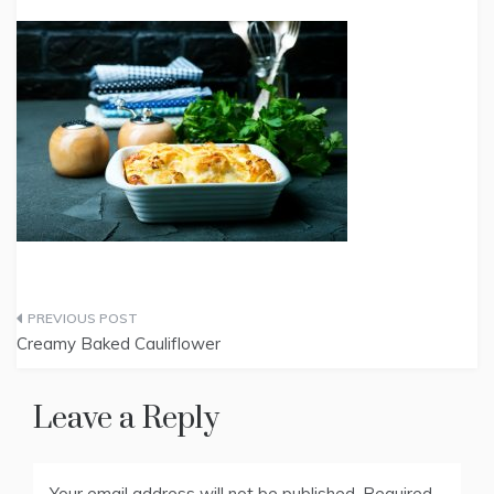
Post
Creamy Baked Cauliflower
navigation
Leave a Reply
Your email address will not be published.
Required