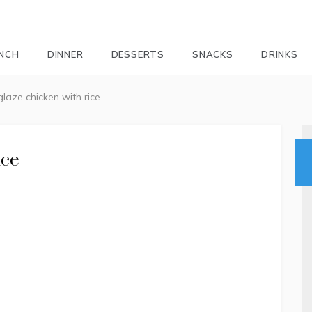
FOODIEMAIL.COM
Recipes In Your Inbox
NCH
DINNER
DESSERTS
SNACKS
DRINKS
laze chicken with rice
ice