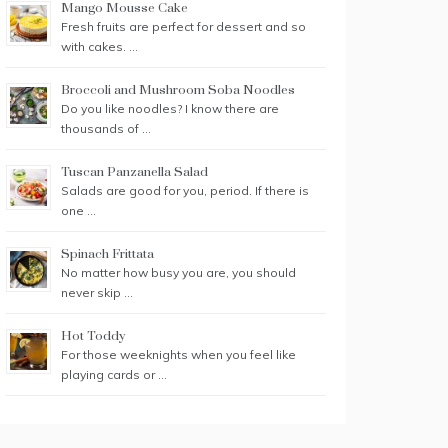
Mango Mousse Cake
Fresh fruits are perfect for dessert and so
with cakes. …
Broccoli and Mushroom Soba Noodles
Do you like noodles? I know there are
thousands of …
Tuscan Panzanella Salad
Salads are good for you, period. If there is
one …
Spinach Frittata
No matter how busy you are, you should
never skip …
Hot Toddy
For those weeknights when you feel like
playing cards or …