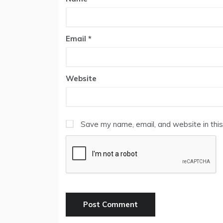
Email
*
Website
Save my name, email, and website in this