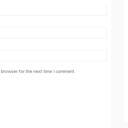
 browser for the next time I comment.