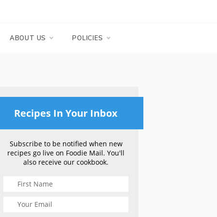
ABOUT US
POLICIES
Recipes In Your Inbox
Subscribe to be notified when new
recipes go live on Foodie Mail. You'll
also receive our cookbook.