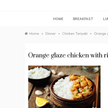
HOME
BREAKFAST
LU
»
»
»
Home
Dinner
Chicken Teriyaki
Orange g
Orange glaze chicken with r