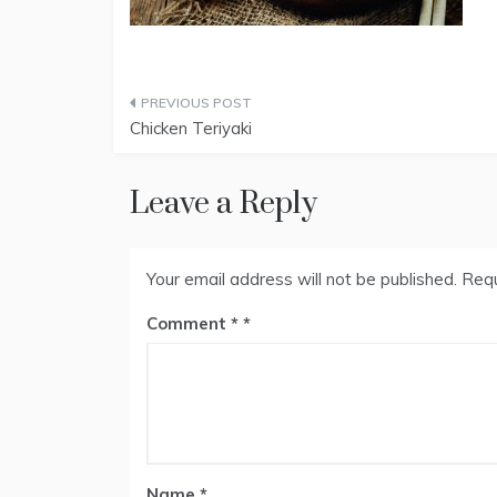
Post
Chicken Teriyaki
navigation
Leave a Reply
Your email address will not be published.
Requ
Comment
*
Name
*