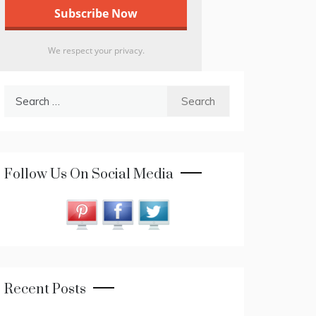
We respect your privacy.
Search
for:
Follow Us On Social Media
Recent Posts