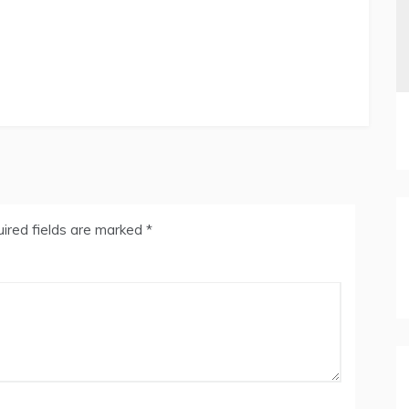
ired fields are marked
*