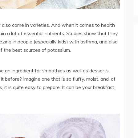
also come in varieties. And when it comes to health
in a lot of essential nutrients. Studies show that they
zing in people (especially kids) with asthma, and also
of the best sources of potassium.
be an ingredient for smoothies as well as desserts.
efore? Imagine one that is so fluffy, moist, and, of
, it is quite easy to prepare. It can be your breakfast,