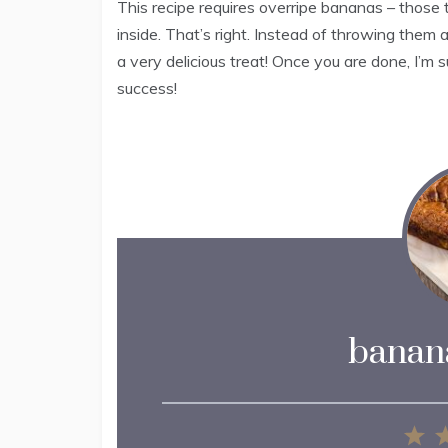
This recipe requires overripe bananas – those 
inside. That’s right. Instead of throwing them
a very delicious treat! Once you are done, I’m s
success!
banana
1