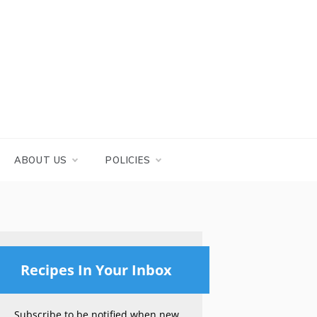
ABOUT US
POLICIES
Recipes In Your Inbox
Subscribe to be notified when new