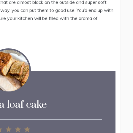
that are almost black on the outside and super soft
 away, you can put them to good use. You’d end up with
ure your kitchen will be filled with the aroma of
 loaf cake
2
3
4
5