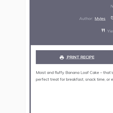
St
N
Author:
Myles
Yie
PRINT RECIPE
Moist and fluffy Banana Loaf Cake – that’s 
perfect treat for breakfast, snack time, or 