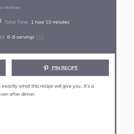
ar
Stars
Stars
Stars
Stars
o reviews
Total Time:
1 hour 10 minutes
ld:
6
-
8
servings
1
x
PIN RECIPE
exactly what this recipe will give you…It’s a
even after dinner.