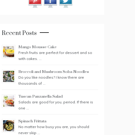
Recent Posts
Mango Mousse Cake
Fresh fruits are perfect for dessert and so
with cakes. …
Broccoli and Mushroom Soba Noodles
Do you like noodles? I know there are
thousands of …
Tuscan Panzanella Salad
Salads are good for you, period. If there is
one …
Spinach Frittata
No matter how busy you are, you should
never skip …