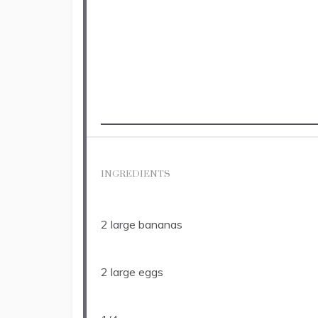
INGREDIENTS
2
large bananas
2
large eggs