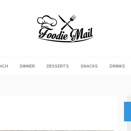
FOODIEMAIL.COM
Recipes In Your Inbox
NCH
DINNER
DESSERTS
SNACKS
DRINKS