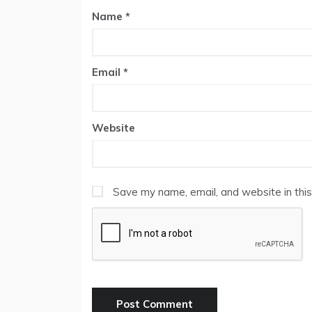
Name
*
Email
*
Website
Save my name, email, and website in this