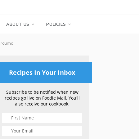
ABOUT US
POLICIES
urcuma
Recipes In Your Inbox
Subscribe to be notified when new
recipes go live on Foodie Mail. You'll
also receive our cookbook.