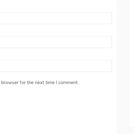
 browser for the next time I comment.