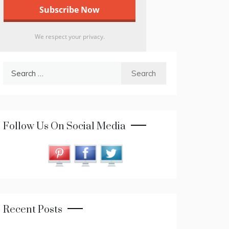
We respect your privacy.
Search
for:
Follow Us On Social Media
Recent Posts