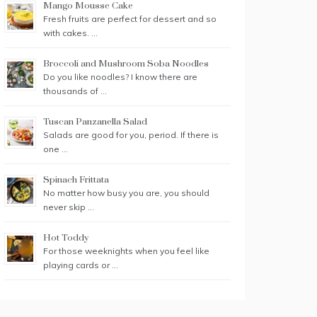
Mango Mousse Cake
Fresh fruits are perfect for dessert and so
with cakes. …
Broccoli and Mushroom Soba Noodles
Do you like noodles? I know there are
thousands of …
Tuscan Panzanella Salad
Salads are good for you, period. If there is
one …
Spinach Frittata
No matter how busy you are, you should
never skip …
Hot Toddy
For those weeknights when you feel like
playing cards or …