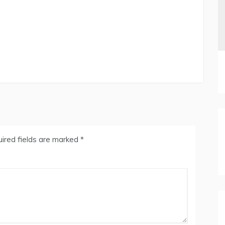
ired fields are marked
*