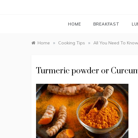
HOME
BREAKFAST
LU
»
»
Home
Cooking Tips
All You Need To Know
Turmeric powder or Curcu