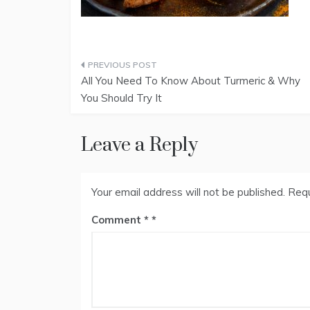
Post
All You Need To Know About Turmeric & Why
navigation
You Should Try It
Leave a Reply
Your email address will not be published.
Requ
Comment
*