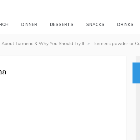
FOODIEMAIL.COM
Recipes In Your Inbox
NCH
DINNER
DESSERTS
SNACKS
DRINKS
»
 About Turmeric & Why You Should Try It
Turmeric powder or C
ma