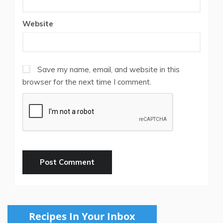
Website
Save my name, email, and website in this
browser for the next time I comment.
Recipes In Your Inbox