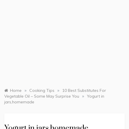
»
»
Home
Cooking Tips
10 Best Substitutes For
»
Vegetable Oil – Some May Surprise You
Yogurt in
jars,homemade
Yogurt in jars,homemade