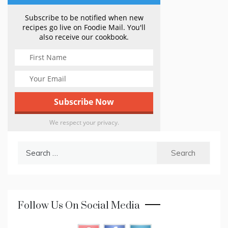
Subscribe to be notified when new
recipes go live on Foodie Mail. You'll
also receive our cookbook.
We respect your privacy.
Search
for:
Follow Us On Social Media