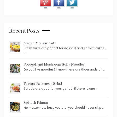
Recent Posts
Mango Mousse Cake
Fresh fruits are perfect for dessert and so with cakes.
…
Broccoli and Mushroom Soba Noodles
Do you like noodles? I know there are thousands of …
Tuscan Panzanella Salad
Salads are good for you, period. If there is one …
Spinach Frittata
No matter how busy you are, you should never skip …