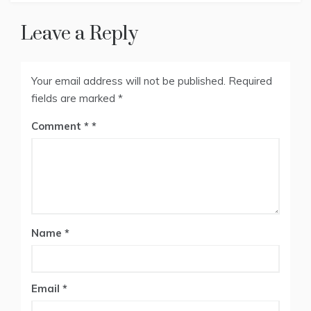
Leave a Reply
Your email address will not be published.
Required
fields are marked
*
Comment
*
Name
*
Email
*