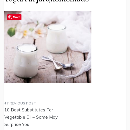
Save
Post
10 Best Substitutes For
navigation
Vegetable Oil – Some May
Surprise You