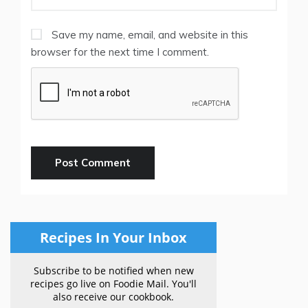
Save my name, email, and website in this
browser for the next time I comment.
Recipes In Your Inbox
Subscribe to be notified when new
recipes go live on Foodie Mail. You'll
also receive our cookbook.