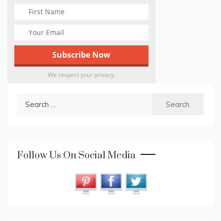
We respect your privacy.
Search
for:
Follow Us On Social Media