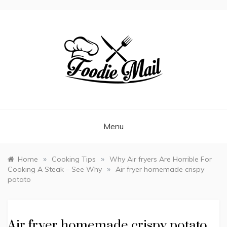
FOODIEMAIL.COM
Recipes In Your Inbox
Menu
»
»
Home
Cooking Tips
Why Air fryers Are Horrible For
»
Cooking A Steak – See Why
Air fryer homemade crispy
potato
Air fryer homemade crispy potato