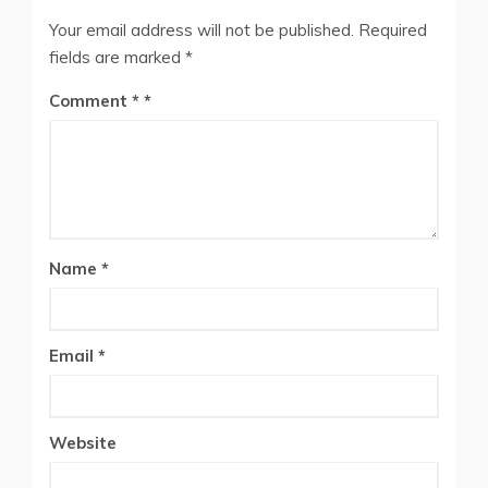
Your email address will not be published.
Required
fields are marked
*
Comment
*
Name
*
Email
*
Website