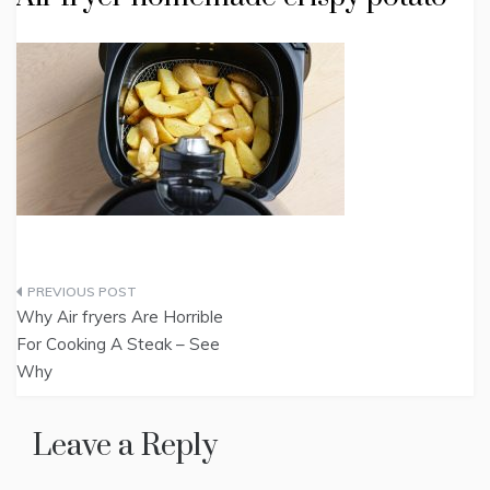
Post
Why Air fryers Are Horrible
navigation
For Cooking A Steak – See
Why
Leave a Reply