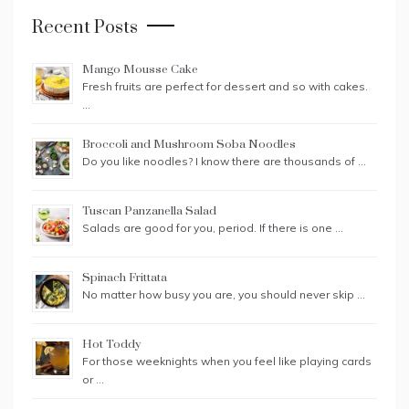
Recent Posts
Mango Mousse Cake
Fresh fruits are perfect for dessert and so with cakes.
…
Broccoli and Mushroom Soba Noodles
Do you like noodles? I know there are thousands of …
Tuscan Panzanella Salad
Salads are good for you, period. If there is one …
Spinach Frittata
No matter how busy you are, you should never skip …
Hot Toddy
For those weeknights when you feel like playing cards
or …