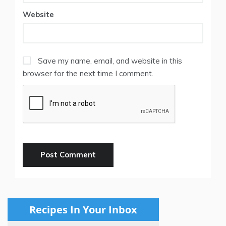
Website
Save my name, email, and website in this
browser for the next time I comment.
Recipes In Your Inbox