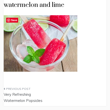
watermelon and lime
Save
Post
Very Refreshing
navigation
Watermelon Popsicles