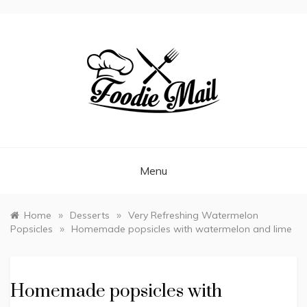
FOODIEMAIL.COM
Recipes In Your Inbox
Menu
»
»
Home
Desserts
Very Refreshing Watermelon
»
Popsicles
Homemade popsicles with watermelon and lime
Homemade popsicles with