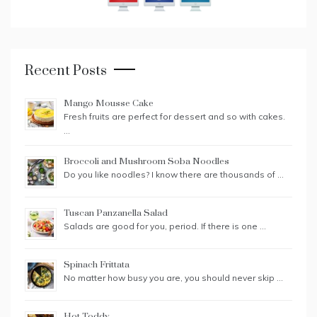
Recent Posts
Mango Mousse Cake
Fresh fruits are perfect for dessert and so with cakes.
…
Broccoli and Mushroom Soba Noodles
Do you like noodles? I know there are thousands of …
Tuscan Panzanella Salad
Salads are good for you, period. If there is one …
Spinach Frittata
No matter how busy you are, you should never skip …
Hot Toddy