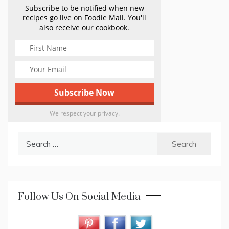
Subscribe to be notified when new
recipes go live on Foodie Mail. You'll
also receive our cookbook.
We respect your privacy.
Search
for:
Follow Us On Social Media