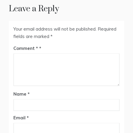
Leave a Reply
Your email address will not be published.
Required
fields are marked
*
Comment
*
Name
*
Email
*