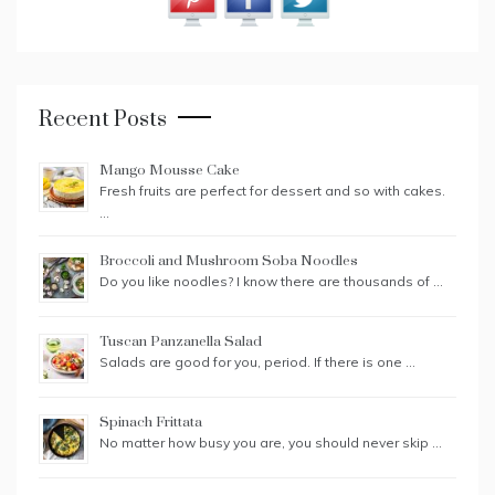
Recent Posts
Mango Mousse Cake
Fresh fruits are perfect for dessert and so with cakes.
…
Broccoli and Mushroom Soba Noodles
Do you like noodles? I know there are thousands of …
Tuscan Panzanella Salad
Salads are good for you, period. If there is one …
Spinach Frittata
No matter how busy you are, you should never skip …