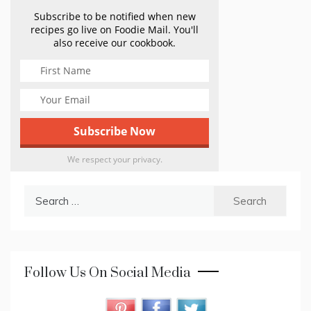
Subscribe to be notified when new
recipes go live on Foodie Mail. You'll
also receive our cookbook.
We respect your privacy.
Search
for:
Follow Us On Social Media