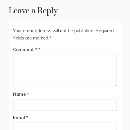
Leave a Reply
Your email address will not be published.
Required
fields are marked
*
Comment
*
Name
*
Email
*