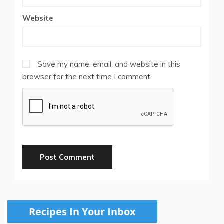
Website
Save my name, email, and website in this
browser for the next time I comment.
Recipes In Your Inbox