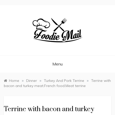
FOODIEMAIL.COM
Recipes In Your Inbox
Menu
»
»
»
Home
Dinner
Turkey And Pork Terrine
Terrine with
bacon and turkey meat.French food.Meat terrine
Terrine with bacon and turkey