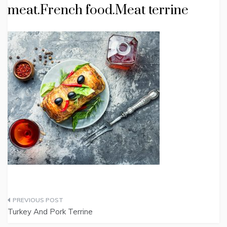
meat.French food.Meat terrine
Post
Turkey And Pork Terrine
navigation