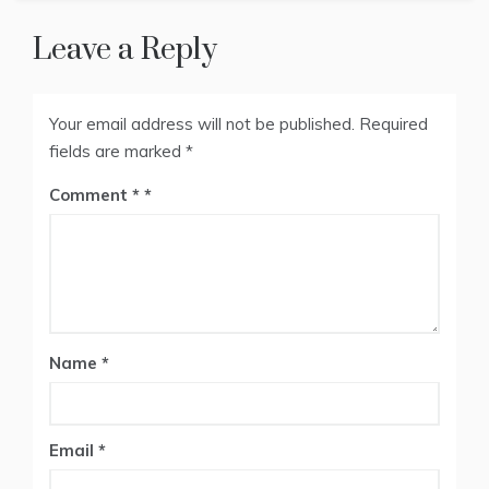
Leave a Reply
Your email address will not be published.
Required
fields are marked
*
Comment
*
Name
*
Email
*