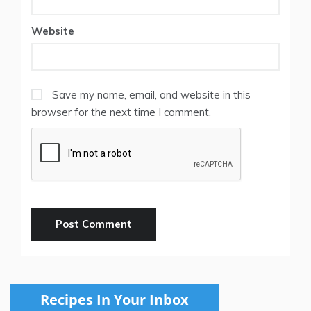
Website
Save my name, email, and website in this
browser for the next time I comment.
Recipes In Your Inbox