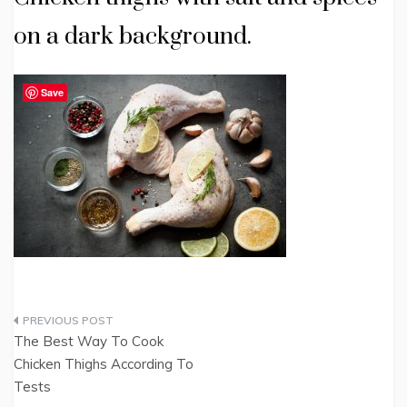
on a dark background.
Save
Post
The Best Way To Cook
navigation
Chicken Thighs According To
Tests