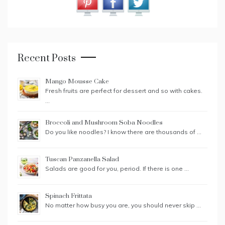
Recent Posts
Mango Mousse Cake
Fresh fruits are perfect for dessert and so with cakes.
…
Broccoli and Mushroom Soba Noodles
Do you like noodles? I know there are thousands of …
Tuscan Panzanella Salad
Salads are good for you, period. If there is one …
Spinach Frittata
No matter how busy you are, you should never skip …