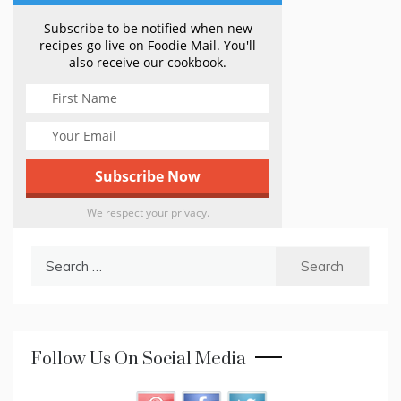
Subscribe to be notified when new
recipes go live on Foodie Mail. You'll
also receive our cookbook.
We respect your privacy.
Search
for:
Follow Us On Social Media