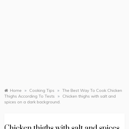
»
»
Home
Cooking Tips
The Best Way To Cook Chicken
»
Thighs According To Tests
Chicken thighs with salt and
spices on a dark background.
Chicken thighs with salt and spices