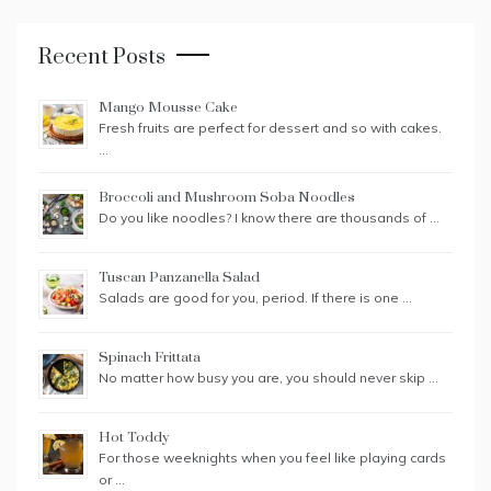
Recent Posts
Mango Mousse Cake
Fresh fruits are perfect for dessert and so with cakes.
…
Broccoli and Mushroom Soba Noodles
Do you like noodles? I know there are thousands of …
Tuscan Panzanella Salad
Salads are good for you, period. If there is one …
Spinach Frittata
No matter how busy you are, you should never skip …
Hot Toddy
For those weeknights when you feel like playing cards
or …