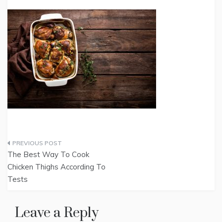
Post
The Best Way To Cook
navigation
Chicken Thighs According To
Tests
Leave a Reply