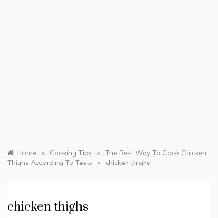
»
»
Home
Cooking Tips
The Best Way To Cook Chicken
»
Thighs According To Tests
chicken thighs
chicken thighs