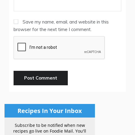
Save my name, email, and website in this
browser for the next time I comment.
Recipes In Your Inbox
Subscribe to be notified when new
recipes go live on Foodie Mail. You'll