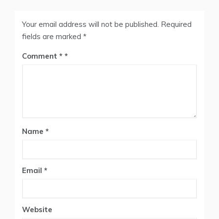
Your email address will not be published.
Required
fields are marked
*
Comment
*
Name
*
Email
*
Website