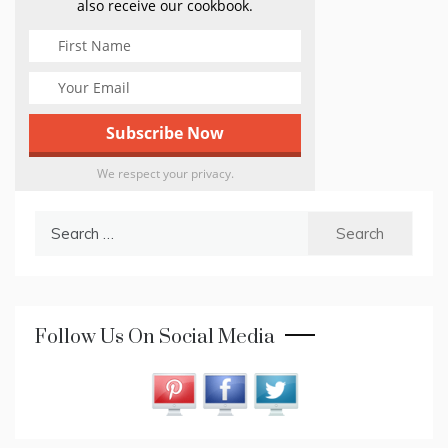
also receive our cookbook.
We respect your privacy.
Search
for:
Follow Us On Social Media