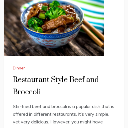
Dinner
Restaurant Style Beef and
Broccoli
Stir-fried beef and broccoli is a popular dish that is
offered in different restaurants. It’s very simple,
yet very delicious. However, you might have