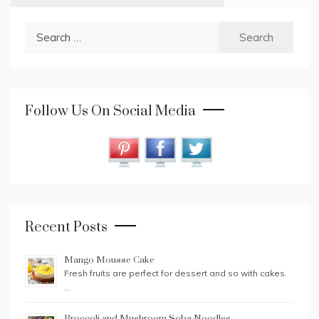
Search
for:
Follow Us On Social Media
Recent Posts
Mango Mousse Cake
Fresh fruits are perfect for dessert and so with cakes.
…
Broccoli and Mushroom Soba Noodles