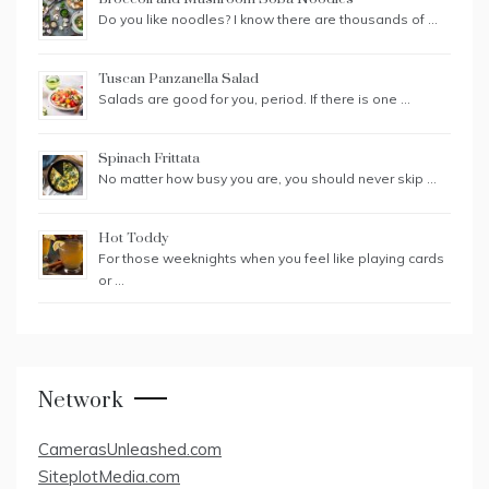
Do you like noodles? I know there are thousands of …
Tuscan Panzanella Salad
Salads are good for you, period. If there is one …
Spinach Frittata
No matter how busy you are, you should never skip …
Hot Toddy
For those weeknights when you feel like playing cards
or …
Network
CamerasUnleashed.com
SiteplotMedia.com