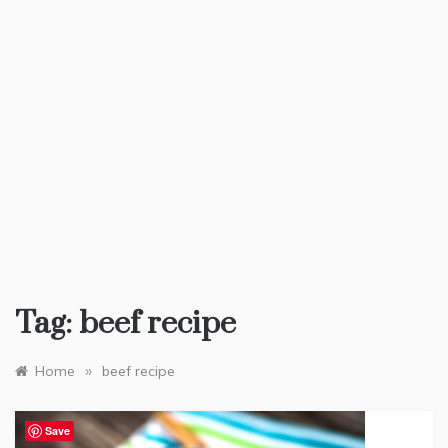
Tag:
beef recipe
»
Home
beef recipe
Save