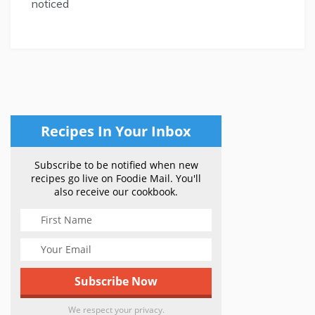
noticed
Recipes In Your Inbox
Subscribe to be notified when new
recipes go live on Foodie Mail. You'll
also receive our cookbook.
We respect your privacy.