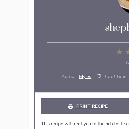
sheph
1
St
N
Author:
Myles
Total Time:
PRINT RECIPE
This recipe will treat you to the rich tast