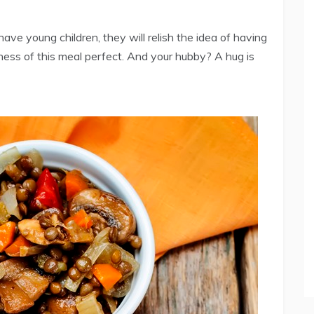
 have young children, they will relish the idea of having
erness of this meal perfect. And your hubby? A hug is