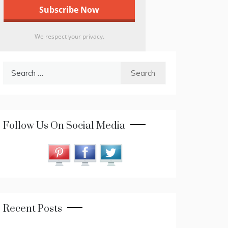
We respect your privacy.
Search
for:
Follow Us On Social Media
Recent Posts