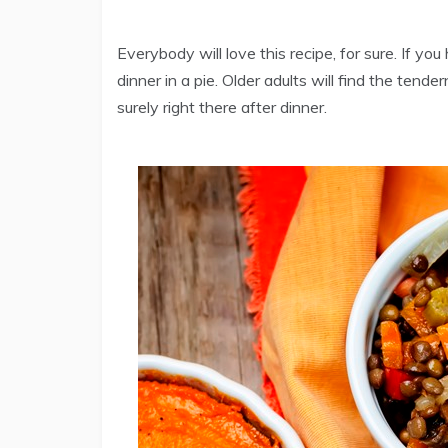
Everybody will love this recipe, for sure. If you
dinner in a pie. Older adults will find the tend
surely right there after dinner.