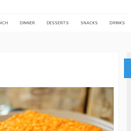
FOODIEMAIL.COM
Recipes In Your Inbox
NCH
DINNER
DESSERTS
SNACKS
DRINKS