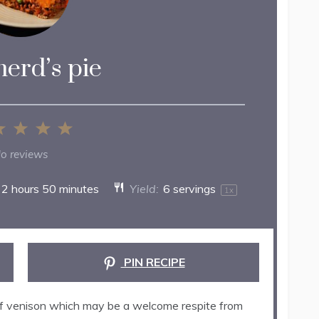
erd’s pie
2
3
4
5
ar
Stars
Stars
Stars
Stars
o reviews
2 hours 50 minutes
Yield:
6
servings
1
x
PIN RECIPE
e of venison which may be a welcome respite from