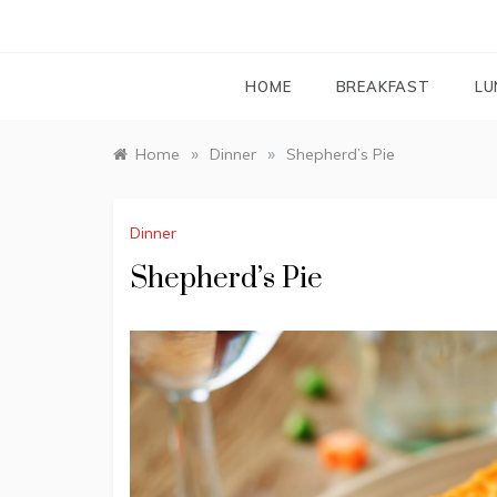
HOME
BREAKFAST
LU
»
»
Home
Dinner
Shepherd’s Pie
Dinner
Shepherd’s Pie