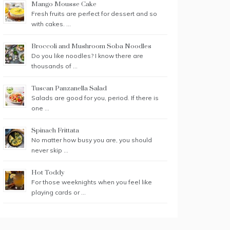
Mango Mousse Cake
Fresh fruits are perfect for dessert and so
with cakes. …
Broccoli and Mushroom Soba Noodles
Do you like noodles? I know there are
thousands of …
Tuscan Panzanella Salad
Salads are good for you, period. If there is
one …
Spinach Frittata
No matter how busy you are, you should
never skip …
Hot Toddy
For those weeknights when you feel like
playing cards or …