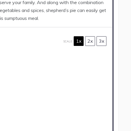
 serve your family. And along with the combination
egetables and spices, shepherd’s pie can easily get
is sumptuous meal.
1x
2x
3x
SCALE