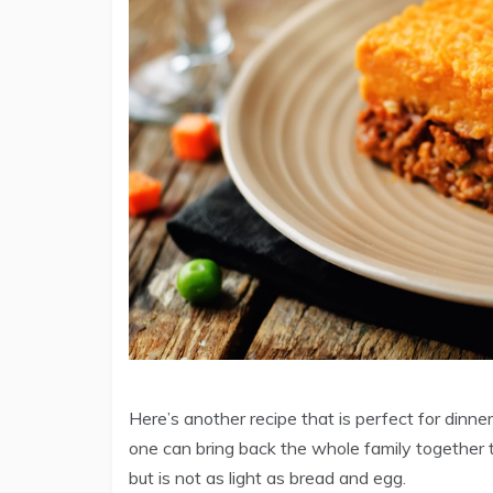
Here’s another recipe that is perfect for dinner.
one can bring back the whole family together to
but is not as light as bread and egg.