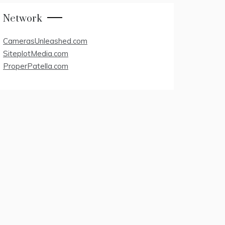
Network
CamerasUnleashed.com
SiteplotMedia.com
ProperPatella.com