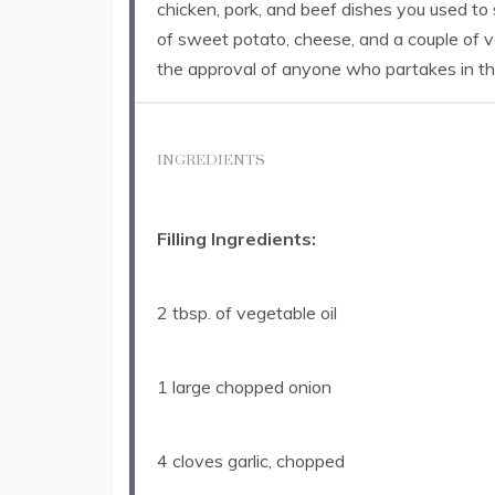
chicken, pork, and beef dishes you used to
of sweet potato, cheese, and a couple of v
the approval of anyone who partakes in th
INGREDIENTS
Filling Ingredients:
2 tbsp
. of vegetable oil
1
large chopped onion
4
cloves garlic, chopped