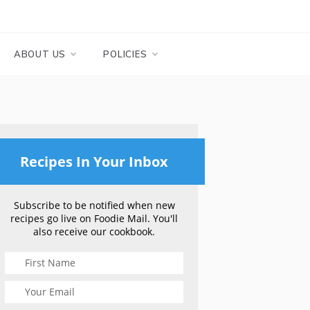
ABOUT US
POLICIES
Recipes In Your Inbox
Subscribe to be notified when new
recipes go live on Foodie Mail. You'll
also receive our cookbook.