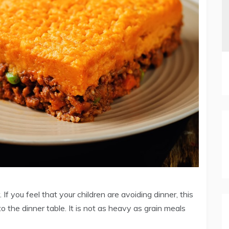
 If you feel that your children are avoiding dinner, this
 the dinner table. It is not as heavy as grain meals