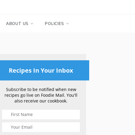
ABOUT US
POLICIES
Recipes In Your Inbox
Subscribe to be notified when new
recipes go live on Foodie Mail. You'll
also receive our cookbook.