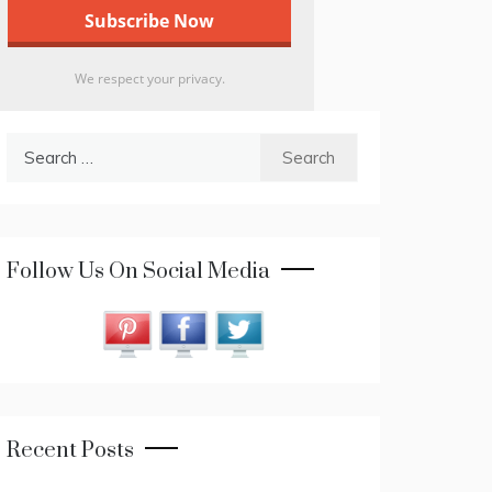
We respect your privacy.
Search
for:
Follow Us On Social Media
Recent Posts