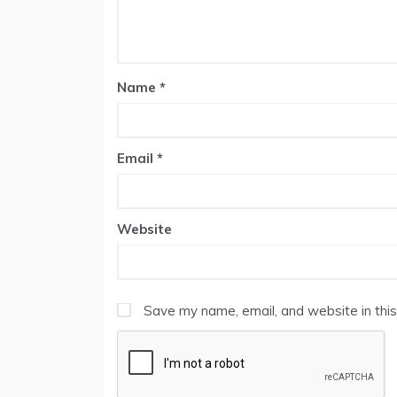
Name
*
Email
*
Website
Save my name, email, and website in this