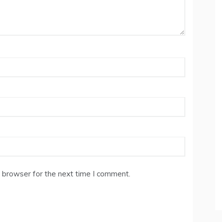
 browser for the next time I comment.