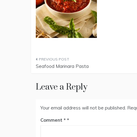
Post
Seafood Marinara Pasta
navigation
Leave a Reply
Your email address will not be published.
Requ
Comment
*