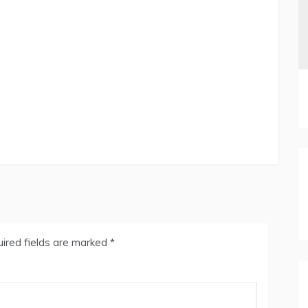
ired fields are marked
*