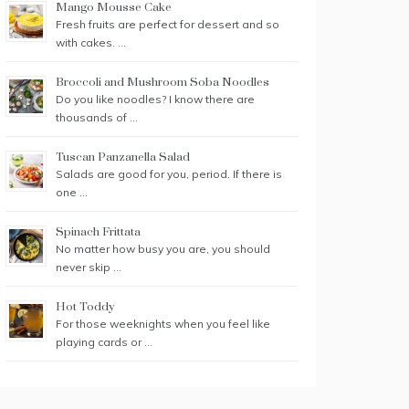
Mango Mousse Cake
Fresh fruits are perfect for dessert and so
with cakes. …
Broccoli and Mushroom Soba Noodles
Do you like noodles? I know there are
thousands of …
Tuscan Panzanella Salad
Salads are good for you, period. If there is
one …
Spinach Frittata
No matter how busy you are, you should
never skip …
Hot Toddy
For those weeknights when you feel like
playing cards or …