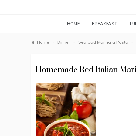
HOME
BREAKFAST
LU
»
»
»
Home
Dinner
Seafood Marinara Pasta
Homemade Red Italian Mar