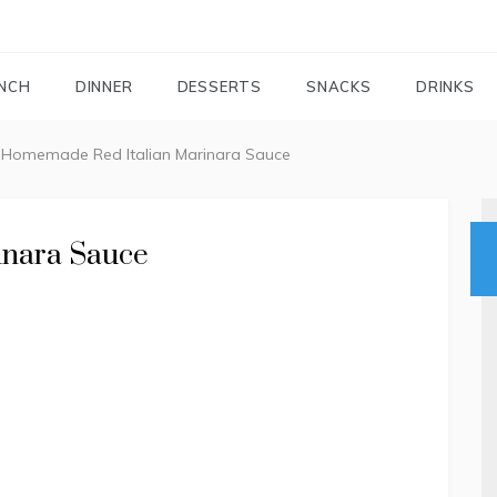
FOODIEMAIL.COM
Recipes In Your Inbox
NCH
DINNER
DESSERTS
SNACKS
DRINKS
Homemade Red Italian Marinara Sauce
inara Sauce