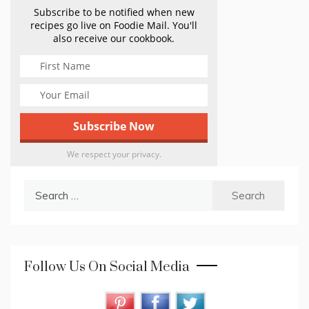
Subscribe to be notified when new
recipes go live on Foodie Mail. You'll
also receive our cookbook.
We respect your privacy.
Search
for:
Follow Us On Social Media