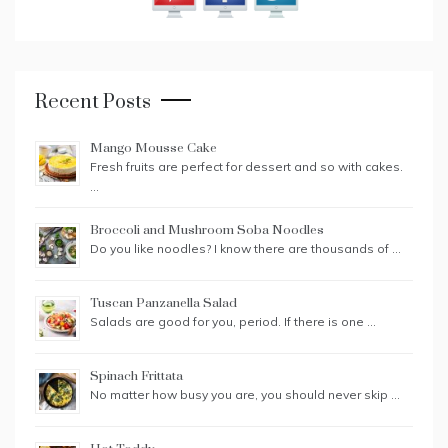
Recent Posts
Mango Mousse Cake
Fresh fruits are perfect for dessert and so with cakes.
…
Broccoli and Mushroom Soba Noodles
Do you like noodles? I know there are thousands of …
Tuscan Panzanella Salad
Salads are good for you, period. If there is one …
Spinach Frittata
No matter how busy you are, you should never skip …