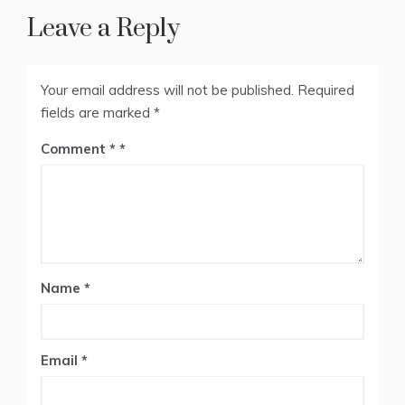
Leave a Reply
Your email address will not be published.
Required
fields are marked
*
Comment
*
Name
*
Email
*