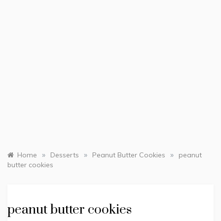
»
»
»
Home
Desserts
Peanut Butter Cookies
peanut
butter cookies
peanut butter cookies