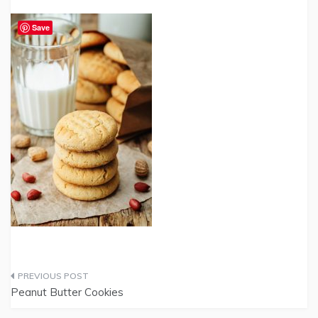
Save
Post
Peanut Butter Cookies
navigation