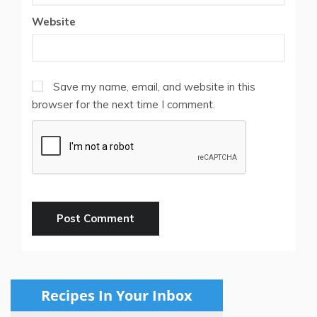
Website
Save my name, email, and website in this
browser for the next time I comment.
Recipes In Your Inbox