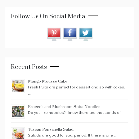
Follow Us On Social Media
Recent Posts
Mango Mousse Cake
Fresh fruits are perfect for dessert and so with cakes.
…
Broccoli and Mushroom Soba Noodles
Do you like noodles? I know there are thousands of …
Tuscan Panzanella Salad
Salads are good for you, period. If there is one …