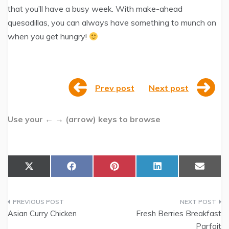
that you’ll have a busy week. With make-ahead
quesadillas, you can always have something to munch on
when you get hungry!
Prev post
Next post
Use your ← → (arrow) keys to browse
Share
Share
Share
Share
Share
X
F
P
L
E
on
on
on
on
on
(
a
i
i
m
T
c
n
n
a
w
e
t
k
i
Post
i
b
e
e
l
t
o
r
d
Asian Curry Chicken
Fresh Berries Breakfast
t
o
e
I
navigation
Parfait
e
k
s
n