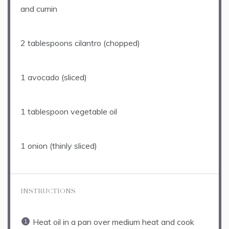
and cumin
2 tablespoons
cilantro (chopped)
1
avocado (sliced)
1 tablespoon
vegetable oil
1
onion (thinly sliced)
INSTRUCTIONS
Heat oil in a pan over medium heat and cook