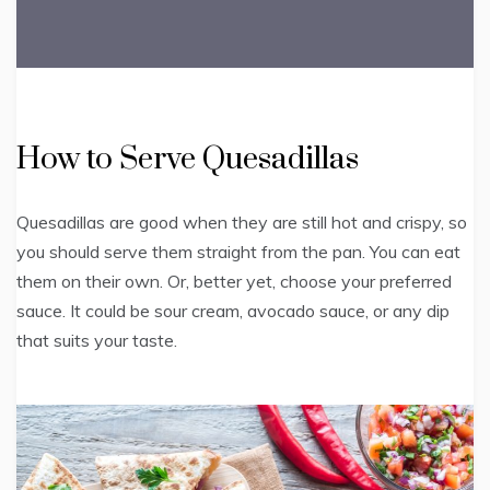
How to Serve Quesadillas
Quesadillas are good when they are still hot and crispy, so
you should serve them straight from the pan. You can eat
them on their own. Or, better yet, choose your preferred
sauce. It could be sour cream, avocado sauce, or any dip
that suits your taste.