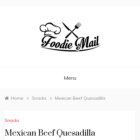
FOODIEMAIL.COM
Recipes In Your Inbox
Menu
»
»
Home
Snacks
Mexican Beef Quesadilla
Snacks
Mexican Beef Quesadilla