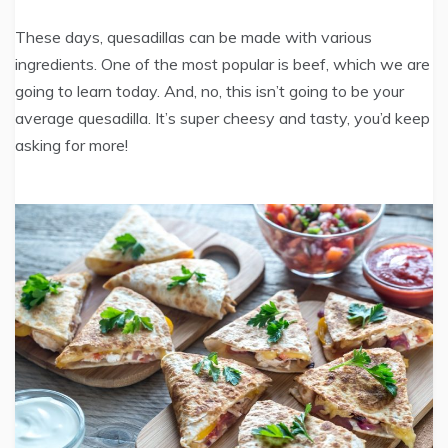
These days, quesadillas can be made with various
ingredients. One of the most popular is beef, which we are
going to learn today. And, no, this isn’t going to be your
average quesadilla. It’s super cheesy and tasty, you’d keep
asking for more!