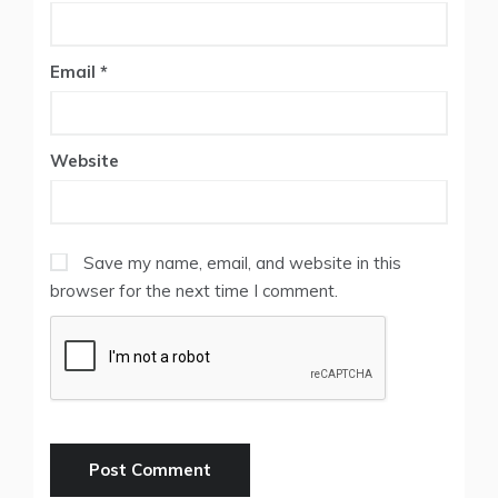
Email
*
Website
Save my name, email, and website in this
browser for the next time I comment.