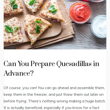
Can You Prepare Quesadillas in
Advance?
Of course, you can! You can go ahead and assemble them,
keep them in the freezer, and just thaw them out later on
before frying. There’s nothing wrong making a huge batch.
It is actually beneficial, especially if you know for a fact