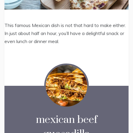
This famous Mexican dish is not that hard to make either.
In just about half an hour, you’ll have a delightful snack or
even lunch or dinner meal.
mexican beef