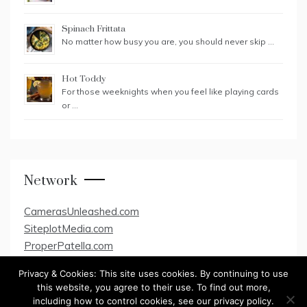
Spinach Frittata
No matter how busy you are, you should never skip …
Hot Toddy
For those weeknights when you feel like playing cards
or …
Network
CamerasUnleashed.com
SiteplotMedia.com
ProperPatella.com
Privacy & Cookies: This site uses cookies. By continuing to use
this website, you agree to their use. To find out more,
including how to control cookies, see our privacy policy.