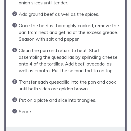
onion slices until tender.
Add ground beef as well as the spices.
Once the beef is thoroughly cooked, remove the
pan from heat and get rid of the excess grease.
Season with salt and pepper.
Clean the pan and return to heat. Start
assembling the quesadillas by sprinkling cheese
onto 4 of the tortillas. Add beef, avocado, as
well as cilantro. Put the second tortilla on top.
Transfer each quesadilla into the pan and cook
until both sides are golden brown.
Put on a plate and slice into triangles.
Serve.