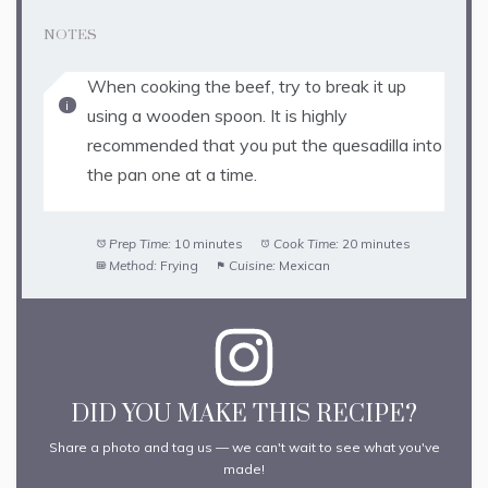
NOTES
When cooking the beef, try to break it up
using a wooden spoon. It is highly
recommended that you put the quesadilla into
the pan one at a time.
Prep Time:
10 minutes
Cook Time:
20 minutes
Method:
Frying
Cuisine:
Mexican
DID YOU MAKE THIS RECIPE?
Share a photo and tag us — we can't wait to see what you've
made!