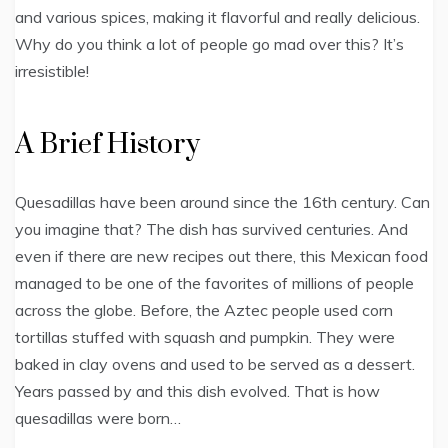
and various spices, making it flavorful and really delicious.
Why do you think a lot of people go mad over this? It’s
irresistible!
A Brief History
Quesadillas have been around since the 16th century. Can
you imagine that? The dish has survived centuries. And
even if there are new recipes out there, this Mexican food
managed to be one of the favorites of millions of people
across the globe. Before, the Aztec people used corn
tortillas stuffed with squash and pumpkin. They were
baked in clay ovens and used to be served as a dessert.
Years passed by and this dish evolved. That is how
quesadillas were born…