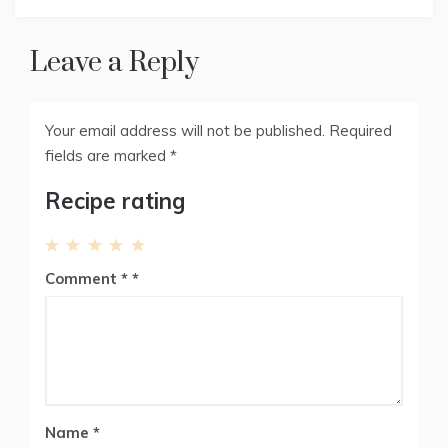
r
t
)
Leave a Reply
Your email address will not be published.
Required
fields are marked
*
Recipe rating
1
2
3
4
5
Comment
*
Star
Stars
Stars
Stars
Stars
Name
*