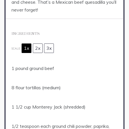
and cheese. That’s a Mexican beef quesadilla you’ll
never forget!
INGREDIENTS
1x
2x
3x
SCALE
1
pound ground beef
8
flour tortillas (medium)
1 1/2 cup
Monterey Jack (shredded)
1/2 teaspoon
each ground chili powder, paprika,