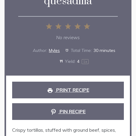
quesadilla
1
2
3
4
5
Star
Stars
Stars
Stars
Stars
No reviews
Author:
Myles
Total Time:
30 minutes
Yield:
4
1
x
PRINT RECIPE
PIN RECIPE
Crispy tortillas, stuffed with ground beef, spices,