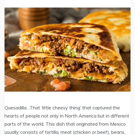
Quesadilla…That ‘little cheesy thing’ that captured the
hearts of people not only in North America but in different
parts of the world. This dish that originated from Mexico
usually consists of tortilla, meat (chicken or beef), beans,