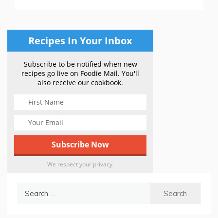
Recipes In Your Inbox
Subscribe to be notified when new
recipes go live on Foodie Mail. You'll
also receive our cookbook.
We respect your privacy.
Search
for: