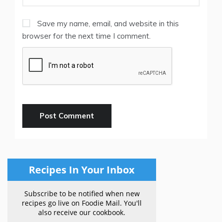
Save my name, email, and website in this
browser for the next time I comment.
Recipes In Your Inbox
Subscribe to be notified when new
recipes go live on Foodie Mail. You'll
also receive our cookbook.