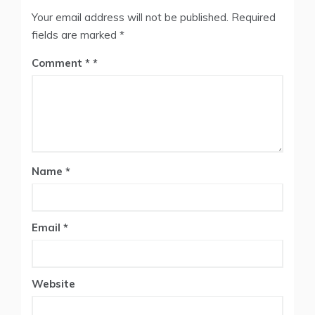
Your email address will not be published.
Required
fields are marked
*
Comment
*
Name
*
Email
*
Website