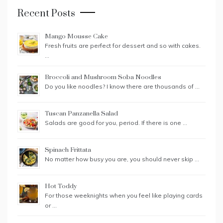
Recent Posts
Mango Mousse Cake
Fresh fruits are perfect for dessert and so with cakes.
…
Broccoli and Mushroom Soba Noodles
Do you like noodles? I know there are thousands of …
Tuscan Panzanella Salad
Salads are good for you, period. If there is one …
Spinach Frittata
No matter how busy you are, you should never skip …
Hot Toddy
For those weeknights when you feel like playing cards
or …