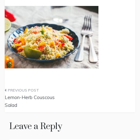
Post
Lemon-Herb Couscous
navigation
Salad
Leave a Reply