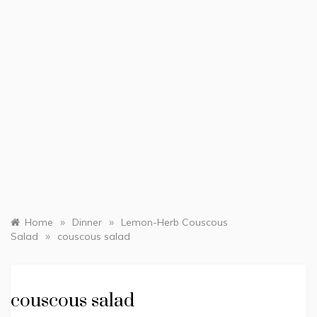
»
»
Home
Dinner
Lemon-Herb Couscous
»
Salad
couscous salad
couscous salad