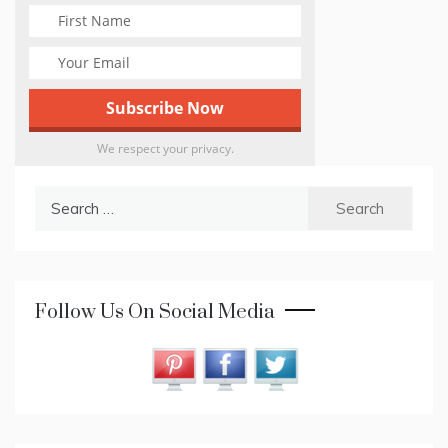
We respect your privacy.
Search
for:
Follow Us On Social Media