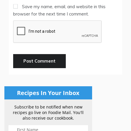
Save my name, email, and website in this
browser for the next time I comment.
Recipes In Your Inbox
Subscribe to be notified when new
recipes go live on Foodie Mail. You'll
also receive our cookbook.