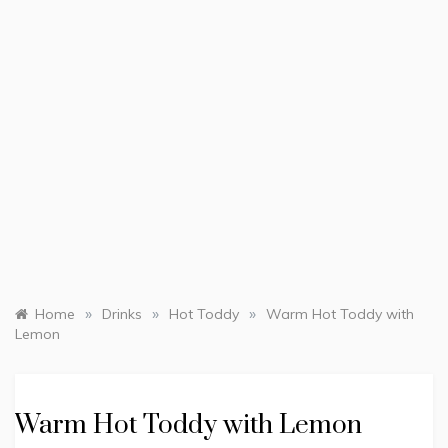
»
»
»
Home
Drinks
Hot Toddy
Warm Hot Toddy with
Lemon
Warm Hot Toddy with Lemon