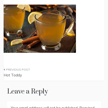
Post
Hot Toddy
navigation
Leave a Reply
Your email address will not be published.
Required