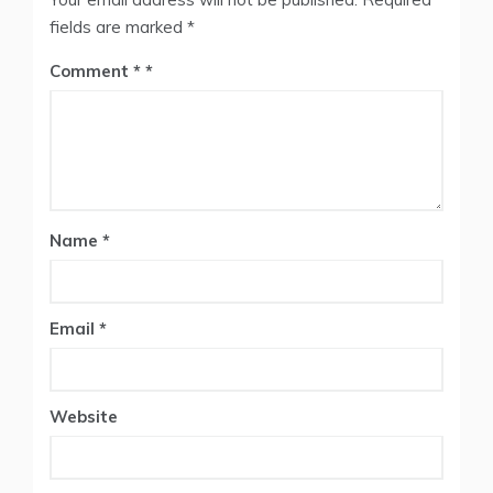
fields are marked
*
Comment
*
Name
*
Email
*
Website