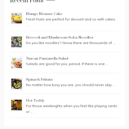
Recent Posts
Mango Mousse Cake
Fresh fruits are perfect for dessert and so with cakes.
…
Broccoli and Mushroom Soba Noodles
Do you like noodles? I know there are thousands of …
Tuscan Panzanella Salad
Salads are good for you, period. If there is one …
Spinach Frittata
No matter how busy you are, you should never skip …
Hot Toddy
For those weeknights when you feel like playing cards
or …