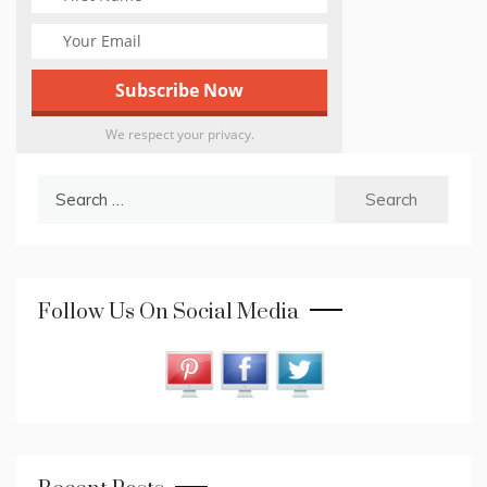
We respect your privacy.
Search
for:
Follow Us On Social Media