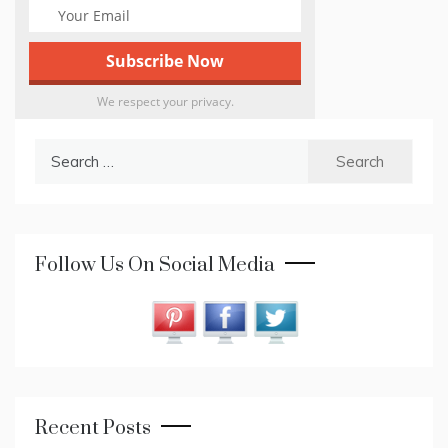
We respect your privacy.
Search
for:
Follow Us On Social Media
Recent Posts