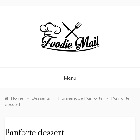
FOODIEMAIL.COM
Recipes In Your Inbox
Menu
»
»
»
Home
Desserts
Homemade Panforte
Panforte
dessert
Panforte dessert