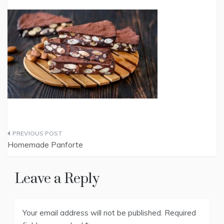
Post
Homemade Panforte
navigation
Leave a Reply
Your email address will not be published.
Required