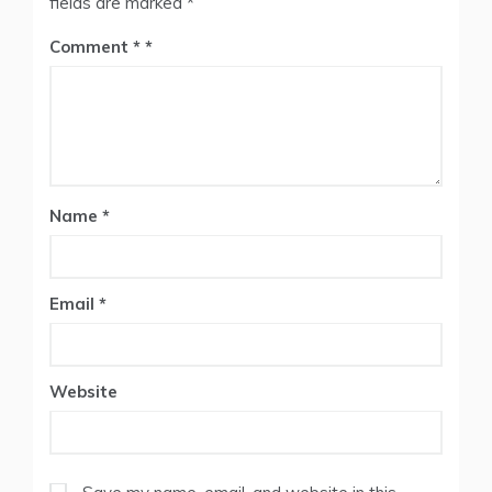
fields are marked
*
Comment
*
Name
*
Email
*
Website