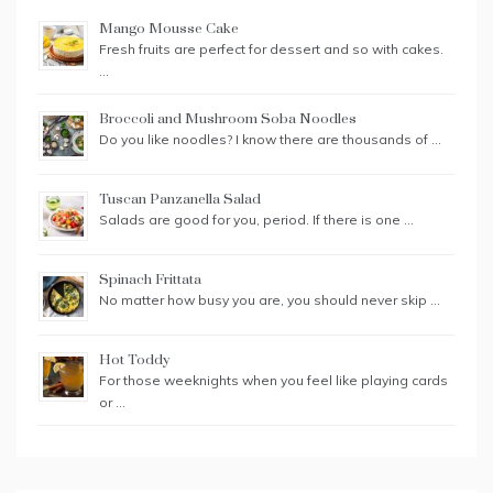
Mango Mousse Cake
Fresh fruits are perfect for dessert and so with cakes.
…
Broccoli and Mushroom Soba Noodles
Do you like noodles? I know there are thousands of …
Tuscan Panzanella Salad
Salads are good for you, period. If there is one …
Spinach Frittata
No matter how busy you are, you should never skip …
Hot Toddy
For those weeknights when you feel like playing cards
or …