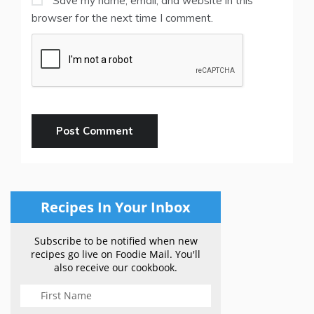
Save my name, email, and website in this
browser for the next time I comment.
Recipes In Your Inbox
Subscribe to be notified when new
recipes go live on Foodie Mail. You'll
also receive our cookbook.