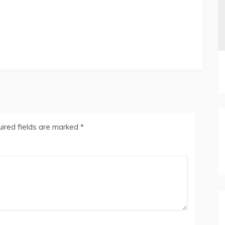
ired fields are marked
*