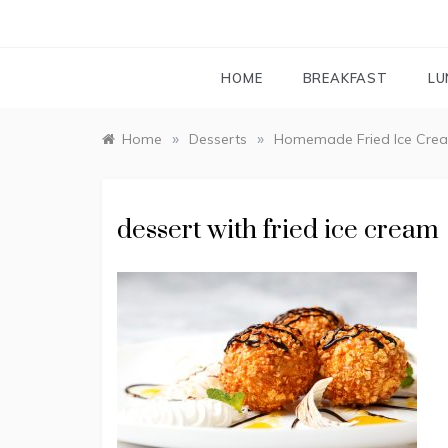
HOME
BREAKFAST
LU
»
»
Home
Desserts
Homemade Fried Ice Cre
dessert with fried ice cream