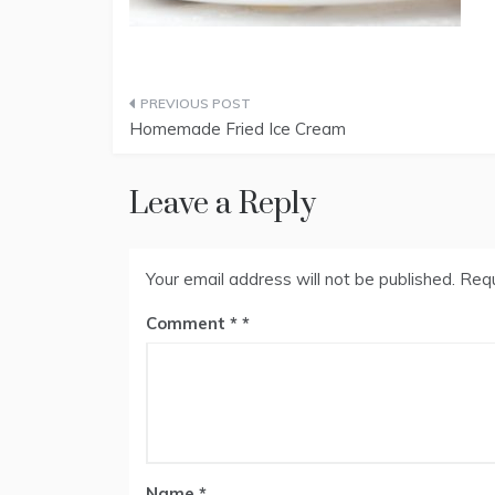
Post
Homemade Fried Ice Cream
navigation
Leave a Reply
Your email address will not be published.
Requ
Comment
*
Name
*