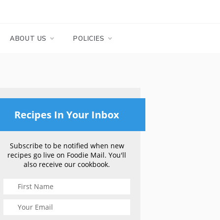
ABOUT US
POLICIES
Recipes In Your Inbox
Subscribe to be notified when new
recipes go live on Foodie Mail. You'll
also receive our cookbook.