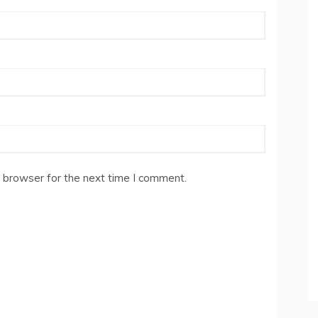
 browser for the next time I comment.