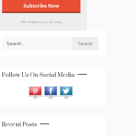
We respect your privacy.
Search
for:
Follow Us On Social Media
Recent Posts