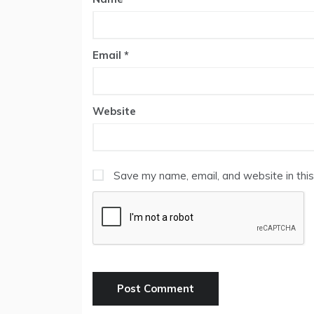
Email
*
Website
Save my name, email, and website in this