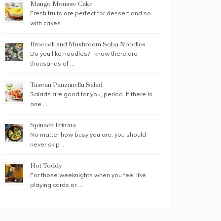
Mango Mousse Cake
Fresh fruits are perfect for dessert and so
with cakes. …
Broccoli and Mushroom Soba Noodles
Do you like noodles? I know there are
thousands of …
Tuscan Panzanella Salad
Salads are good for you, period. If there is
one …
Spinach Frittata
No matter how busy you are, you should
never skip …
Hot Toddy
For those weeknights when you feel like
playing cards or …