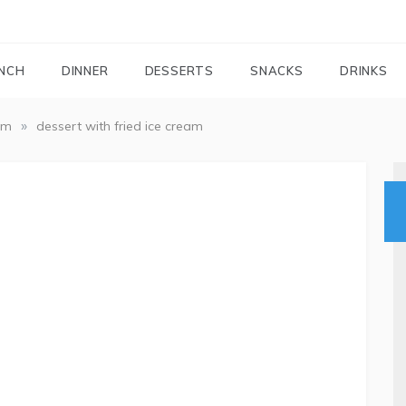
FOODIEMAIL.COM
Recipes In Your Inbox
NCH
DINNER
DESSERTS
SNACKS
DRINKS
»
am
dessert with fried ice cream