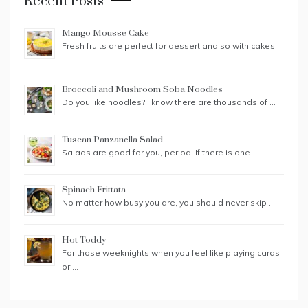
Recent Posts
Mango Mousse Cake
Fresh fruits are perfect for dessert and so with cakes.
…
Broccoli and Mushroom Soba Noodles
Do you like noodles? I know there are thousands of …
Tuscan Panzanella Salad
Salads are good for you, period. If there is one …
Spinach Frittata
No matter how busy you are, you should never skip …
Hot Toddy
For those weeknights when you feel like playing cards
or …