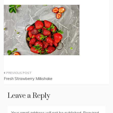
Post
Fresh Strawberry Milkshake
navigation
Leave a Reply
Your email address will not be published.
Required