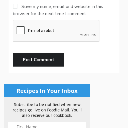
Save my name, email, and website in this
browser for the next time I comment.
Recipes In Your Inbox
Subscribe to be notified when new
recipes go live on Foodie Mail. You'll
also receive our cookbook.