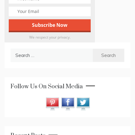
We respect your privacy.
Search
for:
Follow Us On Social Media