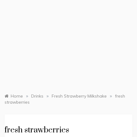
»
»
»
Home
Drinks
Fresh Strawberry Milkshake
fresh
strawberries
fresh strawberries