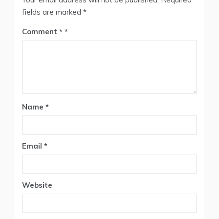
fields are marked
*
Comment
*
Name
*
Email
*
Website