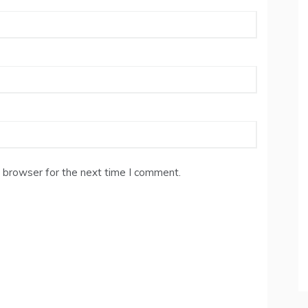
 browser for the next time I comment.