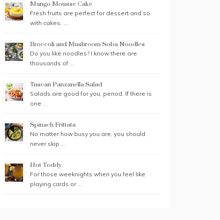
Mango Mousse Cake
Fresh fruits are perfect for dessert and so
with cakes. …
Broccoli and Mushroom Soba Noodles
Do you like noodles? I know there are
thousands of …
Tuscan Panzanella Salad
Salads are good for you, period. If there is
one …
Spinach Frittata
No matter how busy you are, you should
never skip …
Hot Toddy
For those weeknights when you feel like
playing cards or …