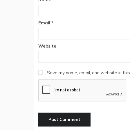
Email
*
Website
Save my name, email, and website in this