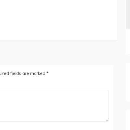
ired fields are marked
*