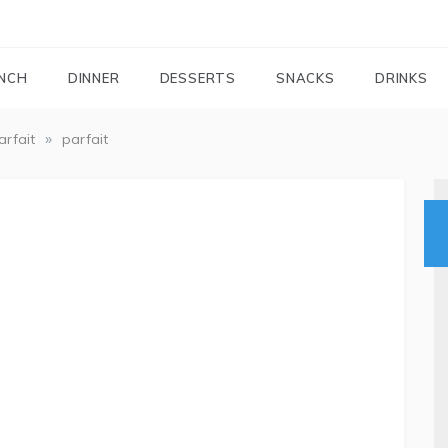
FOODIEMAIL.COM
Recipes In Your Inbox
NCH
DINNER
DESSERTS
SNACKS
DRINKS
»
arfait
parfait