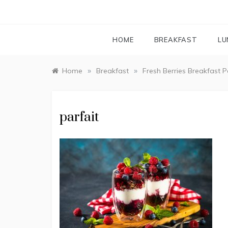
HOME
BREAKFAST
LU
»
»
Home
Breakfast
Fresh Berries Breakfast P
parfait