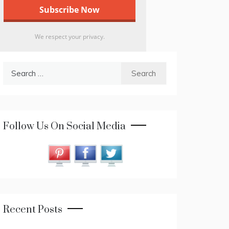
We respect your privacy.
Search
for:
Follow Us On Social Media
Recent Posts