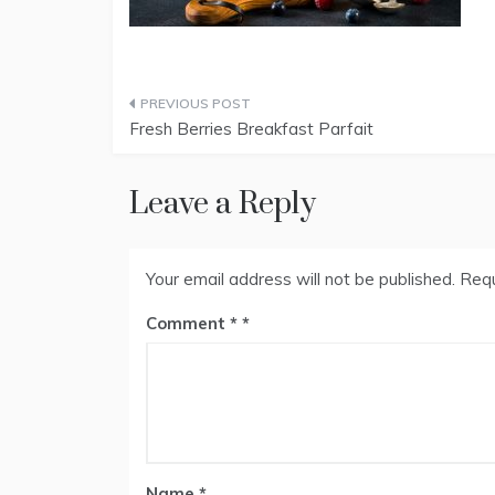
Post
Fresh Berries Breakfast Parfait
navigation
Leave a Reply
Your email address will not be published.
Requ
Comment
*
Name
*