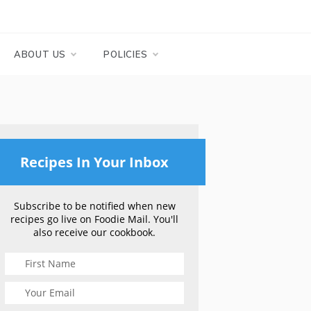
ABOUT US
POLICIES
Recipes In Your Inbox
Subscribe to be notified when new
recipes go live on Foodie Mail. You'll
also receive our cookbook.