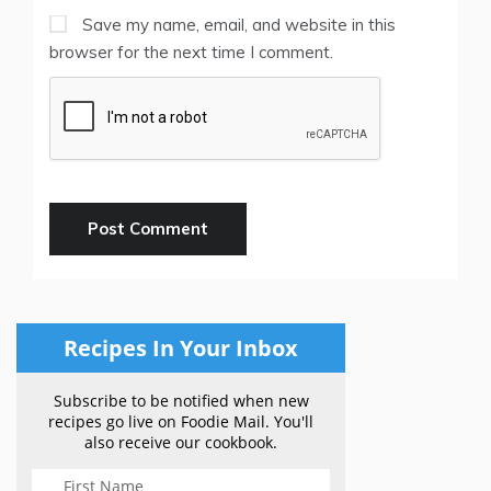
Save my name, email, and website in this
browser for the next time I comment.
Recipes In Your Inbox
Subscribe to be notified when new
recipes go live on Foodie Mail. You'll
also receive our cookbook.