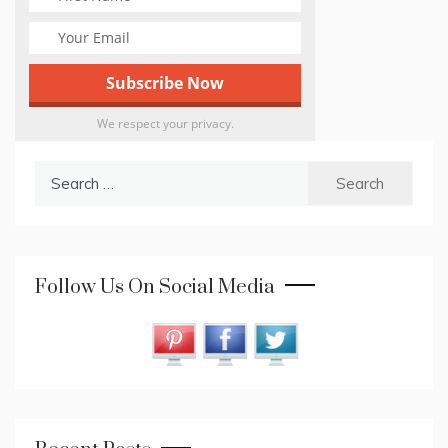
We respect your privacy.
Search
for:
Follow Us On Social Media