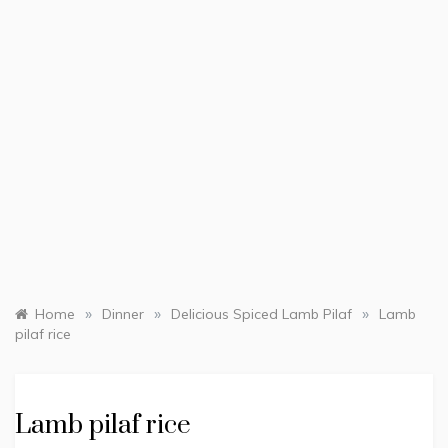
»
»
»
Home
Dinner
Delicious Spiced Lamb Pilaf
Lamb
pilaf rice
Lamb pilaf rice