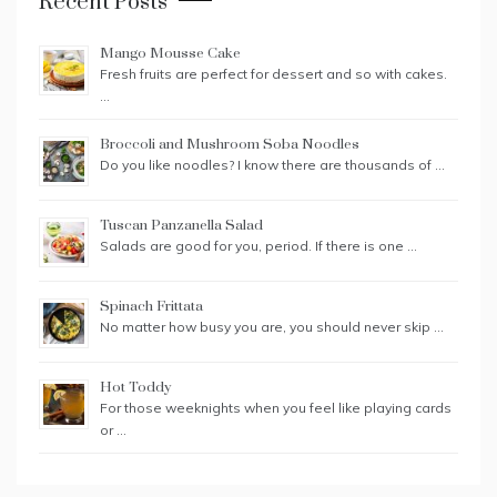
Recent Posts
Mango Mousse Cake
Fresh fruits are perfect for dessert and so with cakes.
…
Broccoli and Mushroom Soba Noodles
Do you like noodles? I know there are thousands of …
Tuscan Panzanella Salad
Salads are good for you, period. If there is one …
Spinach Frittata
No matter how busy you are, you should never skip …
Hot Toddy
For those weeknights when you feel like playing cards
or …