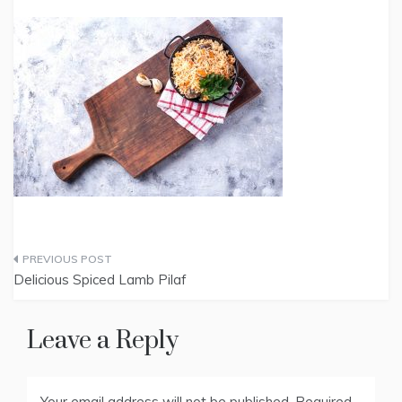
Post
Delicious Spiced Lamb Pilaf
navigation
Leave a Reply
Your email address will not be published.
Required