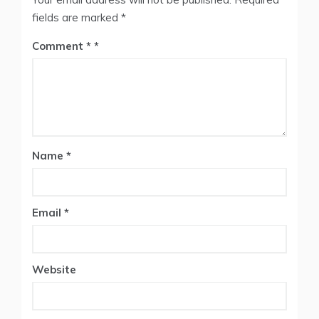
fields are marked
*
Comment
*
Name
*
Email
*
Website