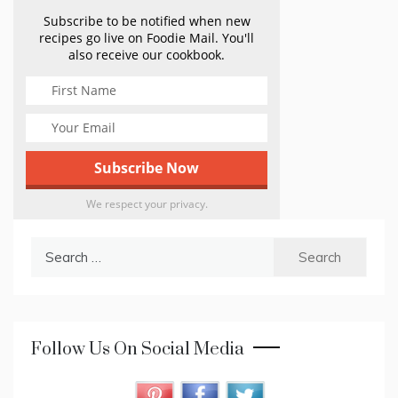
Subscribe to be notified when new
recipes go live on Foodie Mail. You'll
also receive our cookbook.
We respect your privacy.
Search
for:
Follow Us On Social Media