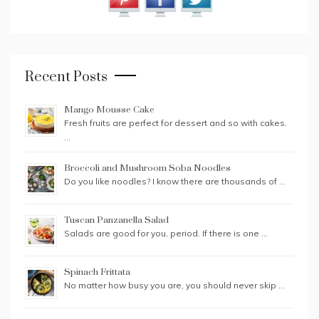
Recent Posts
Mango Mousse Cake
Fresh fruits are perfect for dessert and so with cakes.
…
Broccoli and Mushroom Soba Noodles
Do you like noodles? I know there are thousands of …
Tuscan Panzanella Salad
Salads are good for you, period. If there is one …
Spinach Frittata
No matter how busy you are, you should never skip …