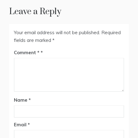
Leave a Reply
Your email address will not be published.
Required
fields are marked
*
Comment
*
Name
*
Email
*