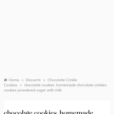
»
»
Home
Desserts
Chocolate Crinkle
»
Cookies
chocolate cookies. homemade chocolate crinkles
cookies powdered sugar with milk
chocolate cookies. homemade