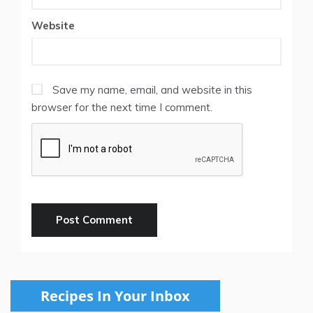
Website
Save my name, email, and website in this
browser for the next time I comment.
Recipes In Your Inbox