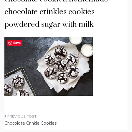
chocolate crinkles cookies
powdered sugar with milk
Save
Post
Chocolate Crinkle Cookies
navigation