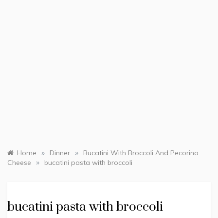
»
»
Home
Dinner
Bucatini With Broccoli And Pecorino
»
Cheese
bucatini pasta with broccoli
bucatini pasta with broccoli