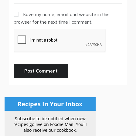
Save my name, email, and website in this
browser for the next time I comment.
Recipes In Your Inbox
Subscribe to be notified when new
recipes go live on Foodie Mail. You'll
also receive our cookbook.