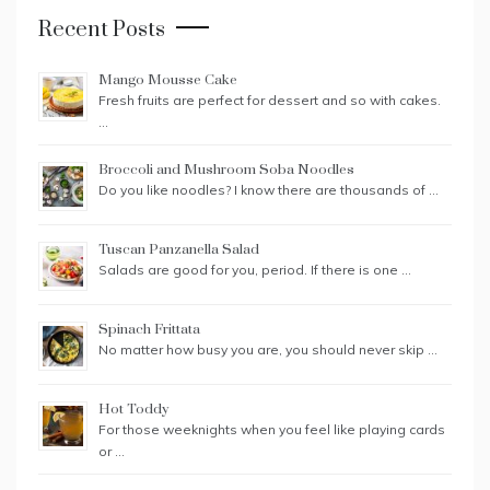
Recent Posts
Mango Mousse Cake
Fresh fruits are perfect for dessert and so with cakes.
…
Broccoli and Mushroom Soba Noodles
Do you like noodles? I know there are thousands of …
Tuscan Panzanella Salad
Salads are good for you, period. If there is one …
Spinach Frittata
No matter how busy you are, you should never skip …
Hot Toddy
For those weeknights when you feel like playing cards
or …