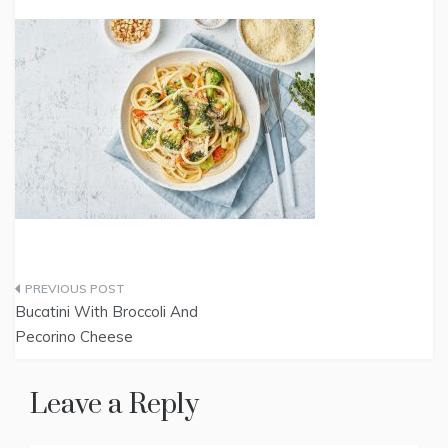
Post
Bucatini With Broccoli And
navigation
Pecorino Cheese
Leave a Reply