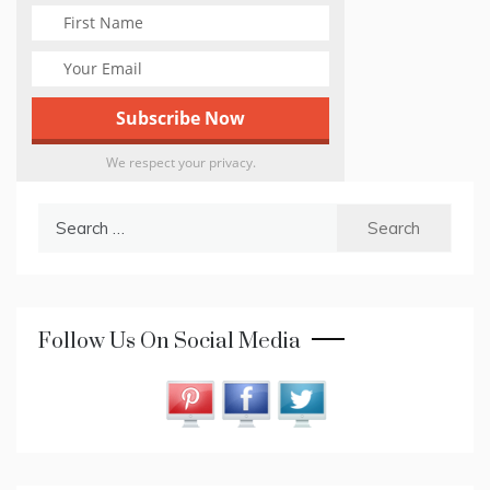
We respect your privacy.
Search
for:
Follow Us On Social Media