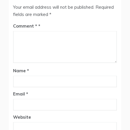
Your email address will not be published.
Required
fields are marked
*
Comment
*
Name
*
Email
*
Website