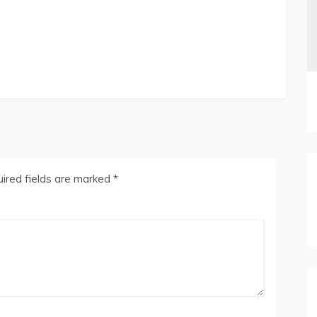
ired fields are marked
*