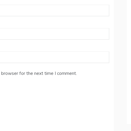
 browser for the next time I comment.