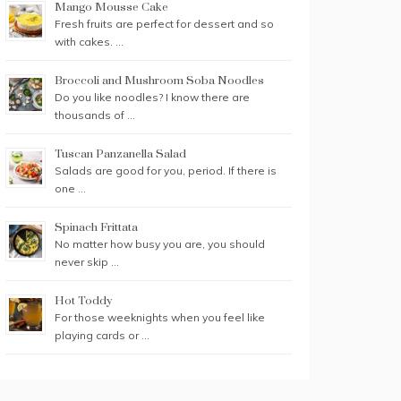
Mango Mousse Cake
Fresh fruits are perfect for dessert and so
with cakes. …
Broccoli and Mushroom Soba Noodles
Do you like noodles? I know there are
thousands of …
Tuscan Panzanella Salad
Salads are good for you, period. If there is
one …
Spinach Frittata
No matter how busy you are, you should
never skip …
Hot Toddy
For those weeknights when you feel like
playing cards or …