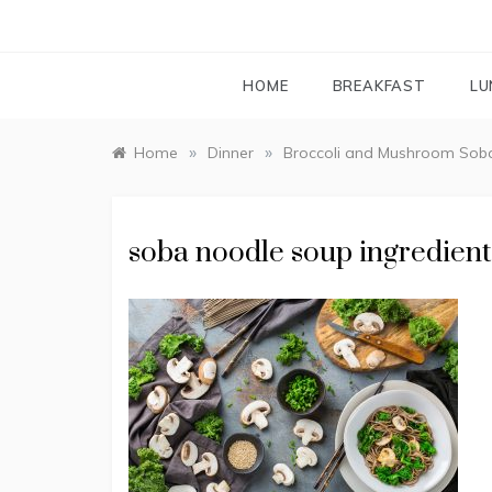
HOME
BREAKFAST
LU
»
»
Home
Dinner
Broccoli and Mushroom Sob
soba noodle soup ingredient