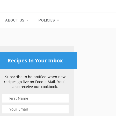
ABOUT US
POLICIES
Recipes In Your Inbox
Subscribe to be notified when new
recipes go live on Foodie Mail. You'll
also receive our cookbook.