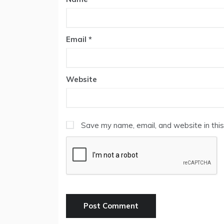
Email
*
Website
Save my name, email, and website in this