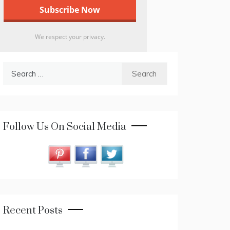
We respect your privacy.
Search
for:
Follow Us On Social Media
Recent Posts