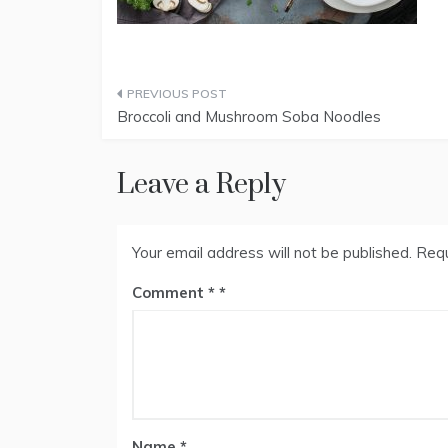
Post
Broccoli and Mushroom Soba Noodles
navigation
Leave a Reply
Your email address will not be published.
Requ
Comment
*
Name
*