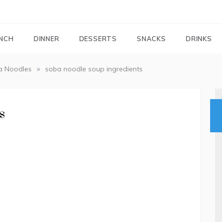
FOODIEMAIL.COM
Recipes In Your Inbox
NCH
DINNER
DESSERTS
SNACKS
DRINKS
»
a Noodles
soba noodle soup ingredients
s