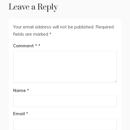
Leave a Reply
Your email address will not be published.
Required
fields are marked
*
Comment
*
Name
*
Email
*