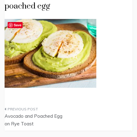
poached egg
Save
Post
Avocado and Poached Egg
navigation
on Rye Toast