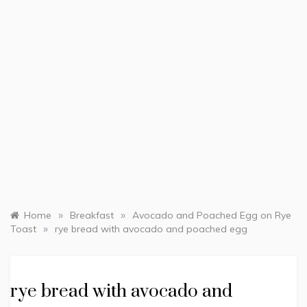
»
»
Home
Breakfast
Avocado and Poached Egg on Rye
»
Toast
rye bread with avocado and poached egg
rye bread with avocado and