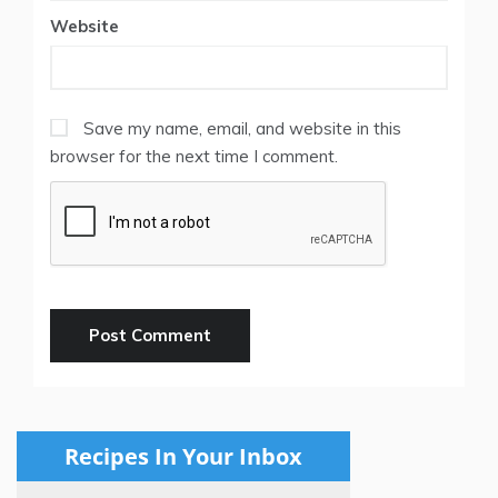
Website
Save my name, email, and website in this
browser for the next time I comment.
Recipes In Your Inbox