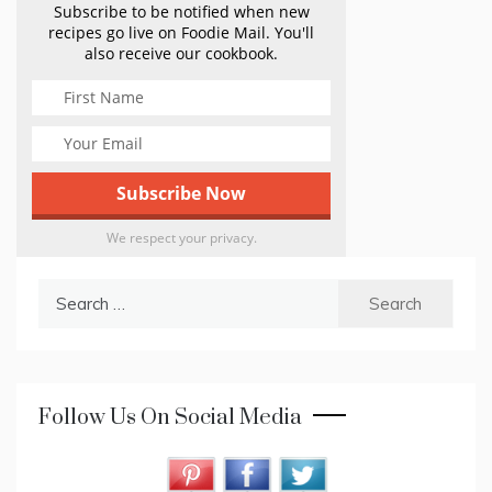
Subscribe to be notified when new
recipes go live on Foodie Mail. You'll
also receive our cookbook.
We respect your privacy.
Search
for:
Follow Us On Social Media