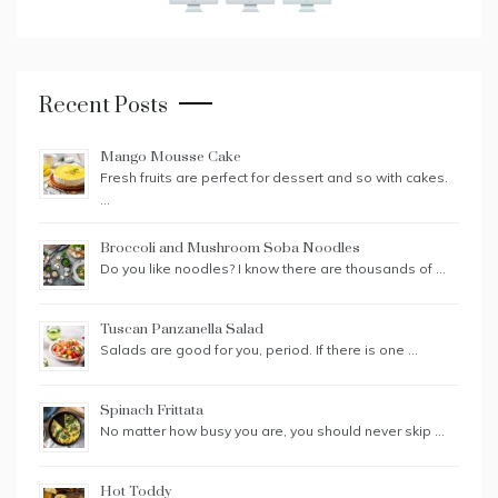
Recent Posts
Mango Mousse Cake
Fresh fruits are perfect for dessert and so with cakes.
…
Broccoli and Mushroom Soba Noodles
Do you like noodles? I know there are thousands of …
Tuscan Panzanella Salad
Salads are good for you, period. If there is one …
Spinach Frittata
No matter how busy you are, you should never skip …
Hot Toddy