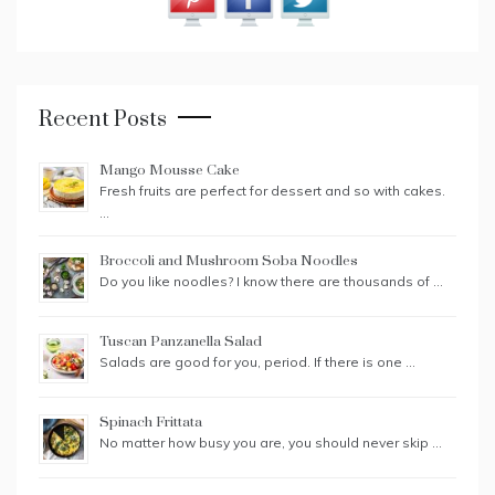
Recent Posts
Mango Mousse Cake
Fresh fruits are perfect for dessert and so with cakes.
…
Broccoli and Mushroom Soba Noodles
Do you like noodles? I know there are thousands of …
Tuscan Panzanella Salad
Salads are good for you, period. If there is one …
Spinach Frittata
No matter how busy you are, you should never skip …