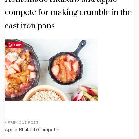
compote for making crumble in the
cast iron pans
Save
Post
Apple Rhubarb Compote
navigation