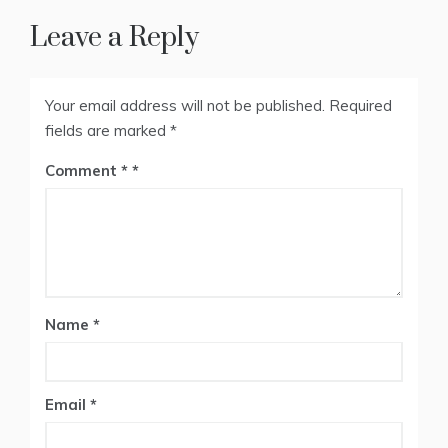
Leave a Reply
Your email address will not be published.
Required
fields are marked
*
Comment
*
Name
*
Email
*