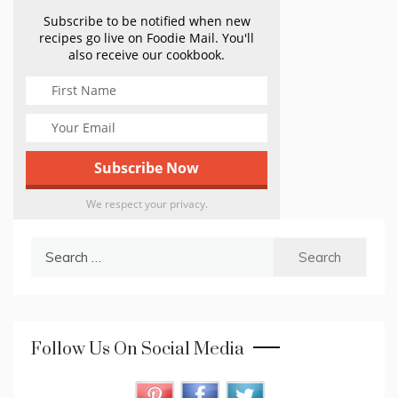
Subscribe to be notified when new
recipes go live on Foodie Mail. You'll
also receive our cookbook.
We respect your privacy.
Search
for:
Follow Us On Social Media