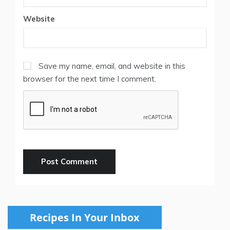
Website
Save my name, email, and website in this
browser for the next time I comment.
Recipes In Your Inbox