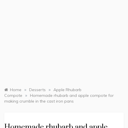
»
»
Home
Desserts
Apple Rhubarb
»
Compote
Homemade rhubarb and apple compote for
making crumble in the cast iron pans
Homemade rhubarb and apple